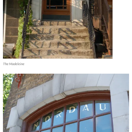
The Madeleine