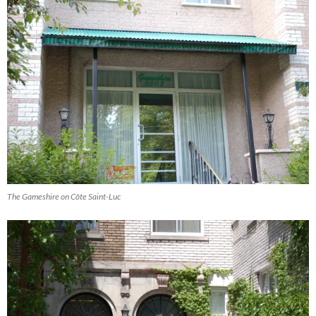
The Gameshire on Côte Saint-Luc