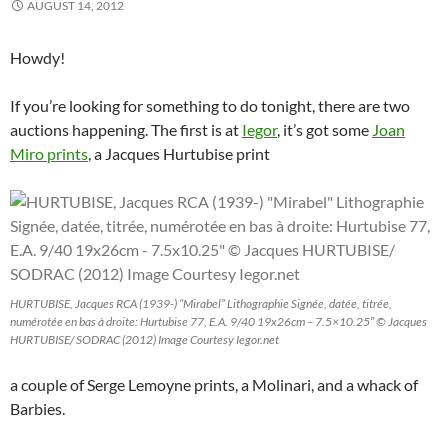
p
e
p
n
O
n
n
AUGUST 14, 2012
e
n
e
s
p
s
d
n
s
n
i
e
i
(
s
i
s
n
n
n
O
i
n
i
n
s
n
p
Howdy!
n
n
n
e
i
e
e
n
e
n
w
n
w
n
e
w
e
w
n
w
s
w
w
w
i
e
i
i
If you’re looking for something to do tonight, there are two
w
i
w
n
w
n
n
auctions happening. The first is at
Iegor
, it’s got some
Joan
i
n
i
d
w
d
n
n
d
n
o
i
o
e
Miro prints
, a Jacques Hurtubise print
d
o
d
w
n
w
w
o
w
o
)
d
)
w
w
)
w
o
i
)
)
w
n
)
d
o
w
)
HURTUBISE, Jacques RCA (1939-) “Mirabel” Lithographie Signée, datée, titrée,
numérotée en bas à droite: Hurtubise 77, E.A. 9/40 19x26cm – 7.5×10.25″ © Jacques
HURTUBISE/ SODRAC (2012) Image Courtesy Iegor.net
a couple of Serge Lemoyne prints, a Molinari, and a whack of
Barbies.