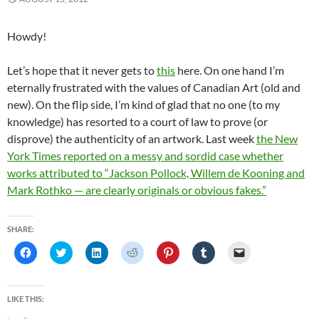
n
n
n
e
i
e
e
n
e
n
w
n
w
n
e
w
e
w
n
w
s
w
w
w
i
e
i
i
Howdy!
w
i
w
n
w
n
n
i
n
i
d
w
d
n
n
d
n
o
i
o
e
Let’s hope that it never gets to
this
here. On one hand I’m
d
o
d
w
n
w
w
o
w
o
)
d
)
w
eternally frustrated with the values of Canadian Art (old and
w
)
w
o
i
)
)
w
n
new). On the flip side, I’m kind of glad that no one (to my
)
d
o
knowledge) has resorted to a court of law to prove (or
w
)
disprove) the authenticity of an artwork. Last week
the New
York Times reported on a messy and sordid case whether
works attributed to “Jackson Pollock, Willem de Kooning and
Mark Rothko — are clearly originals or obvious fakes.”
SHARE:
C
C
C
C
C
C
C
l
l
l
l
l
l
l
i
i
i
i
i
i
i
c
c
c
c
c
c
c
k
k
k
k
k
k
k
t
t
t
t
t
t
t
LIKE THIS:
o
o
o
o
o
o
o
s
s
s
s
s
s
e