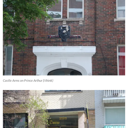
Castle Arms on Prince Arthur (I think)