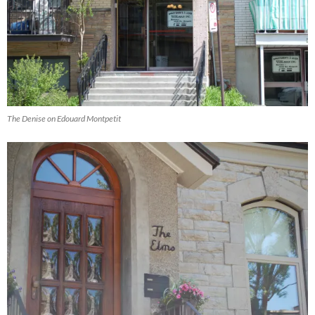
The Denise on Edouard Montpetit