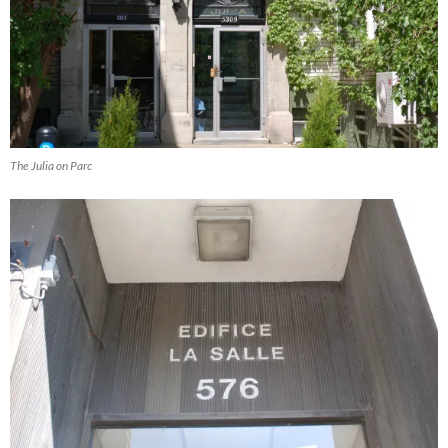
The Julia on Parc