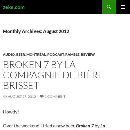
Search
zeke.com
SKIP
PRIMAR
TO
MENU
CONTENT
Monthly Archives: August 2012
AUDIO
,
BEER
,
MONTRÉAL
,
PODCAST
,
RAMBLE
,
REVIEW
BROKEN 7 BY LA
COMPAGNIE DE BIÈRE
BRISSET
AUGUST 27, 2012
1 COMMENT
Howdy!
Over the weekend I tried a new beer,
Broken 7
by
La