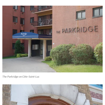
The Parkridge on Côte-Saint-Luc