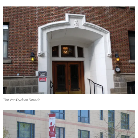
The Van Dyck on Decarie