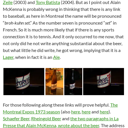
Zeile
(2003) and
Tony Batista
(2004). But as I point out Alain
McKenna is probably wrong in thinking that there is any link
to baseball, as here in Montreal the name will be pronounced
“
broh-kuhn set
.” As the number seven is pronounced “
set
” in
French. So it is much more likely that if there is any sports
connection it is to tennis. And it only occurred to me now, that
not only did he not write anything substantial about the beer,
but what little he did write, he got wrong, implying that it is a
Lager
, when in fact it is an
Ale
.
For those following along these links will prove helpful.
The
Montreal Expos 1973 season
(also
here
,
here
and
here
).
Schaefer Beer
,
Rheingold Beer
and
the two paragraphs in La
Presse that Alain McKenna, wrote about the beer
. The address