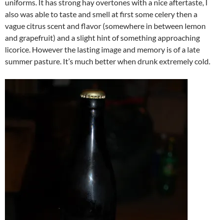
uniforms. It has strong hay overtones with a nice aftertaste, I
also was able to taste and smell at first some celery then a
vague citrus scent and flavor (somewhere in between lemon
and grapefruit) and a slight hint of something approaching
licorice. However the lasting image and memory is of a late
summer pasture. It’s much better when drunk extremely cold.