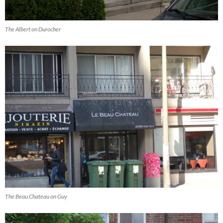
The Albert on Durocher
The Beau Chateau on Guy