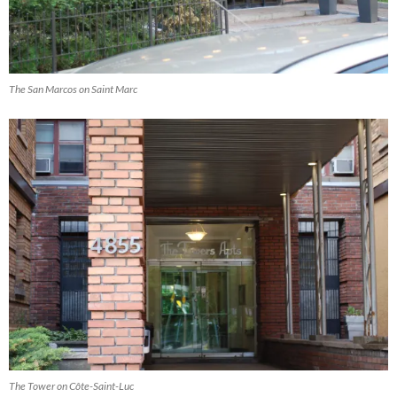
The San Marcos on Saint Marc
The Tower on Côte-Saint-Luc