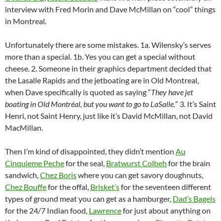
o
w
interview with Fred Morin and Dave McMillan on “cool” things
)
in Montreal.
Unfortunately there are some mistakes. 1a. Wilensky’s serves
more than a special. 1b. Yes you can get a special without
cheese. 2. Someone in their graphics department decided that
the Lasalle Rapids and the jetboating are in Old Montreal,
when Dave specifically is quoted as saying “
They have jet
boating in Old Montréal, but you want to go to LaSalle.
” 3. It’s Saint
Henri, not Saint Henry, just like it’s David McMillan, not David
MacMillan.
Then I’m kind of disappointed, they didn’t mention
Au
Cinquieme Peche
for the seal,
Bratwurst Colbeh
for the brain
sandwich,
Chez Boris
where you can get savory doughnuts,
Chez Bouffe
for the offal,
Brisket’s
for the seventeen different
types of ground meat you can get as a hamburger,
Dad’s Bagels
for the 24/7 Indian food,
Lawrence
for just about anything on