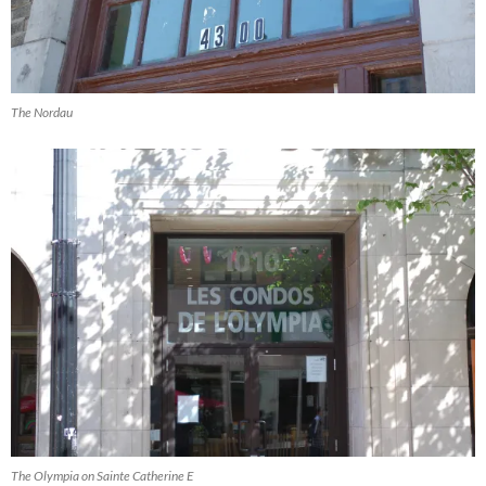
The Nordau
The Olympia on Sainte Catherine E