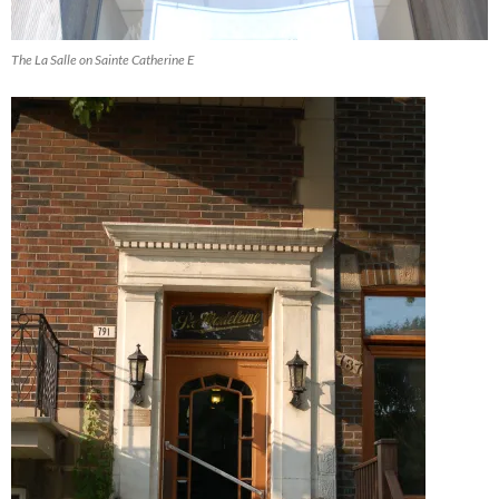
The La Salle on Sainte Catherine E