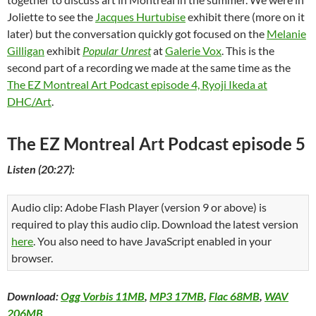
Joliette to see the
Jacques Hurtubise
exhibit there (more on it
later) but the conversation quickly got focused on the
Melanie
Gilligan
exhibit
Popular Unrest
at
Galerie Vox
. This is the
second part of a recording we made at the same time as the
The EZ Montreal Art Podcast episode 4, Ryoji Ikeda at
DHC/Art
.
The EZ Montreal Art Podcast episode 5
Listen (20:27):
Audio clip: Adobe Flash Player (version 9 or above) is
required to play this audio clip. Download the latest version
here
. You also need to have JavaScript enabled in your
browser.
Download:
Ogg Vorbis 11MB
,
MP3 17MB
,
Flac 68MB
,
WAV
206MB
.