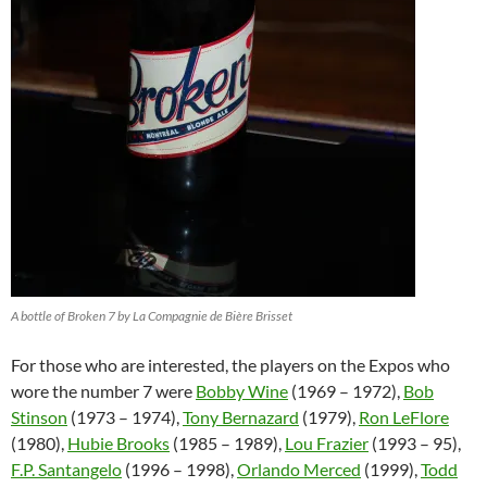
A bottle of Broken 7 by La Compagnie de Bière Brisset
For those who are interested, the players on the Expos who
wore the number 7 were
Bobby Wine
(1969 – 1972),
Bob
Stinson
(1973 – 1974),
Tony Bernazard
(1979),
Ron LeFlore
(1980),
Hubie Brooks
(1985 – 1989),
Lou Frazier
(1993 – 95),
F.P. Santangelo
(1996 – 1998),
Orlando Merced
(1999),
Todd