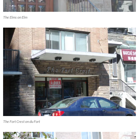
The Elms on Elm
The Fort Crest on du Fort