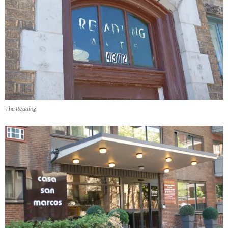
The Reading