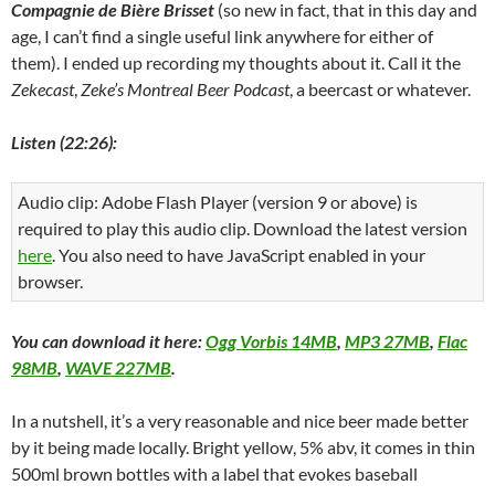
Compagnie de Bière Brisset
(so new in fact, that in this day and
age, I can’t find a single useful link anywhere for either of
them). I ended up recording my thoughts about it. Call it the
Zekecast
,
Zeke’s Montreal Beer Podcast
, a beercast or whatever.
Listen (22:26):
Audio clip: Adobe Flash Player (version 9 or above) is
required to play this audio clip. Download the latest version
here
. You also need to have JavaScript enabled in your
browser.
You can download it here:
Ogg Vorbis 14MB
,
MP3 27MB
,
Flac
98MB
,
WAVE 227MB
.
In a nutshell, it’s a very reasonable and nice beer made better
by it being made locally. Bright yellow, 5% abv, it comes in thin
500ml brown bottles with a label that evokes baseball