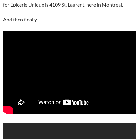
for Epicerie Unique is 4109 St. Laurent, here in Montreal.
And then finally