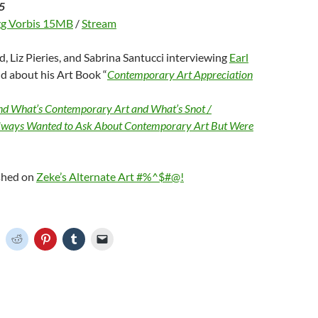
5
g Vorbis 15MB
/
Stream
d, Liz Pieries, and Sabrina Santucci interviewing
Earl
d about his Art Book “
Contemporary Art Appreciation
d What’s Contemporary Art and What’s Snot /
lways Wanted to Ask About Contemporary Art But Were
ished on
Zeke’s Alternate Art #%^$#@!
C
C
C
C
C
l
l
l
l
i
i
i
i
c
c
c
c
k
k
k
k
t
t
t
t
o
o
o
o
o
s
s
s
e
h
h
h
h
m