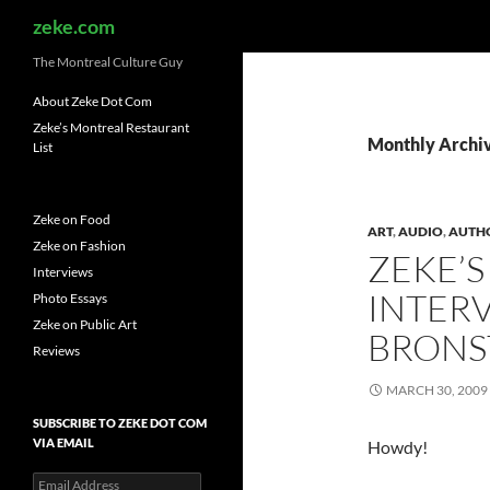
Search
zeke.com
The Montreal Culture Guy
About Zeke Dot Com
Zeke’s Montreal Restaurant
Monthly Archi
List
Zeke on Food
ART
,
AUDIO
,
AUTH
Zeke on Fashion
ZEKE’S
Interviews
INTER
Photo Essays
Zeke on Public Art
BRONS
Reviews
MARCH 30, 2009
SUBSCRIBE TO ZEKE DOT COM
VIA EMAIL
Howdy!
Email