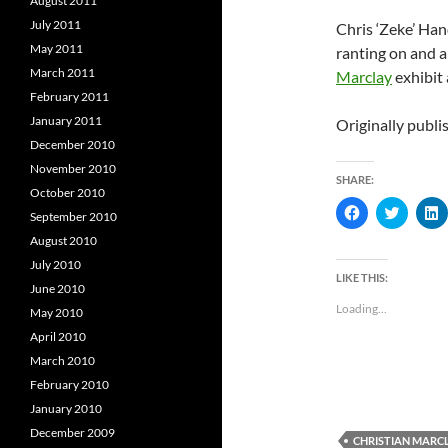
August 2011
July 2011
Chris ‘Zeke’ Han
May 2011
ranting on and 
March 2011
Marclay
exhibit
February 2011
January 2011
Originally publ
December 2010
November 2010
SHARE:
October 2010
C
C
September 2010
l
l
l
i
i
i
August 2010
c
c
c
k
k
k
July 2010
t
t
t
LIKE THIS:
o
o
June 2010
s
s
s
Loading...
May 2010
h
h
a
a
a
April 2010
r
r
r
e
e
e
March 2010
o
o
n
n
February 2010
F
T
L
a
w
i
January 2010
c
i
e
t
k
December 2009
CHRISTIAN MARC
b
t
e