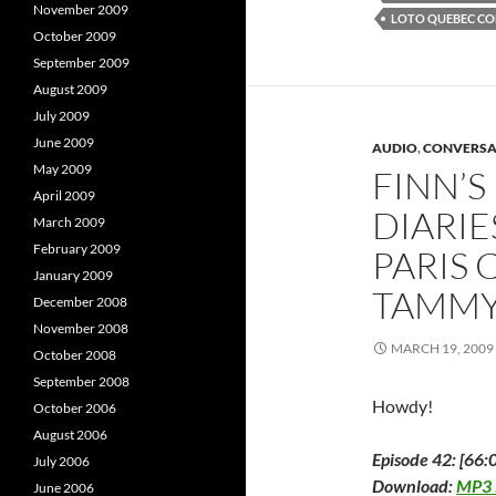
o
e
November 2009
LOTO QUEBEC CO
o
r
I
October 2009
k
(
(
O
(
September 2009
O
p
p
e
August 2009
e
n
e
n
s
July 2009
s
i
s
i
n
i
June 2009
AUDIO
,
CONVERSA
n
n
n
e
May 2009
FINN’
e
w
e
April 2009
w
w
w
i
DIARIES
March 2009
i
n
i
n
d
February 2009
PARIS 
d
o
o
w
January 2009
w
)
TAMMY
)
)
December 2008
November 2008
MARCH 19, 2009
October 2008
September 2008
Howdy!
October 2006
August 2006
Episode 42: [66:
July 2006
Download:
MP3
June 2006