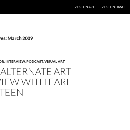
SKIP TO CONTENT
ZEKE ON ART
ZEKE ON DANCE
ves: March 2009
OR
,
INTERVIEW
,
PODCAST
,
VISUAL ART
 ALTERNATE ART
VIEW WITH EARL
TEEN