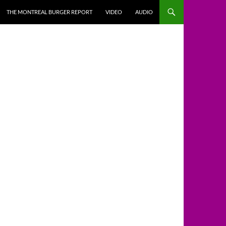
THE MONTREAL BURGER REPORT
VIDEO
AUDIO