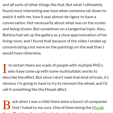
and all sorts of other things like that. But what I ultimately
found most interesting was how when someone sat down to
watch it with me, how it was almost de rigeur to have a
conversation. Not necessarily about what was on the screen
and being shown. But sometimes on a tangential topic. Also,
Bettina had set up the gallery as a close approximation of her
living room, and I found that because of the video I ended up
concentrating a lot more on the paintings on the wall than I
would have otherwise.
I
‘m certain there are scads of people with multiple PhD.s
who have come up with some multisyllabic words to
describe the effect. But since I don’t read that kind of trash, it’s
obvious I’m going to have to try to reinvent the wheel, and I’d
call it something like the
Muzak effect
.
B
ack when I was a child there were a bunch of companies
that I hated to my core. One of them being the
Muzak