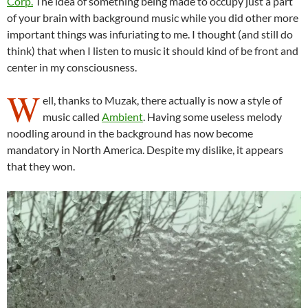
Corp.
The idea of something being made to occupy just a part
of your brain with background music while you did other more
important things was infuriating to me. I thought (and still do
think) that when I listen to music it should kind of be front and
center in my consciousness.
W
ell, thanks to Muzak, there actually is now a style of
music called
Ambient
. Having some useless melody
noodling around in the background has now become
mandatory in North America. Despite my dislike, it appears
that they won.