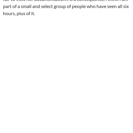
part of a small and select group of people who have seen all six
hours, plus of it.