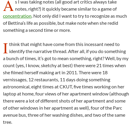
A
s I was taking notes (all good art critics always take
notes, right?) it quickly became similar to a game of
concentration
. Not only did I want to try to recognize as much
of Bettina’s life as possible, but make note when she redid
something a second time or more.
I
think that might have come from this incessant need to
identify the narrative thread. After all, if you do something
a bunch of times, it’s got to mean something, right? Well, by my
count (yes, I know, sketchy at best) there were 21 times when
she filmed herself making art in 2011. There were 18
vernissages, 12 restaurants, 11 days doing something
astronomical, eight times at CKUT, five times working on her
laptop at home, four views of her apartment window (although
there were a lot of different shots of her apartment and some
of other windows in her apartment as well), four of the Parc
avenue bus, three of her washing dishes, and two of the same
tree.