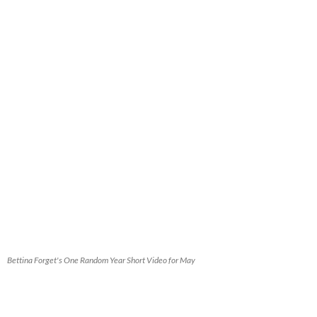
Bettina Forget's One Random Year Short Video for May