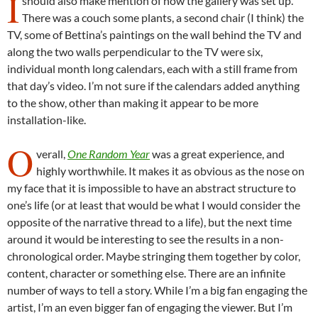
I
should also make mention of how the gallery was set up.
There was a couch some plants, a second chair (I think) the
TV, some of Bettina’s paintings on the wall behind the TV and
along the two walls perpendicular to the TV were six,
individual month long calendars, each with a still frame from
that day’s video. I’m not sure if the calendars added anything
to the show, other than making it appear to be more
installation-like.
O
verall,
One Random Year
was a great experience, and
highly worthwhile. It makes it as obvious as the nose on
my face that it is impossible to have an abstract structure to
one’s life (or at least that would be what I would consider the
opposite of the narrative thread to a life), but the next time
around it would be interesting to see the results in a non-
chronological order. Maybe stringing them together by color,
content, character or something else. There are an infinite
number of ways to tell a story. While I’m a big fan engaging the
artist, I’m an even bigger fan of engaging the viewer. But I’m