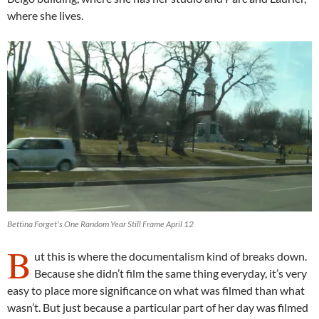
where she lives.
Bettina Forget's One Random Year Still Frame April 12
B
ut this is where the documentalism kind of breaks down.
Because she didn’t film the same thing everyday, it’s very
easy to place more significance on what was filmed than what
wasn’t. But just because a particular part of her day was filmed