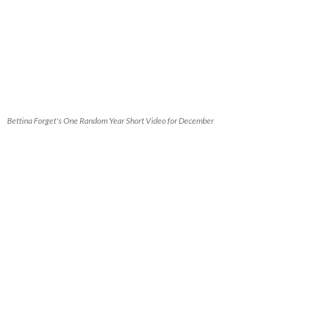
Bettina Forget's One Random Year Short Video for December