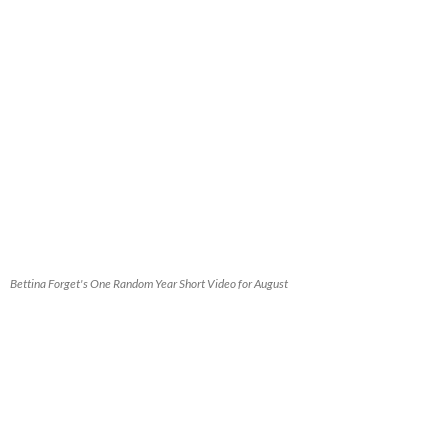
Bettina Forget's One Random Year Short Video for August