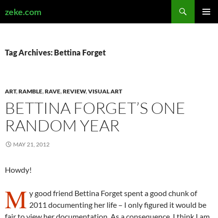
Search
zeke.com
SKIP
PRIMAR
TO
MENU
CONTENT
Tag Archives: Bettina Forget
ART
,
RAMBLE
,
RAVE
,
REVIEW
,
VISUAL ART
BETTINA FORGET’S ONE
RANDOM YEAR
MAY 21, 2012
Howdy!
M
y good friend Bettina Forget spent a good chunk of
2011 documenting her life – I only figured it would be
fair to view her documentation. As a consequence, I think I am