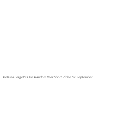
Bettina Forget's One Random Year Short Video for September