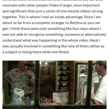
resonate with other people. Make it larger, more important
and significant than just a series of one minute videos strung
together. This is where I had an inside advantage. Since I am
about as far from a complete stranger to Bettina as you can
get, I think there were only something like four days where I
was not able to recognize something, someone or alternatively
understand what was happening in the whole video. Heck I
was actually involved in something like nine of them, either as
a subject or being there while she filmed.