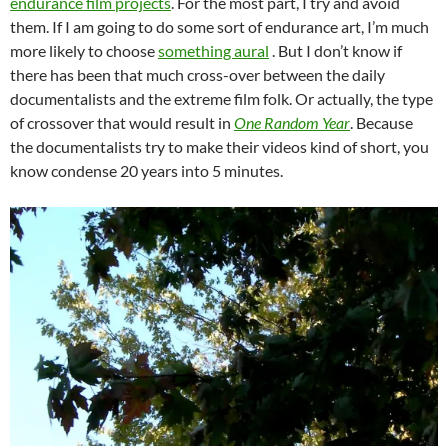
endurance film projects
. For the most part, I try and avoid
them. If I am going to do some sort of endurance art, I’m much
more likely to choose
something aural
. But I don’t know if
there has been that much cross-over between the daily
documentalists and the extreme film folk. Or actually, the type
of crossover that would result in
One Random Year
. Because
the documentalists try to make their videos kind of short, you
know condense 20 years into 5 minutes.