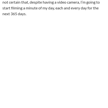
not certain that, despite having a video camera, I’m going to
start filming a minute of my day, each and every day for the
next 365 days.