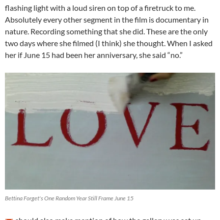
flashing light with a loud siren on top of a firetruck to me.
Absolutely every other segment in the film is documentary in
nature. Recording something that she did. These are the only
two days where she filmed (I think) she thought. When I asked
her if June 15 had been her anniversary, she said “no.”
Bettina Forget's One Random Year Still Frame June 15