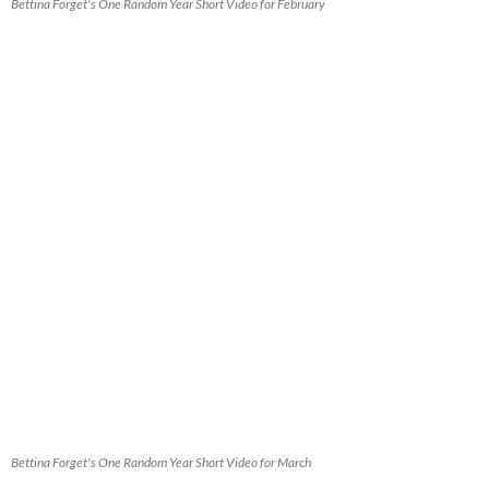
Bettina Forget's One Random Year Short Video for February
Bettina Forget's One Random Year Short Video for March