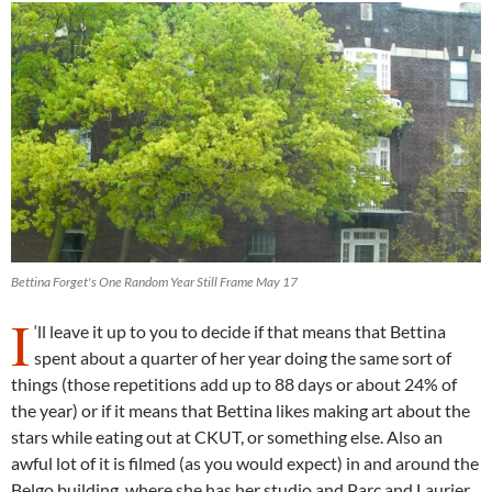
Bettina Forget's One Random Year Still Frame May 17
I
‘ll leave it up to you to decide if that means that Bettina
spent about a quarter of her year doing the same sort of
things (those repetitions add up to 88 days or about 24% of
the year) or if it means that Bettina likes making art about the
stars while eating out at CKUT, or something else. Also an
awful lot of it is filmed (as you would expect) in and around the
Belgo building, where she has her studio and Parc and Laurier,