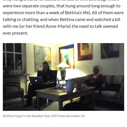
were two separate couples, that hung around long enough to
experience more than a week of Bettina’s life). All of them were
talking or chatting, and when Bettina came and watched a bit
with me (or her friend Anne-Marie) the need to talk seemed
ever present.
Bettina Forget's One Random Year Still Frame December 26