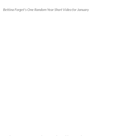
Bettina Forget's One Random Year Short Video for January