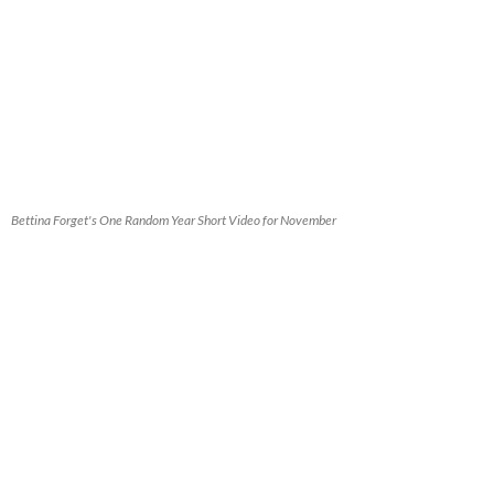
Bettina Forget's One Random Year Short Video for November