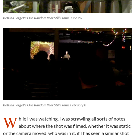
Bettina Forget's One Random Year Still Frame June 26
Bettina Forget's One Random Year Still Frame February 8
W
hile I was watching, I was scrawling all sorts of notes
about where the shot was filmed, whether it was static
or the camera moved, who was in it, if I has seen a similar shot