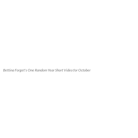
Bettina Forget's One Random Year Short Video for October