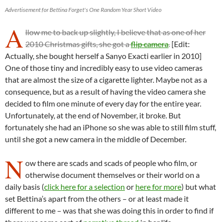
Advertisement for Bettina Forget's One Random Year Short Video
A
llow me to back up slightly, I believe that as one of her
2010 Christmas gifts, she got a
flip camera
.
[Edit:
Actually, she bought herself a Sanyo Exacti earlier in 2010]
One of those tiny and incredibly easy to use video cameras
that are almost the size of a cigarette lighter. Maybe not as a
consequence, but as a result of having the video camera she
decided to film one minute of every day for the entire year.
Unfortunately, at the end of November, it broke. But
fortunately she had an iPhone so she was able to still film stuff,
until she got a new camera in the middle of December.
N
ow there are scads and scads of people who film, or
otherwise document themselves or their world on a
daily basis (
click here for a selection
or
here for more
) but what
set Bettina’s apart from the others – or at least made it
different to me – was that she was doing this in order to find if