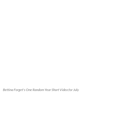
Bettina Forget's One Random Year Short Video for July