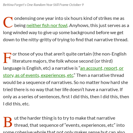
Bettina Forget's One Random Year Still Frame October 9
C
ondensing one year into six hours kind of strikes me as
being
neither fish nor fowl
. Anyhows, this just serves as a
long winded way to give up some background before we get
down to the nitty-gritty of trying to find that narrative thread.
F
or those of you that aren’t quite certain (the non-English
literature majors, the folk whose second (or third)
language is English, etc) a narrative is “
an account, report, or
story, as of events, experiences, etc
.” Then a narrative thread
would be a sequence of narratives. So no matter how hard she
tried there is no way that her life doesn’t have a narrative. If
only as a series of sentences, first I did this, then I did this, then
I did this, etc.
B
ut the harder thing is to try to make that narrative
thread, that sequence of “events, experiences, etc” into
some cohesive whole that not only makes sense but can also