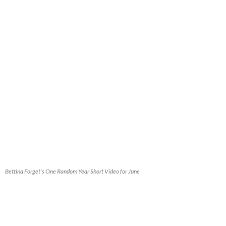
Bettina Forget's One Random Year Short Video for June