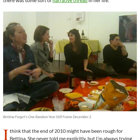
there was some sort of
narrative thread
in her life.
Bettina Forget's One Random Year Still Frame December 2
I
think that the end of 2010 might have been rough for
Bettina. She never told me explicitly, but I’m always trying