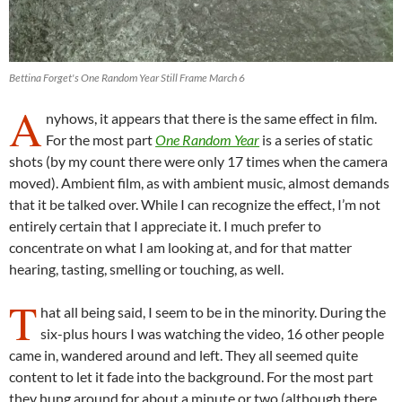
Bettina Forget's One Random Year Still Frame March 6
A
nyhows, it appears that there is the same effect in film.
For the most part
One Random Year
is a series of static
shots (by my count there were only 17 times when the camera
moved). Ambient film, as with ambient music, almost demands
that it be talked over. While I can recognize the effect, I’m not
entirely certain that I appreciate it. I much prefer to
concentrate on what I am looking at, and for that matter
hearing, tasting, smelling or touching, as well.
T
hat all being said, I seem to be in the minority. During the
six-plus hours I was watching the video, 16 other people
came in, wandered around and left. They all seemed quite
content to let it fade into the background. For the most part
they hung around for about a minute or two (although there