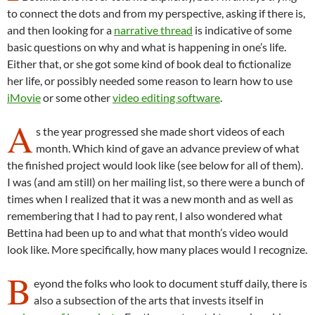
to connect the dots and from my perspective, asking if there is,
and then looking for a
narrative thread
is indicative of some
basic questions on why and what is happening in one’s life.
Either that, or she got some kind of book deal to fictionalize
her life, or possibly needed some reason to learn how to use
iMovie
or some other
video editing software
.
A
s the year progressed she made short videos of each
month. Which kind of gave an advance preview of what
the finished project would look like (see below for all of them).
I was (and am still) on her mailing list, so there were a bunch of
times when I realized that it was a new month and as well as
remembering that I had to pay rent, I also wondered what
Bettina had been up to and what that month’s video would
look like. More specifically, how many places would I recognize.
B
eyond the folks who look to document stuff daily, there is
also a subsection of the arts that invests itself in