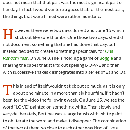
does not mean that that part was the most significant part of
her day. In fact I would venture a guess that for the most part,
the things that were filmed were rather mundane.
H
owever, there were two days, June 8 and June 15 which
stick out like sore thumbs. One those two days, she did
not document something that she had done that day, but
instead decided to create something specifically for
One
Random Year
. On June 8, she is holding a game of
Boggle
and
shaking the cubes that starts out spelling L-O-V-E and then
with successive shakes disintegrates into a series of Es and Os.
T
his in and of itself wouldn’t stick out so much, as it is only
about one minute in a more than six hour film, if it hadn’t
been for the video the following week. On June 15, we see the
word “LOVE” painted on something white. Then slowly and
very deliberately, Bettina uses a large brush with white paint
to obliterate the word and make it disappear. The combination
of the two of them, so close to each other was kind of like a