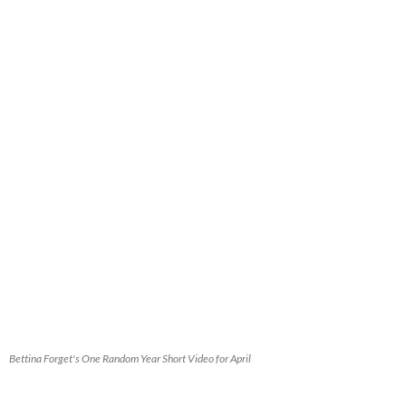
Bettina Forget's One Random Year Short Video for April