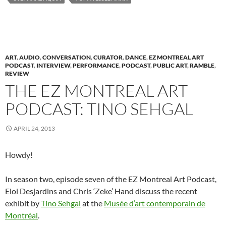
(
O
(
p
t
p
i
O
p
O
e
(
e
e
p
e
p
n
O
n
n
e
n
e
s
p
s
d
n
s
n
i
e
i
(
s
i
s
n
n
n
O
i
n
i
n
s
n
p
n
n
n
e
i
e
e
n
e
n
w
n
w
n
ART
,
AUDIO
,
CONVERSATION
,
CURATOR
,
DANCE
,
EZ MONTREAL ART
e
w
e
w
n
w
s
PODCAST
,
INTERVIEW
,
PERFORMANCE
,
PODCAST
,
PUBLIC ART
,
RAMBLE
,
w
w
w
i
e
i
i
REVIEW
w
i
w
n
w
n
n
i
n
i
d
w
d
n
THE EZ MONTREAL ART
n
d
n
o
i
o
e
d
o
d
w
n
w
w
o
w
o
)
d
)
w
PODCAST: TINO SEHGAL
w
)
w
o
i
)
)
w
n
)
d
o
APRIL 24, 2013
w
)
Howdy!
In season two, episode seven of the EZ Montreal Art Podcast,
Eloi Desjardins and Chris ‘Zeke’ Hand discuss the recent
exhibit by
Tino Sehgal
at the
Musée d’art contemporain de
Montréal
.