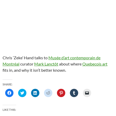
Chris ‘Zeke’ Hand talks to
Musée d’art contemporain de
Montréal
curator
Mark Lanctôt
about where
Quebecois art
fits in, and why it isn’t better known.
SHARE:
C
C
C
C
C
C
C
l
l
l
l
l
l
l
i
i
i
i
i
i
i
c
c
c
c
c
c
c
k
k
k
k
k
k
k
t
t
t
t
t
t
t
LIKE THIS:
o
o
o
o
o
o
o
s
s
s
s
s
s
e