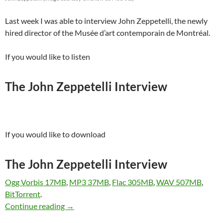
Last week I was able to interview John Zeppetelli, the newly
hired director of the Musée d’art contemporain de Montréal.
If you would like to listen
The John Zeppetelli Interview
If you would like to download
The John Zeppetelli Interview
Ogg Vorbis 17MB
,
MP3 37MB
,
Flac 305MB
,
WAV 507MB
,
BitTorrent
.
John Zeppetelli Interviewed
Continue reading
→