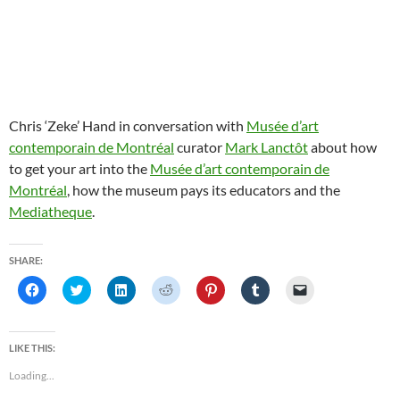
Chris ‘Zeke’ Hand in conversation with
Musée d’art
contemporain de Montréal
curator
Mark Lanctôt
about how
to get your art into the
Musée d’art contemporain de
Montréal
, how the museum pays its educators and the
Mediatheque
.
SHARE:
C
C
C
C
C
C
C
l
l
l
l
l
l
l
i
i
i
i
i
i
i
c
c
c
c
c
c
c
k
k
k
k
k
k
k
t
t
t
t
t
t
t
LIKE THIS:
o
o
o
o
o
o
o
s
s
s
s
s
s
e
Loading...
h
h
h
h
h
h
m
a
a
a
a
a
a
a