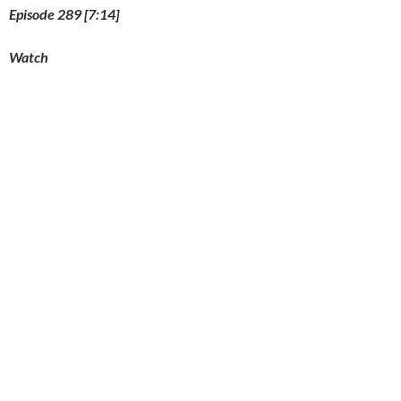
Episode 289 [7:14]
Watch