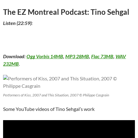
The EZ Montreal Podcast: Tino Sehgal
Listen (22:59):
Download:
Ogg Vorbis 14MB
,
MP3 28MB
,
Flac 73MB
,
WAV
232MB
.
Performers of Kiss, 2007 and This Situation, 2007 © Philippe Casgrain
Some YouTube videos of Tino Sehgal’s work