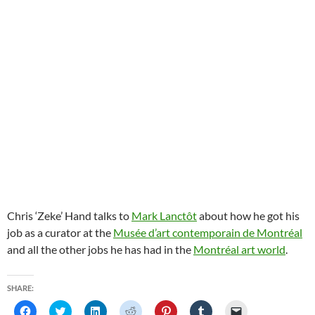
Chris ‘Zeke’ Hand talks to
Mark Lanctôt
about how he got his
job as a curator at the
Musée d’art contemporain de Montréal
and all the other jobs he has had in the
Montréal art world
.
SHARE:
C
C
C
C
C
C
C