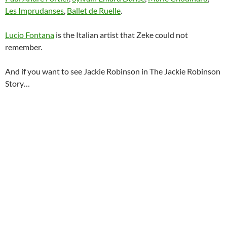
Les Imprudanses
,
Ballet de Ruelle
.
Lucio Fontana
is the Italian artist that Zeke could not
remember.
And if you want to see Jackie Robinson in The Jackie Robinson
Story…