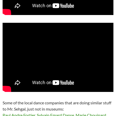
Some of the local dance companies that are doing similar stuff
to Mr. Sehgal, just not in museums:
Paul Andre Fortier
,
Sylvain Emard Danse
,
Marie Chouinard
,