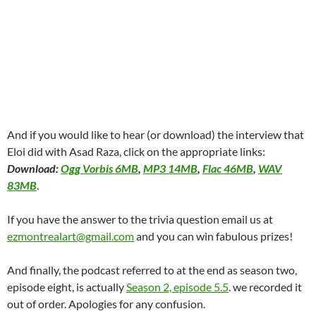
And if you would like to hear (or download) the interview that
Eloi did with Asad Raza, click on the appropriate links:
Download:
Ogg Vorbis 6MB
,
MP3 14MB
,
Flac 46MB
,
WAV
83MB
.
If you have the answer to the trivia question email us at
ezmontrealart@gmail.com
and you can win fabulous prizes!
And finally, the podcast referred to at the end as season two,
episode eight, is actually
Season 2, episode 5.5
. we recorded it
out of order. Apologies for any confusion.