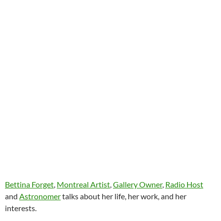
Bettina Forget
,
Montreal Artist
,
Gallery Owner
,
Radio Host
and
Astronomer
talks about her life, her work, and her
interests.