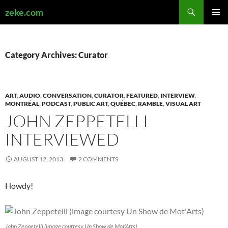
Search
zeke.com
SKIP
PRIMAR
TO
MENU
CONTENT
Category Archives: Curator
ART
,
AUDIO
,
CONVERSATION
,
CURATOR
,
FEATURED
,
INTERVIEW
,
MONTRÉAL
,
PODCAST
,
PUBLIC ART
,
QUÉBEC
,
RAMBLE
,
VISUAL ART
JOHN ZEPPETELLI
INTERVIEWED
AUGUST 12, 2013
2 COMMENTS
Howdy!
John Zeppetelli (image courtesy Un Show de Mot’Arts)