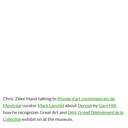
Chris ‘Zeke’ Hand talking to
Musée d’art contemporain de
Montréal
curator
Mark Lanctôt
about
Dervish
by
Gary Hill
,
how he recognizes Great Art and
Déjà, Grand Déploiement de la
Collection
exhibit on at the museum.