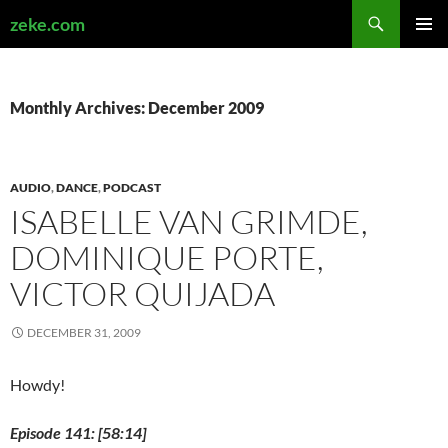
Search
zeke.com
SKIP
PRIMAR
TO
MENU
CONTENT
Monthly Archives: December 2009
AUDIO
,
DANCE
,
PODCAST
ISABELLE VAN GRIMDE,
DOMINIQUE PORTE,
VICTOR QUIJADA
DECEMBER 31, 2009
Howdy!
Episode 141: [58:14]