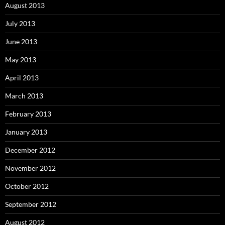
August 2013
July 2013
June 2013
May 2013
April 2013
March 2013
February 2013
January 2013
December 2012
November 2012
October 2012
September 2012
August 2012