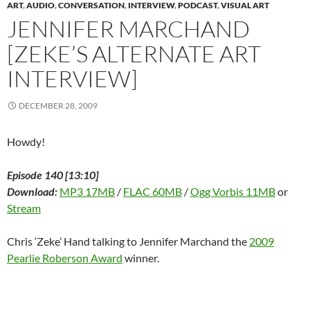
n
e
n
w
n
w
n
ART
,
AUDIO
,
CONVERSATION
,
INTERVIEW
,
PODCAST
,
VISUAL ART
e
w
e
w
n
w
s
w
w
w
i
e
i
i
JENNIFER MARCHAND
w
i
w
n
w
n
n
i
n
i
d
w
d
n
[ZEKE’S ALTERNATE ART
n
d
n
o
i
o
e
d
o
d
w
n
w
w
o
w
o
)
d
)
w
INTERVIEW]
w
)
w
o
i
)
)
w
n
)
d
o
DECEMBER 28, 2009
w
)
Howdy!
Episode 140 [13:10]
Download:
MP3 17MB
/
FLAC 60MB
/
Ogg Vorbis 11MB
or
Stream
Chris ‘Zeke’ Hand talking to Jennifer Marchand the
2009
Pearlie Roberson Award
winner.