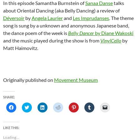
In this episode Samantha Burnstein of
Sanaa Danse
talks
about Oriental Dancing (aka Belly Dancing) a review of
Déversoir
by
Angela Laurier
and
Les Imprudanses
. The theme
song is sung by a unknown and anonymous Japanese band,
the dance poem of the week is
Belly Dancer
by Diane Wakoski
and the music played during the show is from
VinylCello
by
Matt Haimovitz.
Originally published on
Movement Museum
SHARE:
C
C
C
C
C
C
C
l
l
l
l
l
l
l
i
i
i
i
i
i
i
c
c
c
c
c
c
c
k
k
k
k
k
k
k
t
t
t
t
t
t
t
LIKE THIS:
o
o
o
o
o
o
o
s
s
s
s
s
s
e
Loading...
h
h
h
h
h
h
m