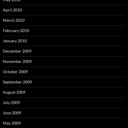
April 2010
March 2010
February 2010
January 2010
December 2009
November 2009
October 2009
September 2009
August 2009
July 2009
June 2009
May 2009