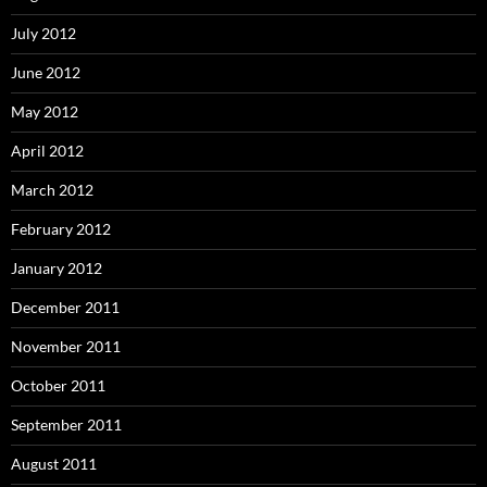
July 2012
June 2012
May 2012
April 2012
March 2012
February 2012
January 2012
December 2011
November 2011
October 2011
September 2011
August 2011