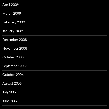
April 2009
March 2009
February 2009
January 2009
December 2008
November 2008
October 2008
September 2008
October 2006
August 2006
July 2006
June 2006