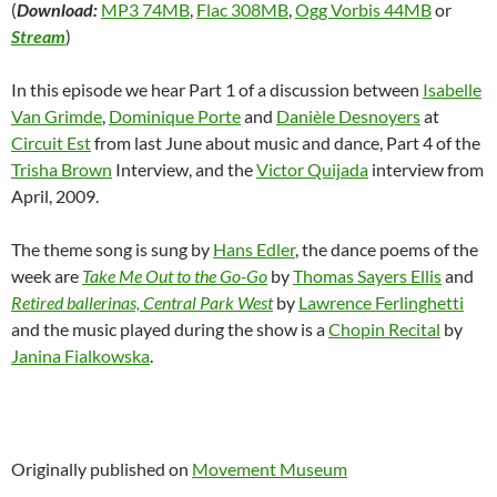
(
Download:
MP3 74MB
,
Flac 308MB
,
Ogg Vorbis 44MB
or
Stream
)
In this episode we hear Part 1 of a discussion between
Isabelle
Van Grimde
,
Dominique Porte
and
Danièle Desnoyers
at
Circuit Est
from last June about music and dance, Part 4 of the
Trisha Brown
Interview, and the
Victor Quijada
interview from
April, 2009.
The theme song is sung by
Hans Edler
, the dance poems of the
week are
Take Me Out to the Go-Go
by
Thomas Sayers Ellis
and
Retired ballerinas, Central Park West
by
Lawrence Ferlinghetti
and the music played during the show is a
Chopin Recital
by
Janina Fialkowska
.
Originally published on
Movement Museum