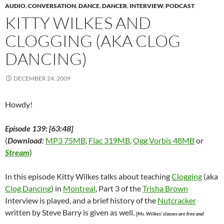
n
s
n
i
e
i
(
AUDIO
,
CONVERSATION
,
DANCE
,
DANCER
,
INTERVIEW
,
PODCAST
s
i
s
n
n
n
O
i
n
i
n
s
n
p
KITTY WILKES AND
n
n
n
e
i
e
e
n
e
n
w
n
w
n
e
w
e
w
n
w
s
CLOGGING (AKA CLOG
w
w
w
i
e
i
i
w
i
w
n
w
n
n
DANCING)
i
n
i
d
w
d
n
n
d
n
o
i
o
e
d
o
d
w
n
w
w
o
w
o
)
d
)
w
DECEMBER 24, 2009
w
)
w
o
i
)
)
w
n
)
d
o
Howdy!
w
)
Episode 139: [63:48]
(
Download:
MP3 75MB
,
Flac 319MB
,
Ogg Vorbis 48MB
or
Stream
)
In this episode Kitty Wilkes talks about teaching
Clogging
(aka
Clog Dancing
) in
Montreal
, Part 3 of the
Trisha Brown
Interview is played, and a brief history of the
Nutcracker
written by Steve Barry is given as well.
[Ms. Wilkes’ classes are free and