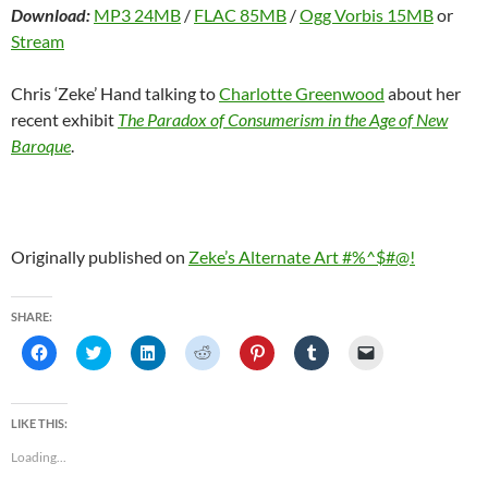
Download:
MP3 24MB
/
FLAC 85MB
/
Ogg Vorbis 15MB
or
Stream
Chris ‘Zeke’ Hand talking to
Charlotte Greenwood
about her
recent exhibit
The Paradox of Consumerism in the Age of New
Baroque
.
Originally published on
Zeke’s Alternate Art #%^$#@!
SHARE:
C
C
C
C
C
C
C
l
l
l
l
l
l
l
i
i
i
i
i
i
i
c
c
c
c
c
c
c
k
k
k
k
k
k
k
t
t
t
t
t
t
t
LIKE THIS:
o
o
o
o
o
o
o
s
s
s
s
s
s
e
Loading...
h
h
h
h
h
h
m
a
a
a
a
a
a
a