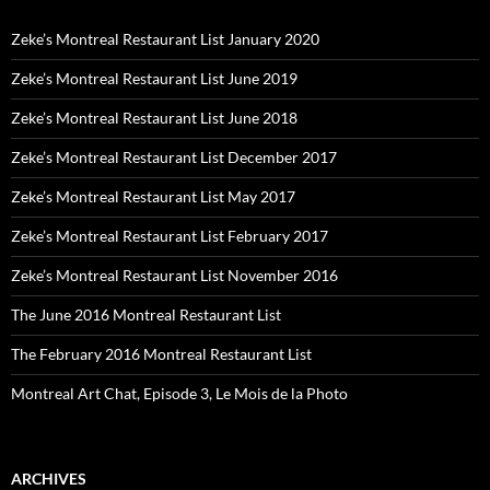
Zeke’s Montreal Restaurant List January 2020
Zeke’s Montreal Restaurant List June 2019
Zeke’s Montreal Restaurant List June 2018
Zeke’s Montreal Restaurant List December 2017
Zeke’s Montreal Restaurant List May 2017
Zeke’s Montreal Restaurant List February 2017
Zeke’s Montreal Restaurant List November 2016
The June 2016 Montreal Restaurant List
The February 2016 Montreal Restaurant List
Montreal Art Chat, Episode 3, Le Mois de la Photo
ARCHIVES