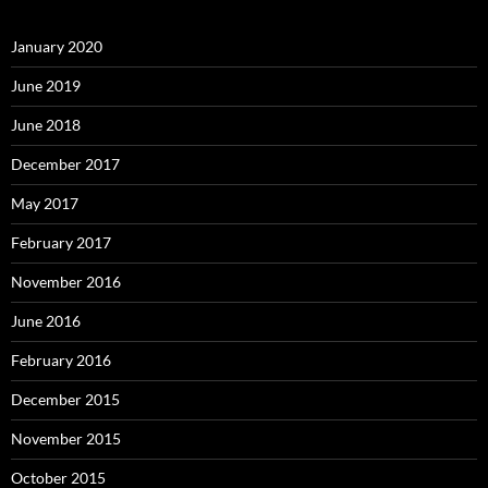
January 2020
June 2019
June 2018
December 2017
May 2017
February 2017
November 2016
June 2016
February 2016
December 2015
November 2015
October 2015