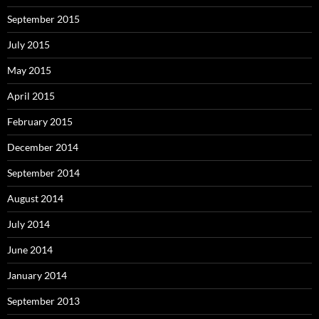
September 2015
July 2015
May 2015
April 2015
February 2015
December 2014
September 2014
August 2014
July 2014
June 2014
January 2014
September 2013