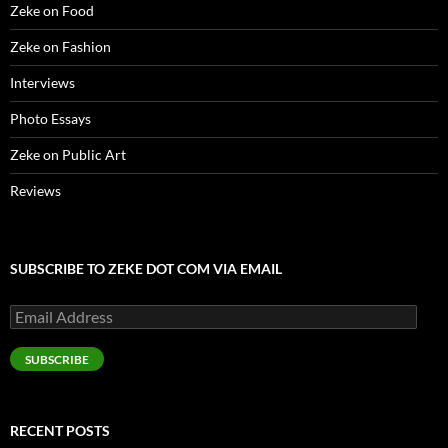
)
Zeke on Food
Zeke on Fashion
Interviews
Photo Essays
Zeke on Public Art
Reviews
SUBSCRIBE TO ZEKE DOT COM VIA EMAIL
Email
Address
SUBSCRIBE
RECENT POSTS