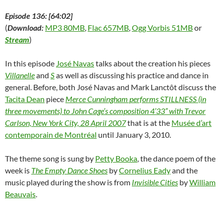
w
)
w
o
i
)
)
w
n
)
d
Episode 136: [64:02]
o
w
(
Download:
MP3 80MB
,
Flac 657MB
,
Ogg Vorbis 51MB
or
)
Stream
)
In this episode
José Navas
talks about the creation his pieces
Villanelle
and
S
as well as discussing his practice and dance in
general. Before, both José Navas and Mark Lanctôt discuss the
Tacita Dean
piece
Merce Cunningham performs STILLNESS (in
three movements) to John Cage’s composition 4’33” with Trevor
Carlson, New York City, 28 April 2007
that is at the
Musée d’art
contemporain de Montréal
until January 3, 2010.
The theme song is sung by
Petty Booka
, the dance poem of the
week is
The Empty Dance Shoes
by
Cornelius Eady
and the
music played during the show is from
Invisible Cities
by
William
Beauvais
.