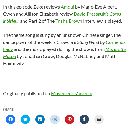
In this episode Zeke reviews
Amqui
by Marie-Ève Albert,
Gwen and Allison Elizabeth review
David Pressault’s
Corps
intérieur
and Part 2 of The
Trisha Brown
Interview is played.
The theme song is sung by an unknown Chinese singer, the
dance poem of the week is
Crows in a Stong Wind
by
Cornelius
Eady
and the music played during the show is from
Mozart the
Mason
by Jonathan Crow, Douglas McNabney and Matt
Haimovitz.
Originally published on
Movement Museum
SHARE:
C
C
C
C
C
C
C
l
l
l
l
l
l
l
i
i
i
i
i
i
i
c
c
c
c
c
c
c