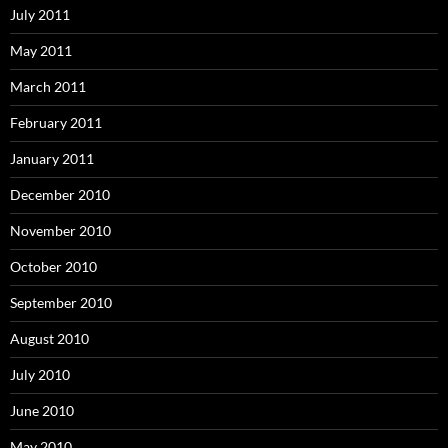
July 2011
May 2011
March 2011
February 2011
January 2011
December 2010
November 2010
October 2010
September 2010
August 2010
July 2010
June 2010
May 2010