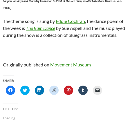
happen Tuesdays and Thursday from noon to 2PM at the Red Barn, 20609 Lakeshore Drive in Baie-
d’Urfe]
The theme song is sung by
Eddie Cochran
, the dance poem of
the week is
The Rain Dance
by Sue Aspell and the music played
during the show is a collection of bluegrass instrumentals.
Originally published on
Movement Museum
SHARE:
C
C
C
C
C
C
C
l
l
l
l
l
l
l
i
i
i
i
i
i
i
c
c
c
c
c
c
c
k
k
k
k
k
k
k
t
t
t
t
t
t
t
LIKE THIS:
o
o
o
o
o
o
o
s
s
s
s
s
s
e
Loading...
h
h
h
h
h
h
m
a
a
a
a
a
a
a
r
r
r
r
r
r
i