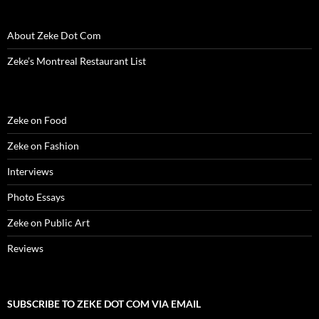
w
i
w
n
w
n
n
i
n
i
d
w
d
n
n
d
n
o
i
o
e
d
o
d
w
n
w
w
About Zeke Dot Com
o
w
o
)
d
)
w
w
)
w
o
i
)
)
w
n
Zeke’s Montreal Restaurant List
)
d
o
w
)
Zeke on Food
Zeke on Fashion
Interviews
Photo Essays
Zeke on Public Art
Reviews
SUBSCRIBE TO ZEKE DOT COM VIA EMAIL