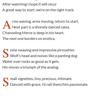
After watching I hope it will recur
A great way to start, we’re on the right track.
A
rms waving, arms moving, return to start.
Next part is a divinely danced salsa.
Channeling Merce is deep in his heart.
The next one borders on erotica.
S
ome swaying and impressive pirouettes
Wolf’s head and noises like a panting dog
Water over rocks as good as it gets.
His moves a triumph of the analog.
S
mall vignettes, tiny, precious, intimate.
Danced with grace, I’d call them/him passionate.