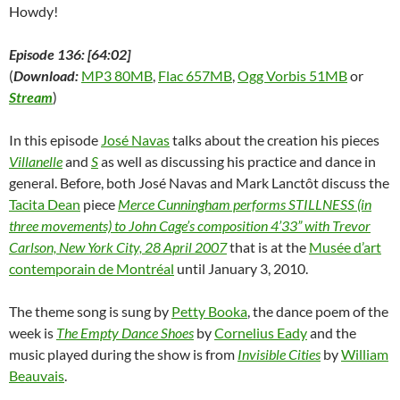
)
d
Howdy!
o
w
)
Episode 136: [64:02]
(
Download:
MP3 80MB
,
Flac 657MB
,
Ogg Vorbis 51MB
or
Stream
)
In this episode
José Navas
talks about the creation his pieces
Villanelle
and
S
as well as discussing his practice and dance in
general. Before, both José Navas and Mark Lanctôt discuss the
Tacita Dean
piece
Merce Cunningham performs STILLNESS (in
three movements) to John Cage’s composition 4’33” with Trevor
Carlson, New York City, 28 April 2007
that is at the
Musée d’art
contemporain de Montréal
until January 3, 2010.
The theme song is sung by
Petty Booka
, the dance poem of the
week is
The Empty Dance Shoes
by
Cornelius Eady
and the
music played during the show is from
Invisible Cities
by
William
Beauvais
.