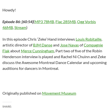
Howdy!
Episode 86: [60:54]
(
MP3 78MB
,
Flac 285MB
,
Ogg Vorbis
46MB
,
Stream
)
In this episode Chris ‘Zeke’ Hand interviews
Louis Robitaille
,
artistic director of
BJM Danse
and
Jose Navas
of
Compagnie
Flak
about
Merce Cunningham
, Part two of five of the Robin
Henderson interview is played and Rachel Ni Chuinn and Zeke
discuss the Awesome Montreal Dance Calendar and upcoming
auditions for dancers in Montreal.
Originally published on
Movement Museum
SHARE: