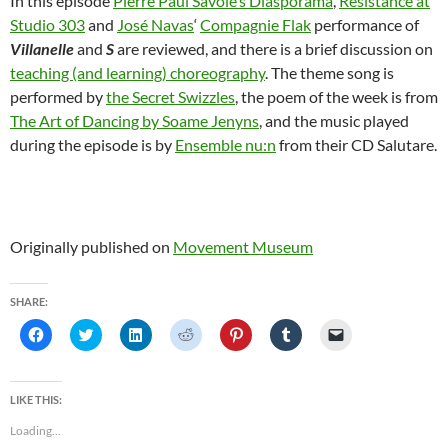
In this episode
Pierre Paul Savoie’s Diasporama
,
Resistance at
Studio 303
and
José Navas
‘
Compagnie Flak
performance of
Villanelle
and
S
are reviewed, and there is a brief discussion on
teaching (and learning) choreography
. The theme song is
performed by
the Secret Swizzles
, the poem of the week is from
The Art of Dancing by Soame Jenyns
, and the music played
during the episode is by
Ensemble nu:n
from their CD Salutare.
Originally published on
Movement Museum
SHARE:
C
C
C
C
C
C
C
l
l
l
l
l
l
l
i
i
i
i
i
i
i
c
c
c
c
c
c
c
k
k
k
k
k
k
k
t
t
t
t
t
t
t
LIKE THIS:
o
o
o
o
o
o
o
s
s
s
s
s
s
e
Loading...
h
h
h
h
h
h
m