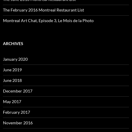
The February 2016 Montreal Restaurant List
Montreal Art Chat, Episode 3, Le Mois de la Photo
ARCHIVES
January 2020
June 2019
June 2018
December 2017
May 2017
February 2017
November 2016