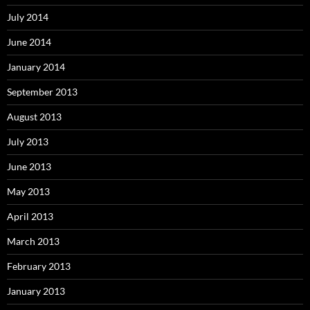
July 2014
June 2014
January 2014
September 2013
August 2013
July 2013
June 2013
May 2013
April 2013
March 2013
February 2013
January 2013