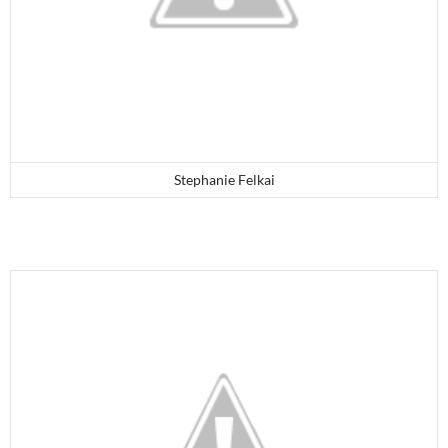
Stephanie Felkai