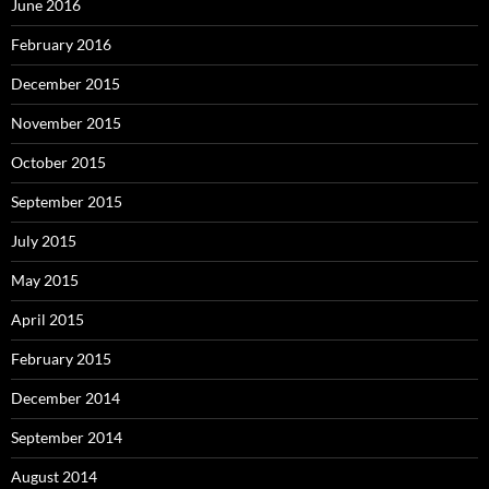
June 2016
February 2016
December 2015
November 2015
October 2015
September 2015
July 2015
May 2015
April 2015
February 2015
December 2014
September 2014
August 2014