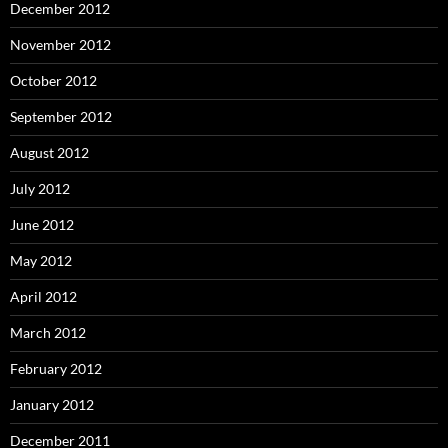
December 2012
November 2012
October 2012
September 2012
August 2012
July 2012
June 2012
May 2012
April 2012
March 2012
February 2012
January 2012
December 2011