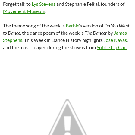
Forget talk to
Lys Stevens
and Stephanie Felkai, founders of
Movement Museum
.
The theme song of the week is
Barbie
‘s version of
Do You Want
to Dance
, the dance poem of the week is
The Dancer
by
James
Stephens
, This Week in Dance History highlights
José Navas
,
and the music played during the show is from
Subtle Lip Can
.