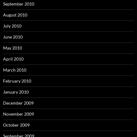
September 2010
August 2010
July 2010
June 2010
May 2010
April 2010
March 2010
February 2010
January 2010
December 2009
November 2009
October 2009
September 2009