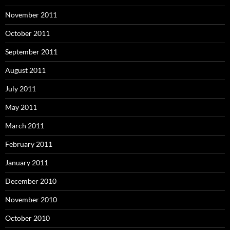
November 2011
October 2011
September 2011
August 2011
July 2011
May 2011
March 2011
February 2011
January 2011
December 2010
November 2010
October 2010