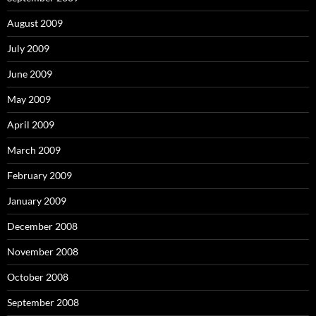
August 2009
July 2009
June 2009
May 2009
April 2009
March 2009
February 2009
January 2009
December 2008
November 2008
October 2008
September 2008