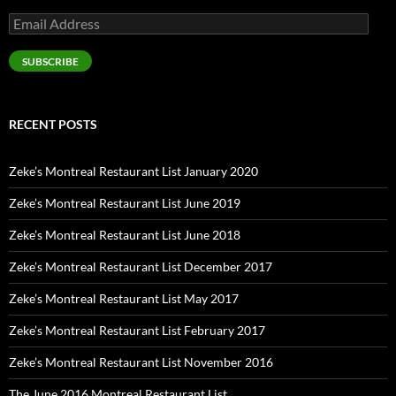
Email
Address
SUBSCRIBE
RECENT POSTS
Zeke’s Montreal Restaurant List January 2020
Zeke’s Montreal Restaurant List June 2019
Zeke’s Montreal Restaurant List June 2018
Zeke’s Montreal Restaurant List December 2017
Zeke’s Montreal Restaurant List May 2017
Zeke’s Montreal Restaurant List February 2017
Zeke’s Montreal Restaurant List November 2016
The June 2016 Montreal Restaurant List