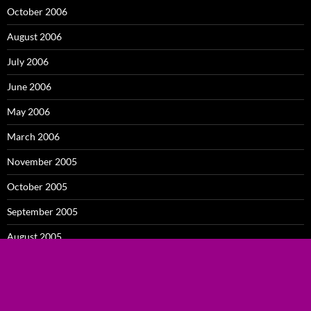
October 2006
August 2006
July 2006
June 2006
May 2006
March 2006
November 2005
October 2005
September 2005
August 2005
July 2005
February 2005