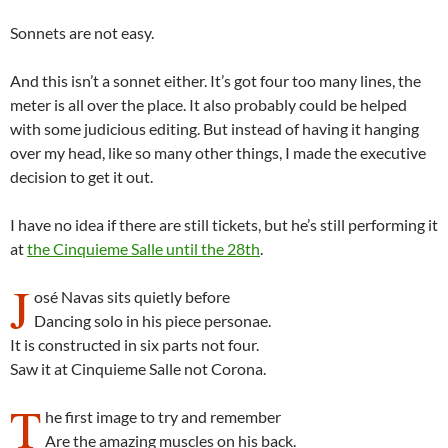
Sonnets are not easy.
And this isn’t a sonnet either. It’s got four too many lines, the
meter is all over the place. It also probably could be helped
with some judicious editing. But instead of having it hanging
over my head, like so many other things, I made the executive
decision to get it out.
I have no idea if there are still tickets, but he’s still performing it
at
the Cinquieme Salle until the 28th
.
J
osé Navas sits quietly before
Dancing solo in his piece personae.
It is constructed in six parts not four.
Saw it at Cinquieme Salle not Corona.
T
he first image to try and remember
Are the amazing muscles on his back.