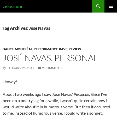
Search
zeke.com
SKIP
PRIMAR
TO
MENU
CONTENT
Tag Archives: José Navas
DANCE
,
MONTRÉAL
,
PERFORMANCE
,
RAVE
,
REVIEW
JOSÉ NAVAS, PERSONAE
JANUARY 26, 2012
2 COMMENTS
Howdy!
About two weeks ago I saw José Navas’
Personae
. Since I’ve
been on a poetry jag for a while, I wasn’t quite certain how I
would write about it in humorous verse. But then it occurred
to me, instead of humorous verse, I could write a sonnet.