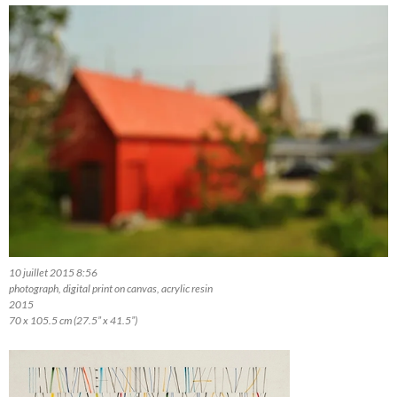
10 juillet 2015 8:56
photograph, digital print on canvas, acrylic resin
2015
70 x 105.5 cm (27.5” x 41.5”)