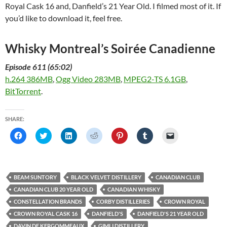
Royal Cask 16 and, Danfield’s 21 Year Old. I filmed most of it. If
you’d like to download it, feel free.
Whisky Montreal’s Soirée Canadienne
Episode 611 (65:02)
h.264 386MB
,
Ogg Video 283MB
,
MPEG2-TS 6.1GB
,
BitTorrent
.
SHARE:
C
C
C
C
C
C
C
l
l
l
l
l
l
l
i
i
i
i
i
i
i
c
c
c
c
c
c
c
k
k
k
k
k
k
k
t
t
t
t
t
t
t
o
o
o
o
o
o
o
BEAM SUNTORY
BLACK VELVET DISTILLERY
CANADIAN CLUB
s
s
s
s
s
s
e
h
h
h
h
h
h
m
CANADIAN CLUB 20 YEAR OLD
CANADIAN WHISKY
a
a
a
a
a
a
a
r
r
r
r
r
r
i
CONSTELLATION BRANDS
CORBY DISTILLERIES
CROWN ROYAL
e
e
e
e
e
e
l
o
o
o
o
o
o
a
CROWN ROYAL CASK 16
DANFIELD'S
DANFIELD'S 21 YEAR OLD
n
n
n
n
n
n
l
F
T
L
R
P
T
i
DAVIN DE KERGOMMEAUX
GIMLI DISTILLERY