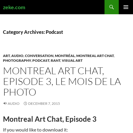
Search
zeke.com
SKIP
PRIMAR
TO
MENU
CONTENT
Category Archives: Podcast
ART
,
AUDIO
,
CONVERSATION
,
MONTRÉAL
,
MONTREAL ART CHAT
,
PHOTOGRAPHY
,
PODCAST
,
RANT
,
VISUAL ART
MONTREAL ART CHAT,
EPISODE 3, LE MOIS DE LA
PHOTO
AUDIO
DECEMBER 7, 2015
Montreal Art Chat, Episode 3
If you would like to download it: