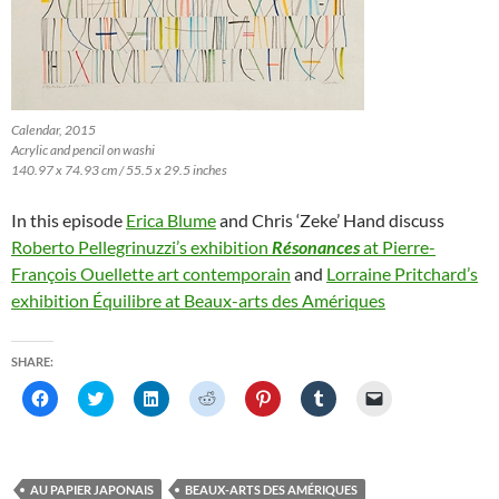
Calendar, 2015
Acrylic and pencil on washi
140.97 x 74.93 cm / 55.5 x 29.5 inches
In this episode
Erica Blume
and Chris ‘Zeke’ Hand discuss
Roberto Pellegrinuzzi’s exhibition
Résonances
at Pierre-
François Ouellette art contemporain
and
Lorraine Pritchard’s
exhibition Équilibre at Beaux-arts des Amériques
SHARE:
C
C
C
C
C
C
C
l
l
l
l
l
l
l
i
i
i
i
i
i
i
c
c
c
c
c
c
c
k
k
k
k
k
k
k
t
t
t
t
t
t
t
o
o
o
o
o
o
o
AU PAPIER JAPONAIS
BEAUX-ARTS DES AMÉRIQUES
s
s
s
s
s
s
e