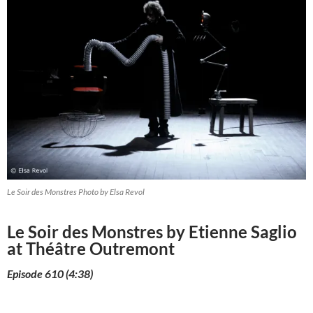
Le Soir des Monstres Photo by Elsa Revol
Le Soir des Monstres by Etienne Saglio
at Théâtre Outremont
Episode 610 (4:38)