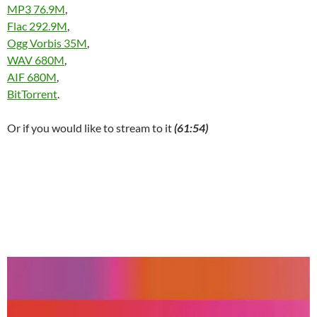
MP3 76.9M
,
Flac 292.9M
,
Ogg Vorbis 35M
,
WAV 680M
,
AIF 680M
,
BitTorrent
.
Or if you would like to stream to it
(61:54)