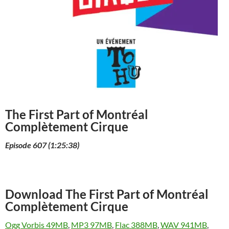
The First Part of Montréal
Complètement Cirque
Episode 607 (1:25:38)
Download The First Part of Montréal
Complètement Cirque
Ogg Vorbis 49MB
,
MP3 97MB
,
Flac 388MB
,
WAV 941MB
,