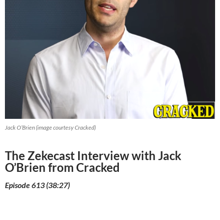
Jack O’Brien (image courtesy Cracked)
The Zekecast Interview with Jack
O’Brien from Cracked
Episode 613 (38:27)