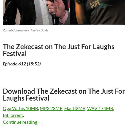
Zainab Johnson and Hailey Boyle
The Zekecast on The Just For Laughs
Festival
Episode 612 (15:52)
Download The Zekecast on The Just For
Laughs Festival
Ogg Vorbis 10MB
,
MP3 23MB
,
Flac 82MB
,
WAV 174MB
,
BitTorrent
.
The Zekecast on The Just For Laughs Festival
Continue reading
→