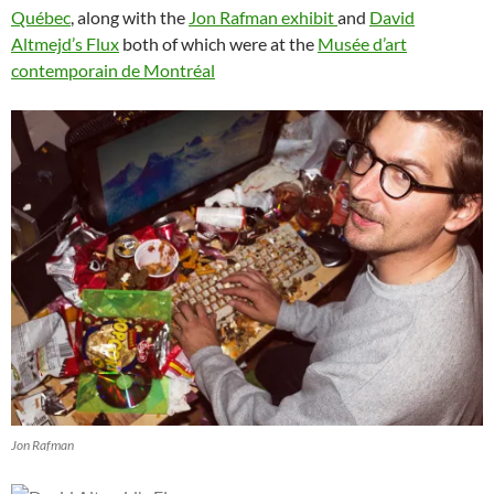
Québec
, along with the
Jon Rafman exhibit
and
David
Altmejd’s Flux
both of which were at the
Musée d’art
contemporain de Montréal
Jon Rafman