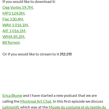
If you would like to download it:
w
)
Ogg Vorbis 59.7M
,
MP3 124.0M
,
Flac 530.4M
,
WAV 1,016.1M
,
AIF 1,016.1M
,
WMA 85.2M
,
BitTorrent
.
Or if you would like to stream to it
(92:29)
Erica Blume
and I have started a new podcast that we are
calling the
Montreal Art Chat
. In this first episode we discuss
Leitmotifs
which was at the
Musée du costume et du textile du