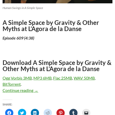
Human Swings in A Simple Space
A Simple Space by Gravity & Other
Myths at L’Agora de la Danse
Episode 609 (4:38)
Download A Simple Space by Gravity &
Other Myths at L’Agora de la Danse
Ogg Vorbis 3MB
,
MP3 6MB
,
Flac 25MB
,
WAV 50MB
,
BitTorrent
.
A Simple Space by Gravity & Other Myths at L
Continue reading
→
SHARE:
C
C
C
C
C
C
C