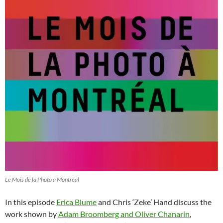
Le Mois de la Photo a Montreal
In this episode
Erica Blume
and Chris ‘Zeke’ Hand discuss the
work shown by
Adam Broomberg and Oliver Chanarin
,