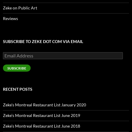
Zeke on Public Art
Reviews
SUBSCRIBE TO ZEKE DOT COM VIA EMAIL
Email
Address
SUBSCRIBE
RECENT POSTS
Zeke’s Montreal Restaurant List January 2020
Zeke’s Montreal Restaurant List June 2019
Zeke’s Montreal Restaurant List June 2018