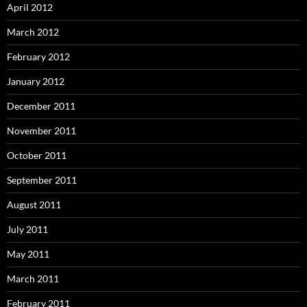
April 2012
March 2012
February 2012
January 2012
December 2011
November 2011
October 2011
September 2011
August 2011
July 2011
May 2011
March 2011
February 2011