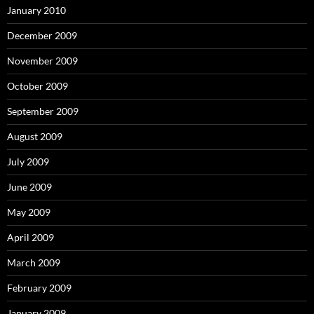
January 2010
December 2009
November 2009
October 2009
September 2009
August 2009
July 2009
June 2009
May 2009
April 2009
March 2009
February 2009
January 2009