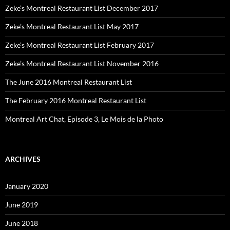
Zeke’s Montreal Restaurant List December 2017
Zeke’s Montreal Restaurant List May 2017
Zeke’s Montreal Restaurant List February 2017
Zeke’s Montreal Restaurant List November 2016
The June 2016 Montreal Restaurant List
The February 2016 Montreal Restaurant List
Montreal Art Chat, Episode 3, Le Mois de la Photo
ARCHIVES
January 2020
June 2019
June 2018