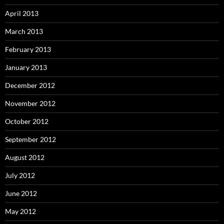
April 2013
March 2013
February 2013
January 2013
December 2012
November 2012
October 2012
September 2012
August 2012
July 2012
June 2012
May 2012