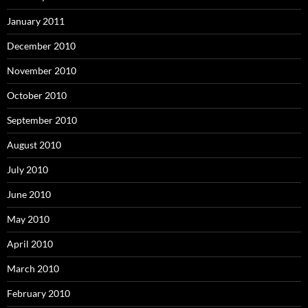
January 2011
December 2010
November 2010
October 2010
September 2010
August 2010
July 2010
June 2010
May 2010
April 2010
March 2010
February 2010