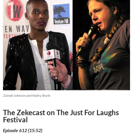
Zainab Johnson and Hailey Boyle
The Zekecast on The Just For Laughs
Festival
Episode 612 (15:52)