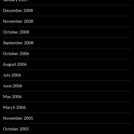
December 2008
November 2008
October 2008
September 2008
October 2006
August 2006
July 2006
June 2006
May 2006
March 2006
November 2005
October 2005