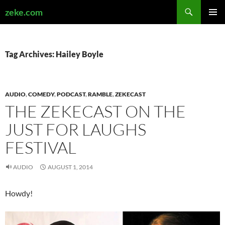
Search
zeke.com
SKIP
PRIMAR
TO
MENU
CONTENT
Tag Archives: Hailey Boyle
AUDIO
,
COMEDY
,
PODCAST
,
RAMBLE
,
ZEKECAST
THE ZEKECAST ON THE
JUST FOR LAUGHS
FESTIVAL
AUDIO
AUGUST 1, 2014
Howdy!