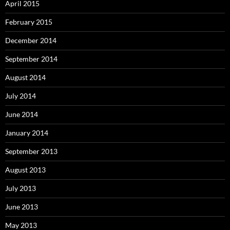
April 2015
February 2015
December 2014
September 2014
August 2014
July 2014
June 2014
January 2014
September 2013
August 2013
July 2013
June 2013
May 2013