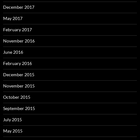
December 2017
May 2017
February 2017
November 2016
June 2016
February 2016
December 2015
November 2015
October 2015
September 2015
July 2015
May 2015