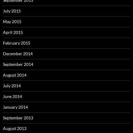
September 2015
July 2015
May 2015
April 2015
February 2015
December 2014
September 2014
August 2014
July 2014
June 2014
January 2014
September 2013
August 2013