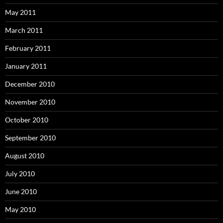
May 2011
March 2011
February 2011
January 2011
December 2010
November 2010
October 2010
September 2010
August 2010
July 2010
June 2010
May 2010