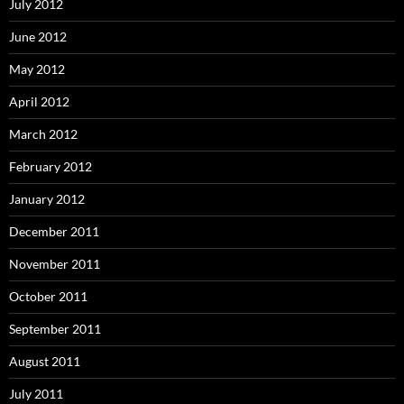
July 2012
June 2012
May 2012
April 2012
March 2012
February 2012
January 2012
December 2011
November 2011
October 2011
September 2011
August 2011
July 2011