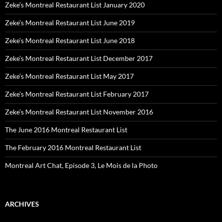
Zeke’s Montreal Restaurant List January 2020
Zeke’s Montreal Restaurant List June 2019
Zeke’s Montreal Restaurant List June 2018
Zeke’s Montreal Restaurant List December 2017
Zeke’s Montreal Restaurant List May 2017
Zeke’s Montreal Restaurant List February 2017
Zeke’s Montreal Restaurant List November 2016
The June 2016 Montreal Restaurant List
The February 2016 Montreal Restaurant List
Montreal Art Chat, Episode 3, Le Mois de la Photo
ARCHIVES