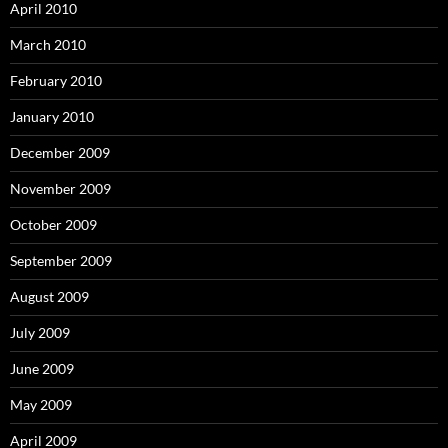
April 2010
March 2010
February 2010
January 2010
December 2009
November 2009
October 2009
September 2009
August 2009
July 2009
June 2009
May 2009
April 2009