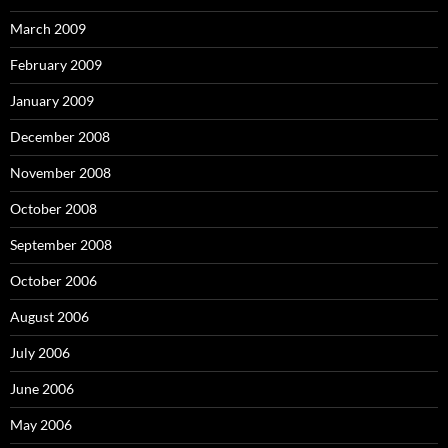
March 2009
February 2009
January 2009
December 2008
November 2008
October 2008
September 2008
October 2006
August 2006
July 2006
June 2006
May 2006