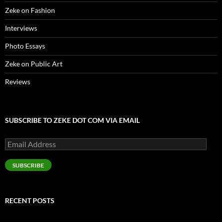
Zeke on Fashion
Interviews
Photo Essays
Zeke on Public Art
Reviews
SUBSCRIBE TO ZEKE DOT COM VIA EMAIL
Email
Address
SUBSCRIBE
RECENT POSTS