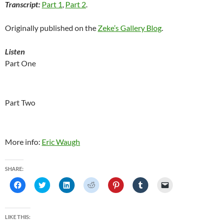
Transcript:
Part 1
,
Part 2
.
Originally published on the
Zeke’s Gallery Blog
.
Listen
Part One
Part Two
More info:
Eric Waugh
SHARE:
C
C
C
C
C
C
C
l
l
l
l
l
l
l
i
i
i
i
i
i
i
c
c
c
c
c
c
c
k
k
k
k
k
k
k
t
t
t
t
t
t
t
LIKE THIS: