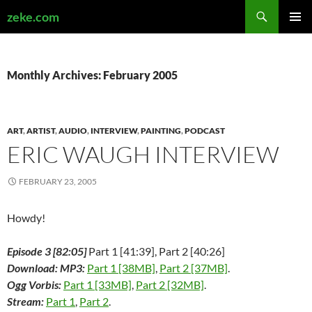
Search
zeke.com
SKIP
PRIMAR
TO
MENU
CONTENT
Monthly Archives: February 2005
ART
,
ARTIST
,
AUDIO
,
INTERVIEW
,
PAINTING
,
PODCAST
ERIC WAUGH INTERVIEW
FEBRUARY 23, 2005
Howdy!
Episode 3 [82:05]
Part 1 [41:39], Part 2 [40:26]
Download: MP3:
Part 1 [38MB]
,
Part 2 [37MB]
.
Ogg Vorbis:
Part 1 [33MB]
,
Part 2 [32MB]
.
Stream:
Part 1
,
Part 2
.