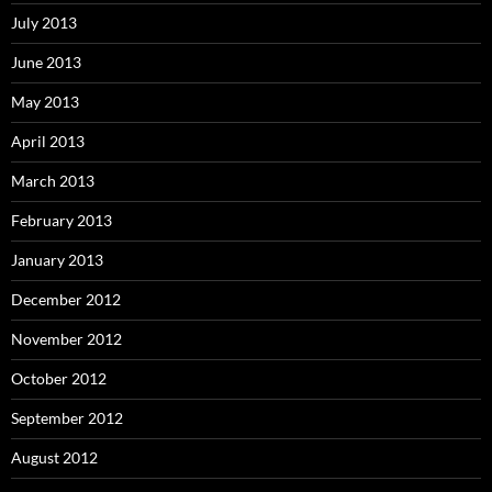
July 2013
June 2013
May 2013
April 2013
March 2013
February 2013
January 2013
December 2012
November 2012
October 2012
September 2012
August 2012