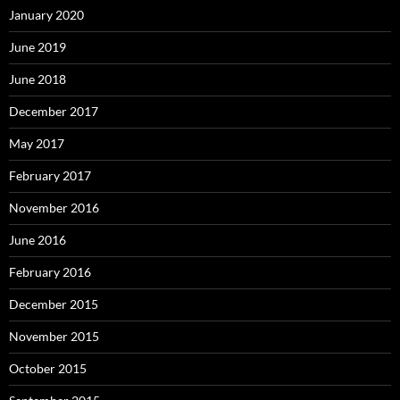
January 2020
June 2019
June 2018
December 2017
May 2017
February 2017
November 2016
June 2016
February 2016
December 2015
November 2015
October 2015