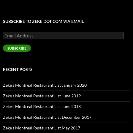
SUBSCRIBE TO ZEKE DOT COM VIA EMAIL
Email
Address
SUBSCRIBE
RECENT POSTS
Zeke’s Montreal Restaurant List January 2020
Zeke’s Montreal Restaurant List June 2019
Zeke’s Montreal Restaurant List June 2018
Zeke’s Montreal Restaurant List December 2017
Zeke’s Montreal Restaurant List May 2017