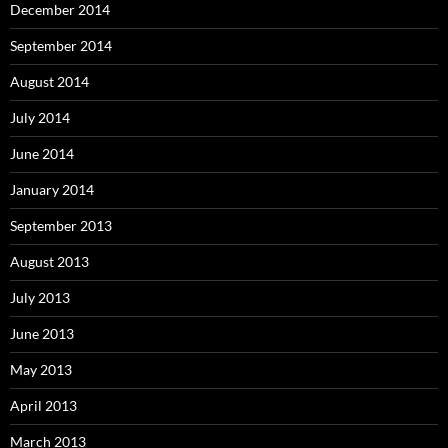
December 2014
September 2014
August 2014
July 2014
June 2014
January 2014
September 2013
August 2013
July 2013
June 2013
May 2013
April 2013
March 2013