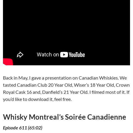
Back in May, I gave a presentation on Canadian Whiskies. We
tasted Canadian Club 20 Year Old, Wiser’s 18 Year Old, Crown
Royal Cask 16 and, Danfield’s 21 Year Old. I filmed most of it. If
you’d like to download it, feel free.
Whisky Montreal’s Soirée Canadienne
Episode 611 (65:02)