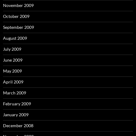
November 2009
October 2009
September 2009
August 2009
July 2009
June 2009
May 2009
April 2009
March 2009
February 2009
January 2009
December 2008