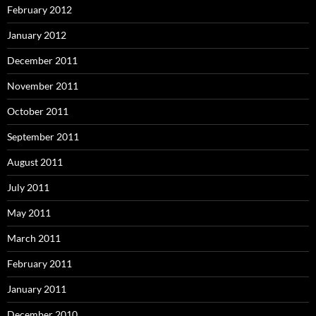
February 2012
January 2012
December 2011
November 2011
October 2011
September 2011
August 2011
July 2011
May 2011
March 2011
February 2011
January 2011
December 2010