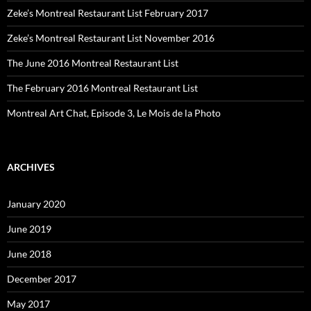
Zeke’s Montreal Restaurant List February 2017
Zeke’s Montreal Restaurant List November 2016
The June 2016 Montreal Restaurant List
The February 2016 Montreal Restaurant List
Montreal Art Chat, Episode 3, Le Mois de la Photo
ARCHIVES
January 2020
June 2019
June 2018
December 2017
May 2017