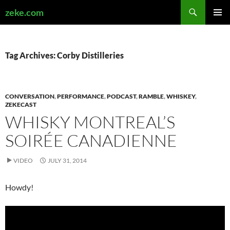
Search
zeke.com
SKIP
PRIMAR
TO
MENU
CONTENT
Tag Archives: Corby Distilleries
CONVERSATION
,
PERFORMANCE
,
PODCAST
,
RAMBLE
,
WHISKEY
,
ZEKECAST
WHISKY MONTREAL’S
SOIRÉE CANADIENNE
VIDEO
JULY 31, 2014
Howdy!