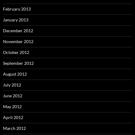
February 2013
January 2013
December 2012
November 2012
October 2012
September 2012
August 2012
July 2012
June 2012
May 2012
April 2012
March 2012