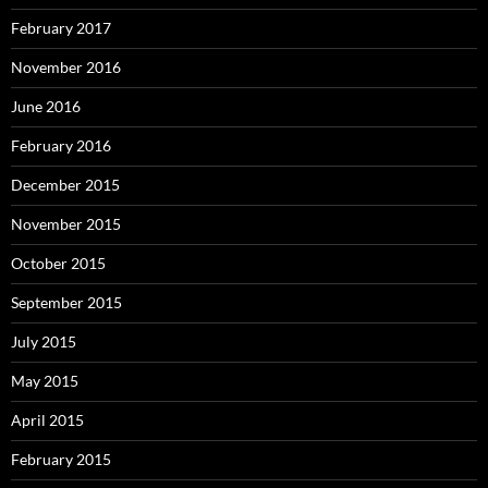
February 2017
November 2016
June 2016
February 2016
December 2015
November 2015
October 2015
September 2015
July 2015
May 2015
April 2015
February 2015