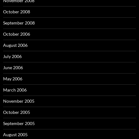
November 2008
October 2008
September 2008
October 2006
August 2006
July 2006
June 2006
May 2006
March 2006
November 2005
October 2005
September 2005
August 2005