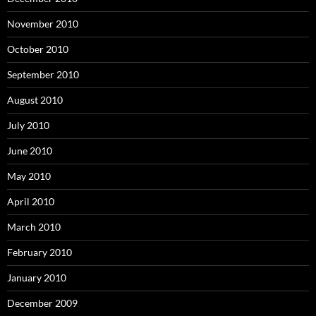
November 2010
October 2010
September 2010
August 2010
July 2010
June 2010
May 2010
April 2010
March 2010
February 2010
January 2010
December 2009