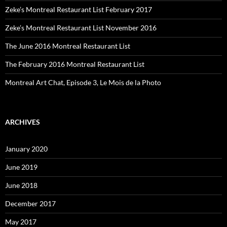
Zeke’s Montreal Restaurant List February 2017
Zeke’s Montreal Restaurant List November 2016
The June 2016 Montreal Restaurant List
The February 2016 Montreal Restaurant List
Montreal Art Chat, Episode 3, Le Mois de la Photo
ARCHIVES
January 2020
June 2019
June 2018
December 2017
May 2017