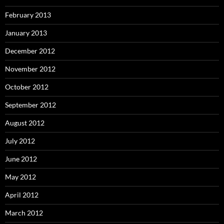
February 2013
January 2013
December 2012
November 2012
October 2012
September 2012
August 2012
July 2012
June 2012
May 2012
April 2012
March 2012