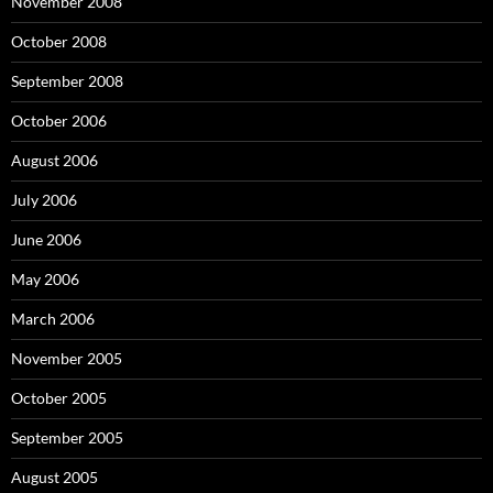
November 2008
October 2008
September 2008
October 2006
August 2006
July 2006
June 2006
May 2006
March 2006
November 2005
October 2005
September 2005
August 2005