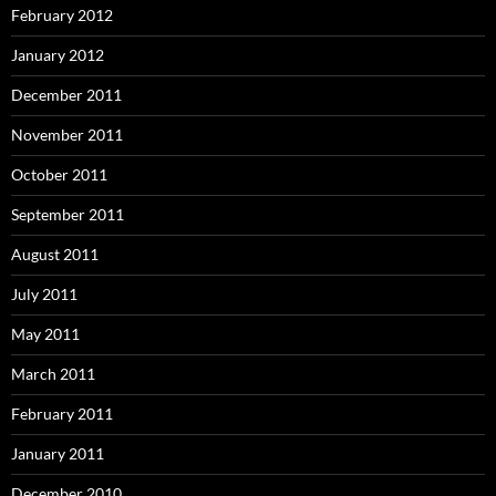
February 2012
January 2012
December 2011
November 2011
October 2011
September 2011
August 2011
July 2011
May 2011
March 2011
February 2011
January 2011
December 2010