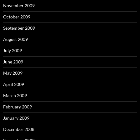
November 2009
October 2009
September 2009
August 2009
July 2009
June 2009
May 2009
April 2009
March 2009
February 2009
January 2009
December 2008