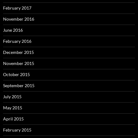
February 2017
November 2016
June 2016
February 2016
December 2015
November 2015
October 2015
September 2015
July 2015
May 2015
April 2015
February 2015