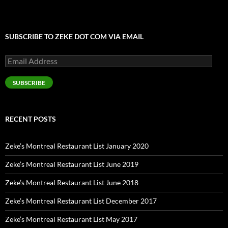
SUBSCRIBE TO ZEKE DOT COM VIA EMAIL
Email
Address
SUBSCRIBE
RECENT POSTS
Zeke’s Montreal Restaurant List January 2020
Zeke’s Montreal Restaurant List June 2019
Zeke’s Montreal Restaurant List June 2018
Zeke’s Montreal Restaurant List December 2017
Zeke’s Montreal Restaurant List May 2017