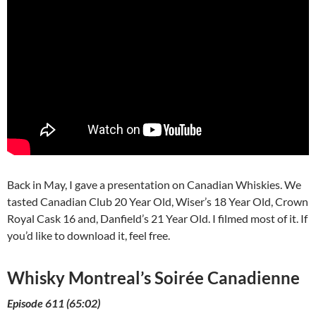
Back in May, I gave a presentation on Canadian Whiskies. We
tasted Canadian Club 20 Year Old, Wiser’s 18 Year Old, Crown
Royal Cask 16 and, Danfield’s 21 Year Old. I filmed most of it. If
you’d like to download it, feel free.
Whisky Montreal’s Soirée Canadienne
Episode 611 (65:02)