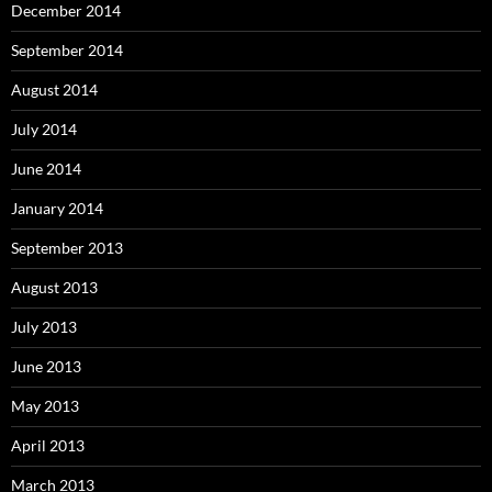
December 2014
September 2014
August 2014
July 2014
June 2014
January 2014
September 2013
August 2013
July 2013
June 2013
May 2013
April 2013
March 2013