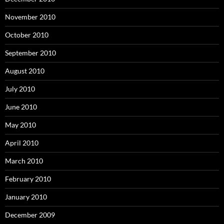
November 2010
October 2010
September 2010
August 2010
July 2010
June 2010
May 2010
April 2010
March 2010
February 2010
January 2010
December 2009