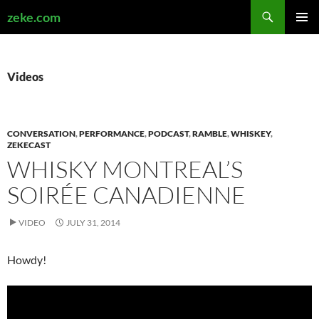
Search
zeke.com
SKIP
PRIMAR
TO
MENU
CONTENT
Videos
CONVERSATION
,
PERFORMANCE
,
PODCAST
,
RAMBLE
,
WHISKEY
,
ZEKECAST
WHISKY MONTREAL’S
SOIRÉE CANADIENNE
VIDEO
JULY 31, 2014
Howdy!