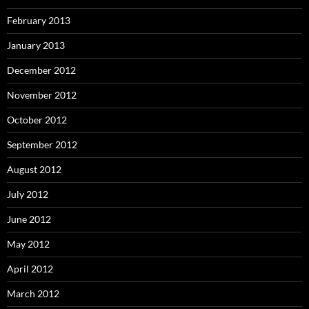
February 2013
January 2013
December 2012
November 2012
October 2012
September 2012
August 2012
July 2012
June 2012
May 2012
April 2012
March 2012