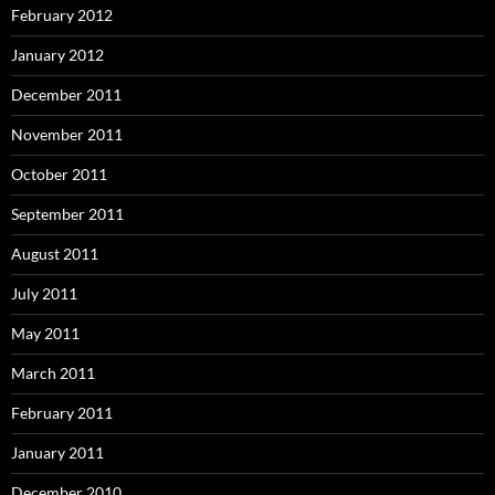
February 2012
January 2012
December 2011
November 2011
October 2011
September 2011
August 2011
July 2011
May 2011
March 2011
February 2011
January 2011
December 2010