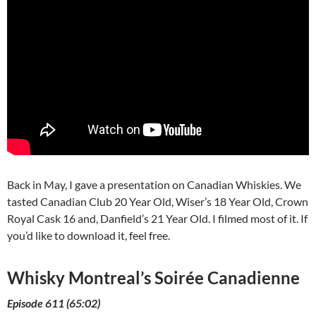
Back in May, I gave a presentation on Canadian Whiskies. We
tasted Canadian Club 20 Year Old, Wiser’s 18 Year Old, Crown
Royal Cask 16 and, Danfield’s 21 Year Old. I filmed most of it. If
you’d like to download it, feel free.
Whisky Montreal’s Soirée Canadienne
Episode 611 (65:02)