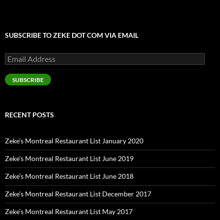
SUBSCRIBE TO ZEKE DOT COM VIA EMAIL
Email
Address
SUBSCRIBE
RECENT POSTS
Zeke’s Montreal Restaurant List January 2020
Zeke’s Montreal Restaurant List June 2019
Zeke’s Montreal Restaurant List June 2018
Zeke’s Montreal Restaurant List December 2017
Zeke’s Montreal Restaurant List May 2017