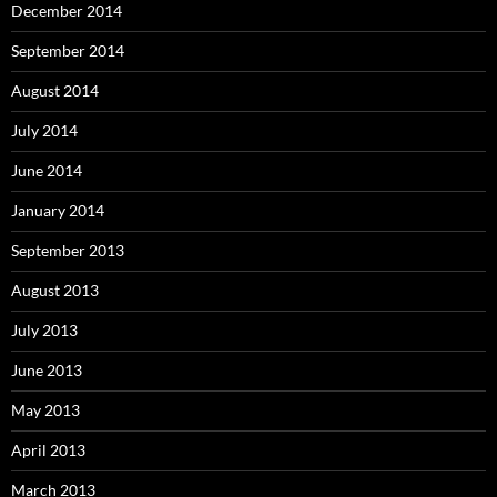
December 2014
September 2014
August 2014
July 2014
June 2014
January 2014
September 2013
August 2013
July 2013
June 2013
May 2013
April 2013
March 2013