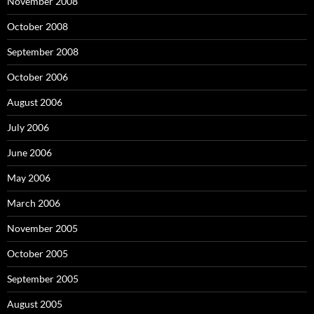
November 2008
October 2008
September 2008
October 2006
August 2006
July 2006
June 2006
May 2006
March 2006
November 2005
October 2005
September 2005
August 2005