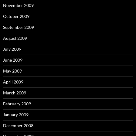
November 2009
October 2009
September 2009
August 2009
July 2009
June 2009
May 2009
April 2009
March 2009
February 2009
January 2009
December 2008