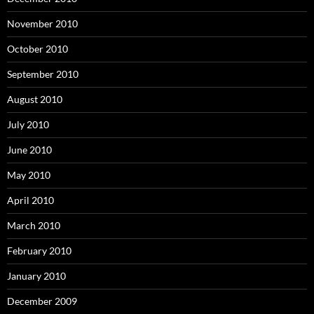
November 2010
October 2010
September 2010
August 2010
July 2010
June 2010
May 2010
April 2010
March 2010
February 2010
January 2010
December 2009