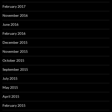
February 2017
November 2016
June 2016
February 2016
December 2015
November 2015
October 2015
September 2015
July 2015
May 2015
April 2015
February 2015