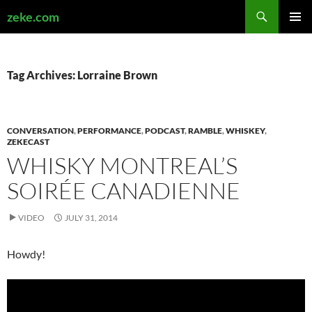
Search
zeke.com
SKIP
PRIMAR
TO
MENU
CONTENT
Tag Archives: Lorraine Brown
CONVERSATION
,
PERFORMANCE
,
PODCAST
,
RAMBLE
,
WHISKEY
,
ZEKECAST
WHISKY MONTREAL’S
SOIRÉE CANADIENNE
VIDEO
JULY 31, 2014
Howdy!