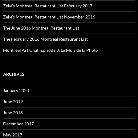
Zeke’s Montreal Restaurant List February 2017
Zeke’s Montreal Restaurant List November 2016
The June 2016 Montreal Restaurant List
The February 2016 Montreal Restaurant List
Montreal Art Chat, Episode 3, Le Mois de la Photo
ARCHIVES
January 2020
June 2019
June 2018
December 2017
May 2017