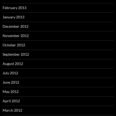
February 2013
January 2013
December 2012
November 2012
October 2012
September 2012
August 2012
July 2012
June 2012
May 2012
April 2012
March 2012