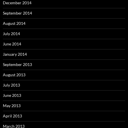
December 2014
September 2014
August 2014
July 2014
June 2014
January 2014
September 2013
August 2013
July 2013
June 2013
May 2013
April 2013
March 2013