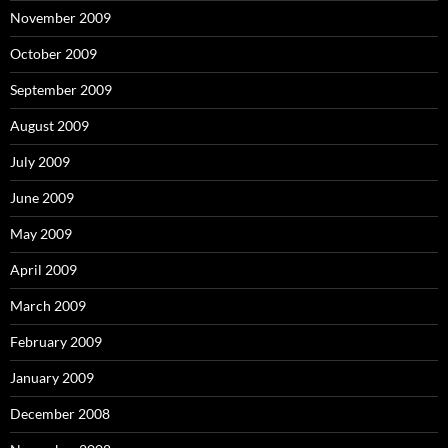
November 2009
October 2009
September 2009
August 2009
July 2009
June 2009
May 2009
April 2009
March 2009
February 2009
January 2009
December 2008