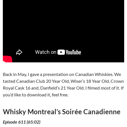
Back in May, I gave a presentation on Canadian Whiskies. We
tasted Canadian Club 20 Year Old, Wiser’s 18 Year Old, Crown
Royal Cask 16 and, Danfield’s 21 Year Old. I filmed most of it. If
you’d like to download it, feel free.
Whisky Montreal’s Soirée Canadienne
Episode 611 (65:02)