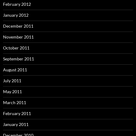
February 2012
January 2012
December 2011
November 2011
October 2011
September 2011
August 2011
July 2011
May 2011
March 2011
February 2011
January 2011
December 2010