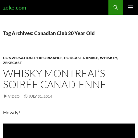
Search
zeke.com
SKIP
PRIMAR
TO
MENU
CONTENT
Tag Archives: Canadian Club 20 Year Old
CONVERSATION
,
PERFORMANCE
,
PODCAST
,
RAMBLE
,
WHISKEY
,
ZEKECAST
WHISKY MONTREAL’S
SOIRÉE CANADIENNE
VIDEO
JULY 31, 2014
Howdy!