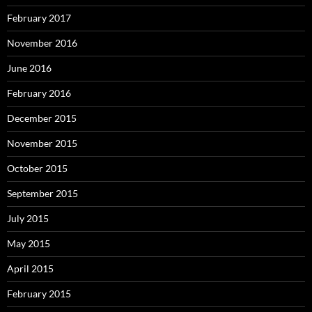
February 2017
November 2016
June 2016
February 2016
December 2015
November 2015
October 2015
September 2015
July 2015
May 2015
April 2015
February 2015