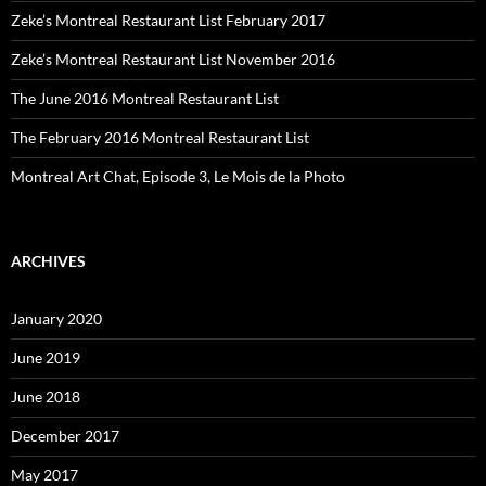
Zeke’s Montreal Restaurant List February 2017
Zeke’s Montreal Restaurant List November 2016
The June 2016 Montreal Restaurant List
The February 2016 Montreal Restaurant List
Montreal Art Chat, Episode 3, Le Mois de la Photo
ARCHIVES
January 2020
June 2019
June 2018
December 2017
May 2017