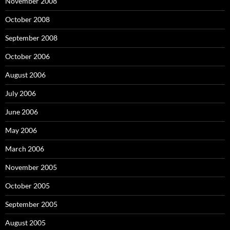
November 2008
October 2008
September 2008
October 2006
August 2006
July 2006
June 2006
May 2006
March 2006
November 2005
October 2005
September 2005
August 2005