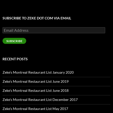
SUBSCRIBE TO ZEKE DOT COM VIA EMAIL
Email
Address
SUBSCRIBE
RECENT POSTS
Zeke’s Montreal Restaurant List January 2020
Zeke’s Montreal Restaurant List June 2019
Zeke’s Montreal Restaurant List June 2018
Zeke’s Montreal Restaurant List December 2017
Zeke’s Montreal Restaurant List May 2017