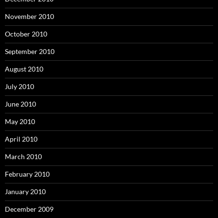
November 2010
October 2010
September 2010
August 2010
July 2010
June 2010
May 2010
April 2010
March 2010
February 2010
January 2010
December 2009