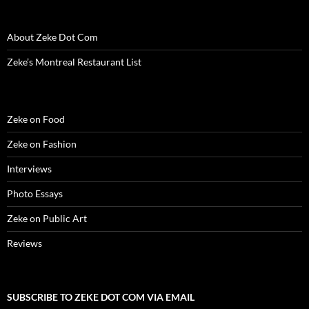
e
w
e
w
n
w
s
w
w
w
i
e
i
i
w
i
w
n
w
n
n
i
n
i
d
w
d
n
About Zeke Dot Com
n
d
n
o
i
o
e
d
o
d
w
n
w
w
o
w
o
)
d
)
w
Zeke’s Montreal Restaurant List
w
)
w
o
i
)
)
w
n
)
d
o
w
)
Zeke on Food
Zeke on Fashion
Interviews
Photo Essays
Zeke on Public Art
Reviews
SUBSCRIBE TO ZEKE DOT COM VIA EMAIL