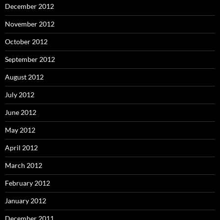
December 2012
November 2012
October 2012
September 2012
August 2012
July 2012
June 2012
May 2012
April 2012
March 2012
February 2012
January 2012
December 2011