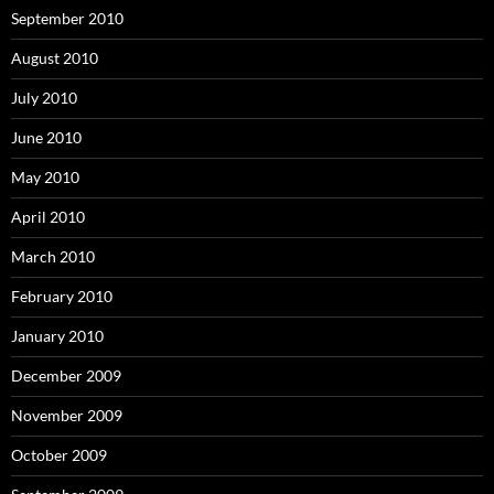
September 2010
August 2010
July 2010
June 2010
May 2010
April 2010
March 2010
February 2010
January 2010
December 2009
November 2009
October 2009