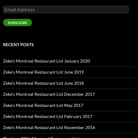
Email
Address
SUBSCRIBE
RECENT POSTS
Zeke’s Montreal Restaurant List January 2020
Zeke’s Montreal Restaurant List June 2019
Zeke’s Montreal Restaurant List June 2018
Zeke’s Montreal Restaurant List December 2017
Zeke’s Montreal Restaurant List May 2017
Zeke’s Montreal Restaurant List February 2017
Zeke’s Montreal Restaurant List November 2016