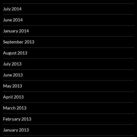
July 2014
June 2014
January 2014
September 2013
August 2013
July 2013
June 2013
May 2013
April 2013
March 2013
February 2013
January 2013