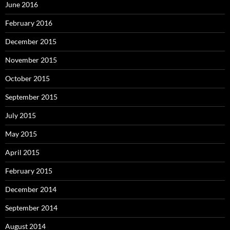
June 2016
February 2016
December 2015
November 2015
October 2015
September 2015
July 2015
May 2015
April 2015
February 2015
December 2014
September 2014
August 2014