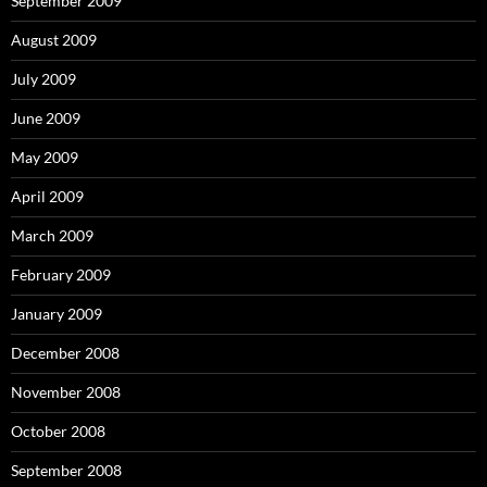
September 2009
August 2009
July 2009
June 2009
May 2009
April 2009
March 2009
February 2009
January 2009
December 2008
November 2008
October 2008
September 2008