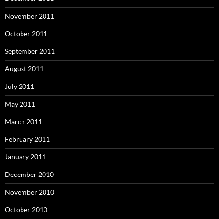
November 2011
October 2011
September 2011
August 2011
July 2011
May 2011
March 2011
February 2011
January 2011
December 2010
November 2010
October 2010