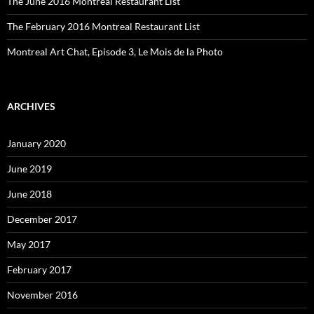
The June 2016 Montreal Restaurant List
The February 2016 Montreal Restaurant List
Montreal Art Chat, Episode 3, Le Mois de la Photo
ARCHIVES
January 2020
June 2019
June 2018
December 2017
May 2017
February 2017
November 2016