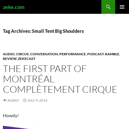
Search
zeke.com
SKIP
PRIMAR
TO
MENU
CONTENT
Tag Archives: Small Tent Big Shoulders
AUDIO
,
CIRCUS
,
CONVERSATION
,
PERFORMANCE
,
PODCAST
,
RAMBLE
,
REVIEW
,
ZEKECAST
THE FIRST PART OF
MONTRÉAL
COMPLÈTEMENT CIRQUE
AUDIO
JULY 9, 2014
Howdy!