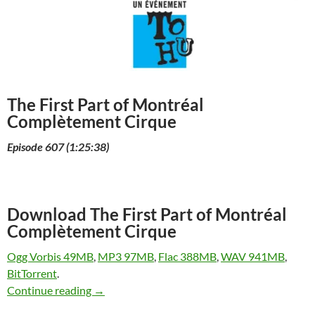
The First Part of Montréal
Complètement Cirque
Episode 607 (1:25:38)
Download The First Part of Montréal
Complètement Cirque
Ogg Vorbis 49MB
,
MP3 97MB
,
Flac 388MB
,
WAV 941MB
,
BitTorrent
.
The First Part of Montréal Complètement Cir
Continue reading
→