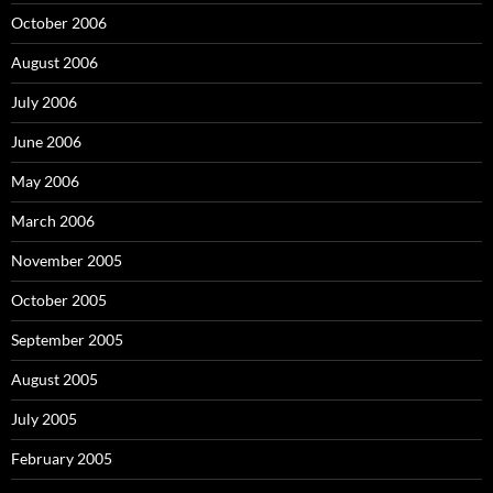
October 2006
August 2006
July 2006
June 2006
May 2006
March 2006
November 2005
October 2005
September 2005
August 2005
July 2005
February 2005