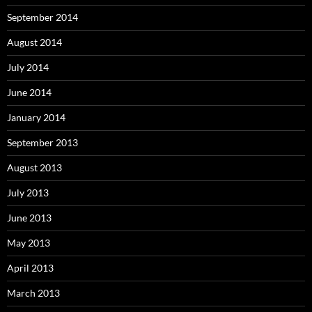
September 2014
August 2014
July 2014
June 2014
January 2014
September 2013
August 2013
July 2013
June 2013
May 2013
April 2013
March 2013