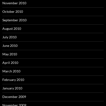
November 2010
October 2010
September 2010
August 2010
July 2010
June 2010
May 2010
April 2010
March 2010
February 2010
January 2010
December 2009
November 2009