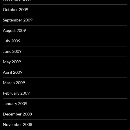
October 2009
September 2009
August 2009
July 2009
June 2009
May 2009
April 2009
March 2009
February 2009
January 2009
December 2008
November 2008