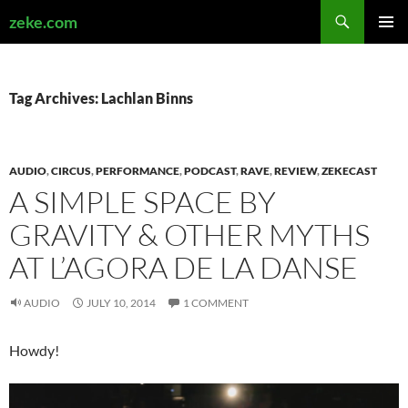
Search
zeke.com
SKIP
PRIMAR
TO
MENU
CONTENT
Tag Archives: Lachlan Binns
AUDIO
,
CIRCUS
,
PERFORMANCE
,
PODCAST
,
RAVE
,
REVIEW
,
ZEKECAST
A SIMPLE SPACE BY
GRAVITY & OTHER MYTHS
AT L’AGORA DE LA DANSE
AUDIO
JULY 10, 2014
1 COMMENT
Howdy!