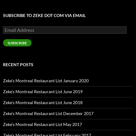
SUBSCRIBE TO ZEKE DOT COM VIA EMAIL
Email
Address
SUBSCRIBE
RECENT POSTS
Zeke’s Montreal Restaurant List January 2020
Zeke’s Montreal Restaurant List June 2019
Zeke’s Montreal Restaurant List June 2018
Zeke’s Montreal Restaurant List December 2017
Zeke’s Montreal Restaurant List May 2017
Zeke’s Montreal Restaurant List February 2017