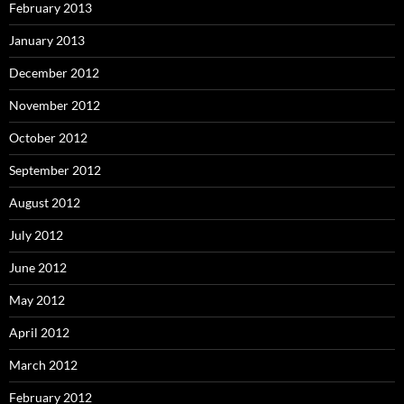
February 2013
January 2013
December 2012
November 2012
October 2012
September 2012
August 2012
July 2012
June 2012
May 2012
April 2012
March 2012
February 2012