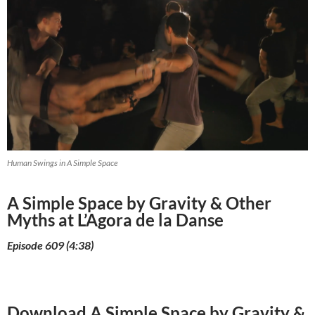
Human Swings in A Simple Space
A Simple Space by Gravity & Other
Myths at L’Agora de la Danse
Episode 609 (4:38)
Download A Simple Space by Gravity &