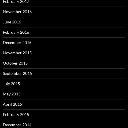
February 2017
November 2016
June 2016
February 2016
December 2015
November 2015
October 2015
September 2015
July 2015
May 2015
April 2015
February 2015
December 2014