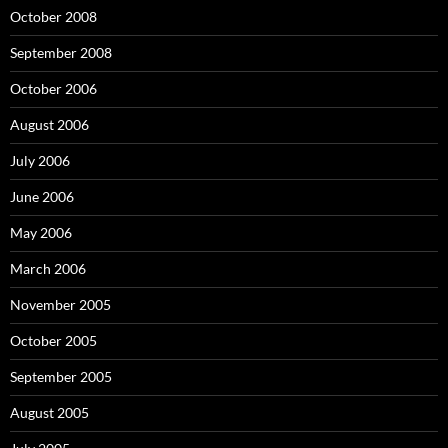
October 2008
September 2008
October 2006
August 2006
July 2006
June 2006
May 2006
March 2006
November 2005
October 2005
September 2005
August 2005