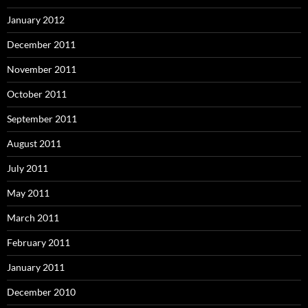
January 2012
December 2011
November 2011
October 2011
September 2011
August 2011
July 2011
May 2011
March 2011
February 2011
January 2011
December 2010