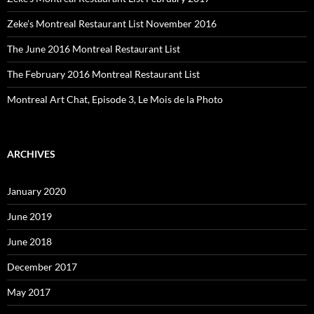
Zeke’s Montreal Restaurant List November 2016
The June 2016 Montreal Restaurant List
The February 2016 Montreal Restaurant List
Montreal Art Chat, Episode 3, Le Mois de la Photo
ARCHIVES
January 2020
June 2019
June 2018
December 2017
May 2017