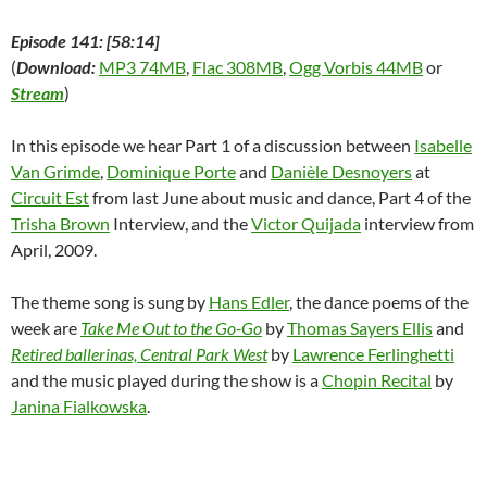
Episode 141: [58:14]
(
Download:
MP3 74MB
,
Flac 308MB
,
Ogg Vorbis 44MB
or
Stream
)
In this episode we hear Part 1 of a discussion between
Isabelle
Van Grimde
,
Dominique Porte
and
Danièle Desnoyers
at
Circuit Est
from last June about music and dance, Part 4 of the
Trisha Brown
Interview, and the
Victor Quijada
interview from
April, 2009.
The theme song is sung by
Hans Edler
, the dance poems of the
week are
Take Me Out to the Go-Go
by
Thomas Sayers Ellis
and
Retired ballerinas, Central Park West
by
Lawrence Ferlinghetti
and the music played during the show is a
Chopin Recital
by
Janina Fialkowska
.