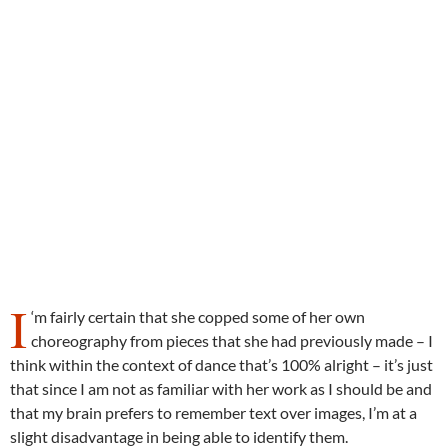
I
‘m fairly certain that she copped some of her own
choreography from pieces that she had previously made – I
think within the context of dance that’s 100% alright – it’s just
that since I am not as familiar with her work as I should be and
that my brain prefers to remember text over images, I’m at a
slight disadvantage in being able to identify them.