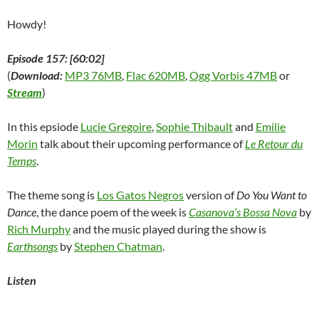
Howdy!
Episode 157: [60:02]
(
Download:
MP3 76MB
,
Flac 620MB
,
Ogg Vorbis 47MB
or
Stream
)
In this epsiode
Lucie Gregoire
,
Sophie Thibault
and
Emilie
Morin
talk about their upcoming performance of
Le Retour du
Temps
.
The theme song is
Los Gatos Negros
version of
Do You Want to
Dance
, the dance poem of the week is
Casanova’s Bossa Nova
by
Rich Murphy
and the music played during the show is
Earthsongs
by
Stephen Chatman
.
Listen