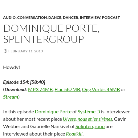
s
i
s
n
n
n
O
i
n
i
n
s
n
p
n
n
n
e
i
e
e
n
e
n
w
n
w
n
AUDIO
,
CONVERSATION
,
DANCE
,
DANCER
,
INTERVIEW
,
PODCAST
e
w
e
w
n
w
s
w
w
w
i
e
i
i
DOMINIQUE PORTE,
w
i
w
n
w
n
n
i
n
i
d
w
d
n
SPLINTERGROUP
n
d
n
o
i
o
e
d
o
d
w
n
w
w
o
w
o
)
d
)
w
w
)
w
o
i
FEBRUARY 11, 2010
)
)
w
n
)
d
o
w
Howdy!
)
Episode 154: [58:40]
(
Download:
MP3 74MB
,
Flac 587MB
,
Ogg Vorbis 46MB
or
Stream
)
In this episode
Dominique Porte
of
Système D
is interviewed
about her most recent piece
Ulysse, nous et les sirènes
, Gavin
Webber and Gabrielle Nankivel of
Splintergroup
are
interviewed about their piece
Roadkill
.