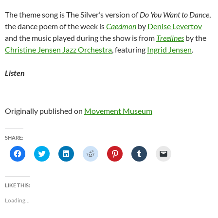
The theme song is The Silver’s version of
Do You Want to Dance
,
the dance poem of the week is
Caedmon
by
Denise Levertov
and the music played during the show is from
Treelines
by the
Christine Jensen Jazz Orchestra
, featuring
Ingrid Jensen
.
Listen
Originally published on
Movement Museum
SHARE:
C
C
C
C
C
C
C
l
l
l
l
l
l
l
i
i
i
i
i
i
i
c
c
c
c
c
c
c
k
k
k
k
k
k
k
t
t
t
t
t
t
t
LIKE THIS:
o
o
o
o
o
o
o
s
s
s
s
s
s
e
Loading...
h
h
h
h
h
h
m
a
a
a
a
a
a
a
r
r
r
r
r
r
i