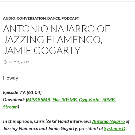
n
s
n
i
e
i
(
s
i
s
n
n
n
O
i
n
i
n
s
n
p
n
n
n
e
i
e
e
n
e
n
w
n
w
n
AUDIO
,
CONVERSATION
,
DANCE
,
PODCAST
e
w
e
w
n
w
s
w
w
w
i
e
i
i
ANTONIO NAJARRO OF
w
i
w
n
w
n
n
i
n
i
d
w
d
n
JAZZING FLAMENCO,
n
d
n
o
i
o
e
d
o
d
w
n
w
w
o
w
o
)
d
)
w
JAMIE GOGARTY
w
)
w
o
i
)
)
w
n
)
d
o
JULY 9, 2009
w
)
Howdy!
Episode 79: [61:04]
Download: (
MP3 85MB
,
Flac 305MB
,
Ogg Vorbis 50MB
,
Stream
)
In this episode, Chris ‘Zeke’ Hand interviews
Antonio Najarro
of
Jazzing Flamenco and Jamie Gogarty, president of
Systeme D
.