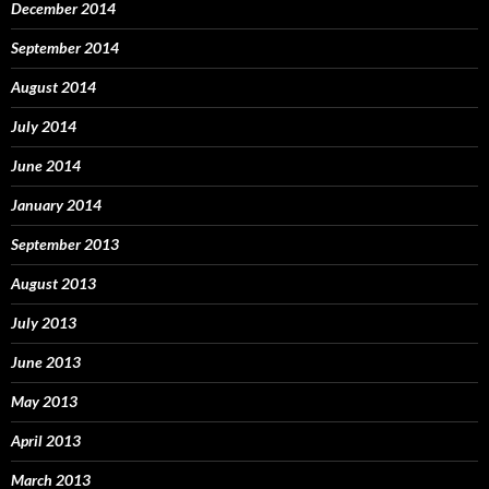
December 2014
September 2014
August 2014
July 2014
June 2014
January 2014
September 2013
August 2013
July 2013
June 2013
May 2013
April 2013
March 2013