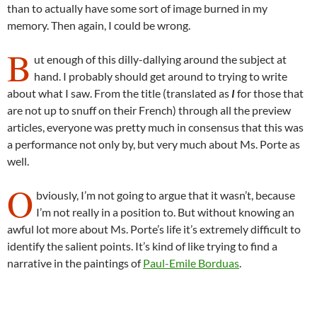
than to actually have some sort of image burned in my
memory. Then again, I could be wrong.
B
ut enough of this dilly-dallying around the subject at
hand. I probably should get around to trying to write
about what I saw. From the title (translated as
I
for those that
are not up to snuff on their French) through all the preview
articles, everyone was pretty much in consensus that this was
a performance not only by, but very much about Ms. Porte as
well.
O
bviously, I’m not going to argue that it wasn’t, because
I’m not really in a position to. But without knowing an
awful lot more about Ms. Porte’s life it’s extremely difficult to
identify the salient points. It’s kind of like trying to find a
narrative in the paintings of
Paul-Emile Borduas
.