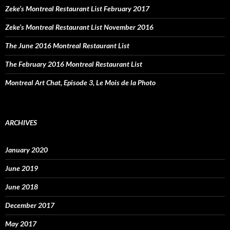
Zeke’s Montreal Restaurant List February 2017
Zeke’s Montreal Restaurant List November 2016
The June 2016 Montreal Restaurant List
The February 2016 Montreal Restaurant List
Montreal Art Chat, Episode 3, Le Mois de la Photo
ARCHIVES
January 2020
June 2019
June 2018
December 2017
May 2017