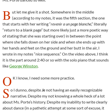
B
ut let me give it a shot. Somewhere in the middle
(according to my notes, it was the fifth section, the one
that starts with her writing “
revenir a un page blanche
,” literally
“return to a blank page” but more likely just a more poetic way
of stating that she was starting over) in between the point
where she falls down on her side and when she ends up with
her hands and feet on the ground and her butt in the air, I
wrote in my notes “nice sequence.” On the video above, I think
it is the part around 2:40 or so with the solo piano that sounds
like
George Winston
.
O
K I know, I need some more practice.
S
o I dunno, despite
Je
not having an easily recognizable
narrative. Despite my not knowing a whole heck of a lot
about Ms. Porte’s history. Despite my inability to write clearly
about dance (in a pathetic attempt at some sort of excuse, it