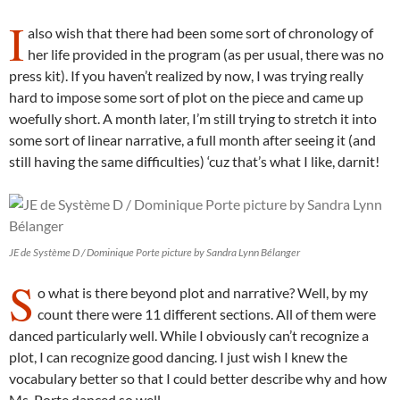
I
also wish that there had been some sort of chronology of
her life provided in the program (as per usual, there was no
press kit). If you haven’t realized by now, I was trying really
hard to impose some sort of plot on the piece and came up
woefully short. A month later, I’m still trying to stretch it into
some sort of linear narrative, a full month after seeing it (and
still having the same difficulties) ‘cuz that’s what I like, darnit!
JE de Système D / Dominique Porte picture by Sandra Lynn Bélanger
S
o what is there beyond plot and narrative? Well, by my
count there were 11 different sections. All of them were
danced particularly well. While I obviously can’t recognize a
plot, I can recognize good dancing. I just wish I knew the
vocabulary better so that I could better describe why and how
Ms. Porte danced so well.