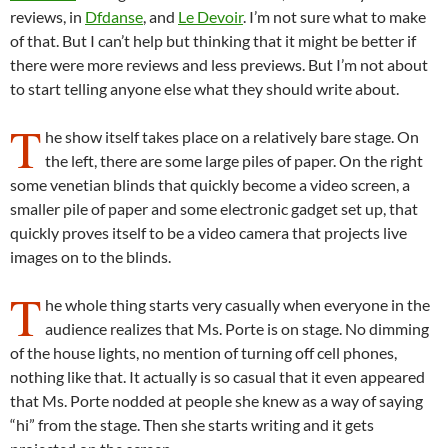
reviews, in
Dfdanse
, and
Le Devoir
. I’m not sure what to make
of that. But I can’t help but thinking that it might be better if
there were more reviews and less previews. But I’m not about
to start telling anyone else what they should write about.
T
he show itself takes place on a relatively bare stage. On
the left, there are some large piles of paper. On the right
some venetian blinds that quickly become a video screen, a
smaller pile of paper and some electronic gadget set up, that
quickly proves itself to be a video camera that projects live
images on to the blinds.
T
he whole thing starts very casually when everyone in the
audience realizes that Ms. Porte is on stage. No dimming
of the house lights, no mention of turning off cell phones,
nothing like that. It actually is so casual that it even appeared
that Ms. Porte nodded at people she knew as a way of saying
“hi” from the stage. Then she starts writing and it gets