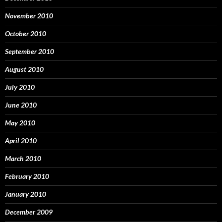
November 2010
October 2010
September 2010
August 2010
July 2010
June 2010
May 2010
April 2010
March 2010
February 2010
January 2010
December 2009