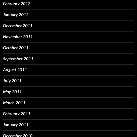
February 2012
January 2012
December 2011
November 2011
October 2011
September 2011
August 2011
July 2011
May 2011
March 2011
February 2011
January 2011
December 2010