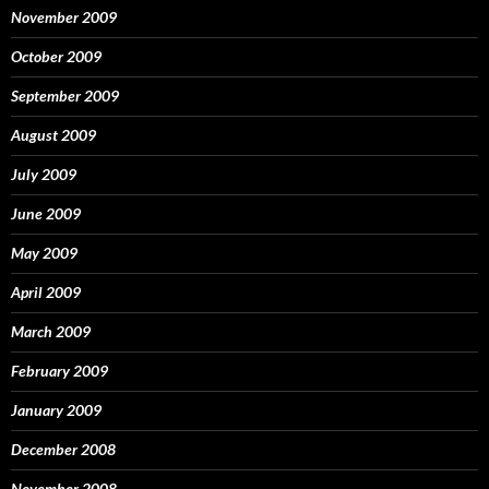
November 2009
October 2009
September 2009
August 2009
July 2009
June 2009
May 2009
April 2009
March 2009
February 2009
January 2009
December 2008
November 2008