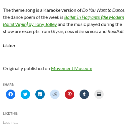
The theme song is a Karaoke version of
Do You Want to Dance
,
the dance poem of the week is
Ballet ‘in Flagrante’ [the Modern
Ballet Virgin]
by Tony Jolley
and the music played during the
show are excerpts from
Ulysse, nous et les sirènes
and
Roadkill
.
Listen
Originally published on
Movement Museum
SHARE:
C
C
C
C
C
C
C
l
l
l
l
l
l
l
i
i
i
i
i
i
i
c
c
c
c
c
c
c
k
k
k
k
k
k
k
t
t
t
t
t
t
t
LIKE THIS:
o
o
o
o
o
o
o
s
s
s
s
s
s
e
Loading...
h
h
h
h
h
h
m
a
a
a
a
a
a
a
r
r
r
r
r
r
i