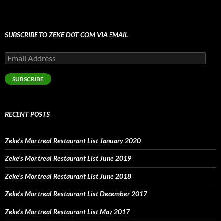
SUBSCRIBE TO ZEKE DOT COM VIA EMAIL
Email
Address
SUBSCRIBE
RECENT POSTS
Zeke’s Montreal Restaurant List January 2020
Zeke’s Montreal Restaurant List June 2019
Zeke’s Montreal Restaurant List June 2018
Zeke’s Montreal Restaurant List December 2017
Zeke’s Montreal Restaurant List May 2017