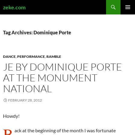
Search
zeke.com
SKIP
PRIMAR
TO
MENU
CONTENT
Tag Archives: Dominique Porte
DANCE
,
PERFORMANCE
,
RAMBLE
JE BY DOMINIQUE PORTE
AT THE MONUMENT
NATIONAL
FEBRUARY 28, 2012
Howdy!
B
ack at the beginning of the month I was fortunate