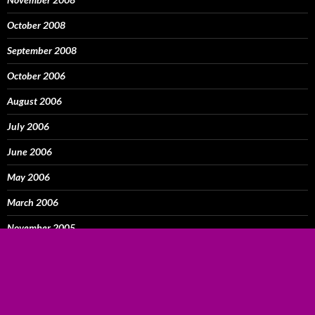
October 2008
September 2008
October 2006
August 2006
July 2006
June 2006
May 2006
March 2006
November 2005
October 2005
September 2005
August 2005