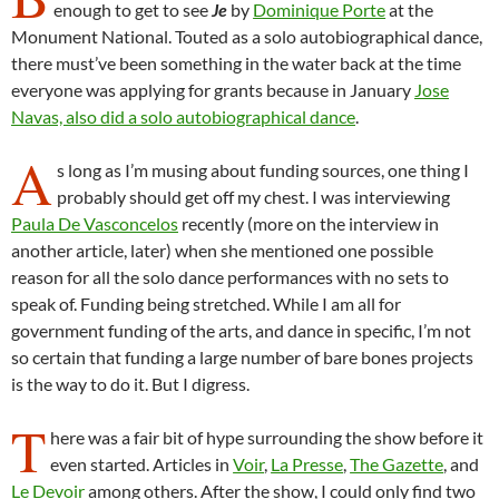
enough to get to see
Je
by
Dominique Porte
at the
Monument National. Touted as a solo autobiographical dance,
there must’ve been something in the water back at the time
everyone was applying for grants because in January
Jose
Navas, also did a solo autobiographical dance
.
A
s long as I’m musing about funding sources, one thing I
probably should get off my chest. I was interviewing
Paula De Vasconcelos
recently (more on the interview in
another article, later) when she mentioned one possible
reason for all the solo dance performances with no sets to
speak of. Funding being stretched. While I am all for
government funding of the arts, and dance in specific, I’m not
so certain that funding a large number of bare bones projects
is the way to do it. But I digress.
T
here was a fair bit of hype surrounding the show before it
even started. Articles in
Voir
,
La Presse
,
The Gazette
, and
Le Devoir
among others. After the show, I could only find two