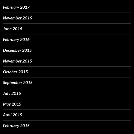
February 2017
November 2016
June 2016
February 2016
December 2015
November 2015
October 2015
September 2015
July 2015
May 2015
April 2015
February 2015