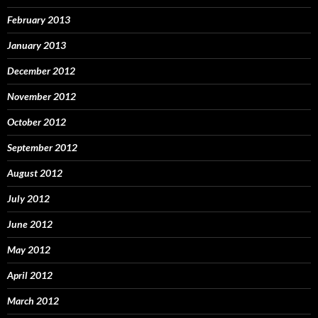
February 2013
January 2013
December 2012
November 2012
October 2012
September 2012
August 2012
July 2012
June 2012
May 2012
April 2012
March 2012