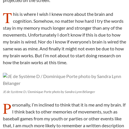
projected on the screen.
T
his is where I wish I knew more about the brain and
cognition. Somehow, no matter how hard I try the words
stay in my memory much longer and stronger than any of the
movements. Unfortunately I don’t know if this is due to how
my brain is wired. Nor do I know if everyone’s brain is wired the
same was as mine. And finally it might not even be due to how
my brain works. But I’m not about to start doing research on
how the brain works at this time.
JE de Système D / Dominique Porte photo by Sandra Lynn Bélanger
P
ersonally, I’m inclined to think that it is me and my brain. If
I think back to other memories of movements, such as
baseball games from my youth or parties or other events like
that, I am much more likely to remember a written description