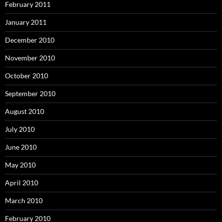
February 2011
January 2011
December 2010
November 2010
October 2010
September 2010
August 2010
July 2010
June 2010
May 2010
April 2010
March 2010
February 2010