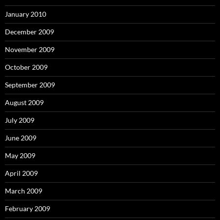
January 2010
December 2009
November 2009
October 2009
September 2009
August 2009
July 2009
June 2009
May 2009
April 2009
March 2009
February 2009