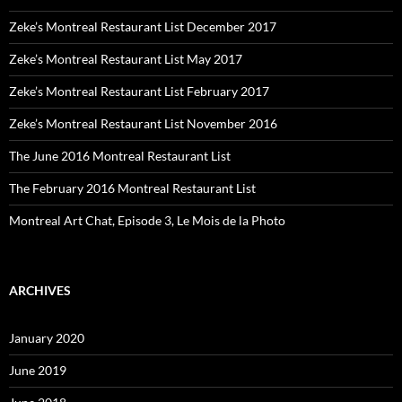
Zeke’s Montreal Restaurant List December 2017
Zeke’s Montreal Restaurant List May 2017
Zeke’s Montreal Restaurant List February 2017
Zeke’s Montreal Restaurant List November 2016
The June 2016 Montreal Restaurant List
The February 2016 Montreal Restaurant List
Montreal Art Chat, Episode 3, Le Mois de la Photo
ARCHIVES
January 2020
June 2019