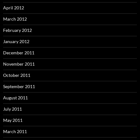
April 2012
March 2012
February 2012
January 2012
December 2011
November 2011
October 2011
September 2011
August 2011
July 2011
May 2011
March 2011