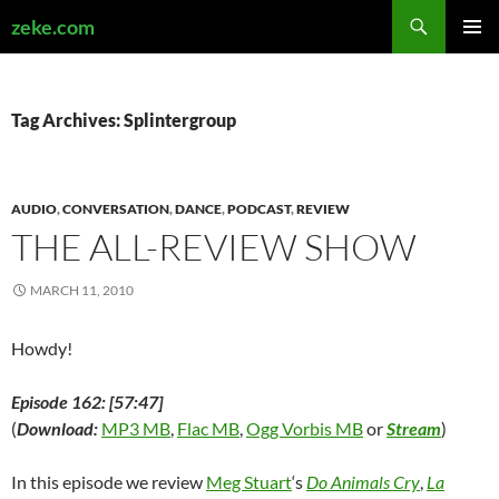
Search
zeke.com
SKIP
PRIMAR
TO
MENU
CONTENT
Tag Archives: Splintergroup
AUDIO
,
CONVERSATION
,
DANCE
,
PODCAST
,
REVIEW
THE ALL-REVIEW SHOW
MARCH 11, 2010
Howdy!
Episode 162: [57:47]
(
Download:
MP3 MB
,
Flac MB
,
Ogg Vorbis MB
or
Stream
)
In this episode we review
Meg Stuart
‘s
Do Animals Cry
,
La