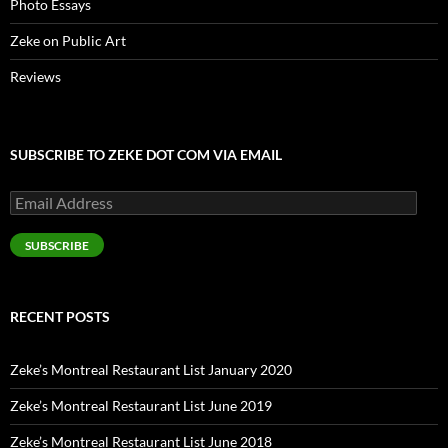
Photo Essays
Zeke on Public Art
Reviews
SUBSCRIBE TO ZEKE DOT COM VIA EMAIL
Email
Address
SUBSCRIBE
RECENT POSTS
Zeke’s Montreal Restaurant List January 2020
Zeke’s Montreal Restaurant List June 2019
Zeke’s Montreal Restaurant List June 2018