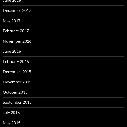
June 2018
December 2017
May 2017
February 2017
November 2016
June 2016
February 2016
December 2015
November 2015
October 2015
September 2015
July 2015
May 2015