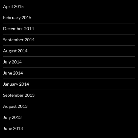
April 2015
February 2015
December 2014
September 2014
August 2014
July 2014
June 2014
January 2014
September 2013
August 2013
July 2013
June 2013