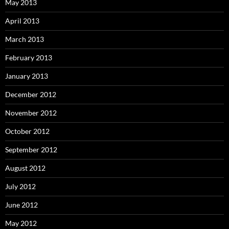
May 2013
April 2013
March 2013
February 2013
January 2013
December 2012
November 2012
October 2012
September 2012
August 2012
July 2012
June 2012
May 2012