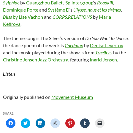
Sylphide
by
Guangzhou Ballet
,
Splintergroup
‘s
Roadkill
,
Dominique Porte
and
Système D
‘s
Ulysse, nous et les sirènes
,
Bliss
by Lise Vachon
and
CORPS.RELATIONS
by
Maria
Kefirova
.
The theme song is The Silver’s version of
Do You Want to Dance
,
the dance poem of the week is
Caedmon
by
Denise Levertov
and the music played during the show is from
Treelines
by the
Christine Jensen Jazz Orchestra
, featuring
Ingrid Jensen
.
Listen
Originally published on
Movement Museum
SHARE:
C
C
C
C
C
C
C
l
l
l
l
l
l
l
i
i
i
i
i
i
i