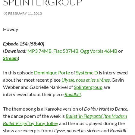
SPLINTERGROUP
w
)
w
o
i
)
)
w
n
)
d
FEBRUARY 11, 2010
o
w
)
Howdy!
Episode 154: [58:40]
(
Download:
MP3 74MB
,
Flac 587MB
,
Ogg Vorbis 46MB
or
Stream
)
In this episode
Dominique Porte
of
Système D
is interviewed
about her most recent piece
Ulysse, nous et les sirènes
, Gavin
Webber and Gabrielle Nankivel of
Splintergroup
are
interviewed about their piece
Roadkill
.
The theme song is a Karaoke version of
Do You Want to Dance
,
the dance poem of the week is
Ballet ‘in Flagrante’ [the Modern
Ballet Virgin]
by Tony Jolley
and the music played during the
show are excerpts from
Ulysse, nous et les sirènes
and
Roadkill
.