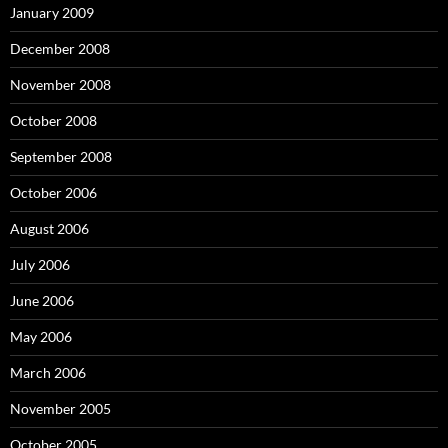
January 2009
December 2008
November 2008
October 2008
September 2008
October 2006
August 2006
July 2006
June 2006
May 2006
March 2006
November 2005
October 2005