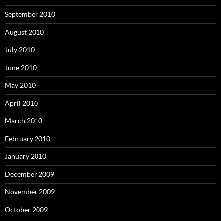
September 2010
August 2010
July 2010
June 2010
May 2010
April 2010
March 2010
February 2010
January 2010
December 2009
November 2009
October 2009