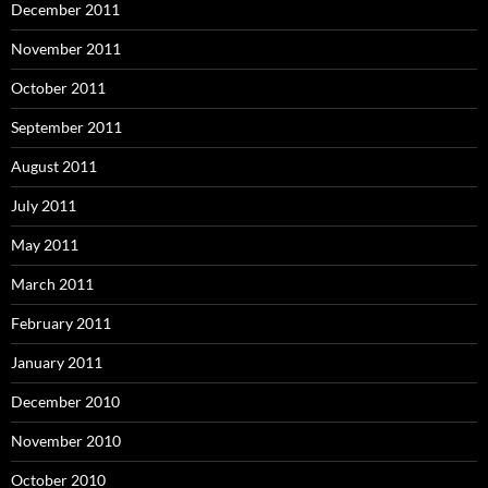
December 2011
November 2011
October 2011
September 2011
August 2011
July 2011
May 2011
March 2011
February 2011
January 2011
December 2010
November 2010
October 2010