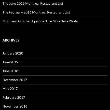
The June 2016 Montreal Restaurant List
The February 2016 Montreal Restaurant List
Montreal Art Chat, Episode 3, Le Mois de la Photo
ARCHIVES
January 2020
June 2019
June 2018
December 2017
May 2017
February 2017
November 2016