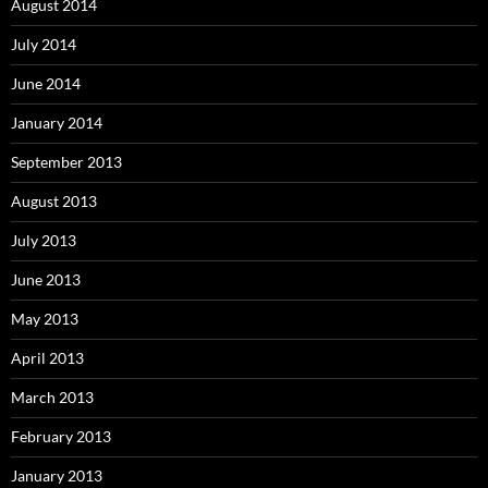
August 2014
July 2014
June 2014
January 2014
September 2013
August 2013
July 2013
June 2013
May 2013
April 2013
March 2013
February 2013
January 2013