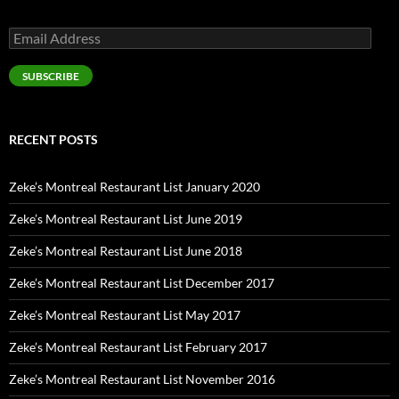
Email
Address
SUBSCRIBE
RECENT POSTS
Zeke’s Montreal Restaurant List January 2020
Zeke’s Montreal Restaurant List June 2019
Zeke’s Montreal Restaurant List June 2018
Zeke’s Montreal Restaurant List December 2017
Zeke’s Montreal Restaurant List May 2017
Zeke’s Montreal Restaurant List February 2017
Zeke’s Montreal Restaurant List November 2016