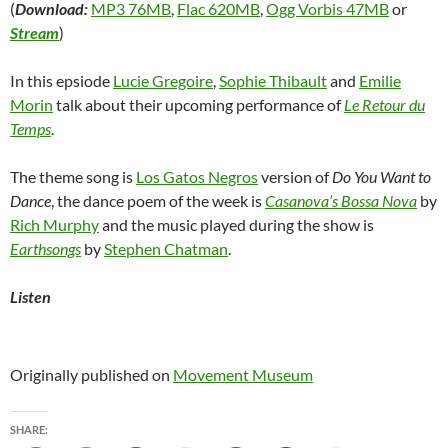
(
Download:
MP3 76MB
,
Flac 620MB
,
Ogg Vorbis 47MB
or
Stream
)
In this epsiode
Lucie Gregoire
,
Sophie Thibault
and
Emilie
Morin
talk about their upcoming performance of
Le Retour du
Temps
.
The theme song is
Los Gatos Negros
version of
Do You Want to
Dance
, the dance poem of the week is
Casanova’s Bossa Nova
by
Rich Murphy
and the music played during the show is
Earthsongs
by
Stephen Chatman
.
Listen
Originally published on
Movement Museum
SHARE: