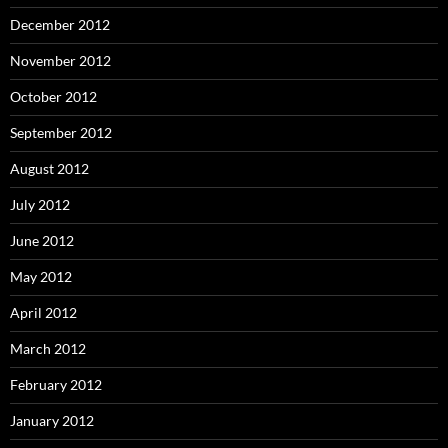
December 2012
November 2012
October 2012
September 2012
August 2012
July 2012
June 2012
May 2012
April 2012
March 2012
February 2012
January 2012