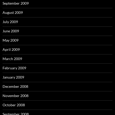
September 2009
August 2009
July 2009
June 2009
May 2009
April 2009
March 2009
February 2009
January 2009
December 2008
November 2008
October 2008
September 2008