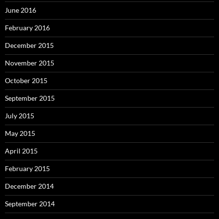
June 2016
February 2016
December 2015
November 2015
October 2015
September 2015
July 2015
May 2015
April 2015
February 2015
December 2014
September 2014