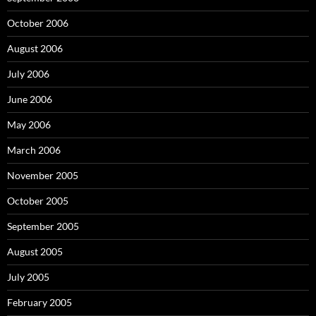
October 2006
August 2006
July 2006
June 2006
May 2006
March 2006
November 2005
October 2005
September 2005
August 2005
July 2005
February 2005