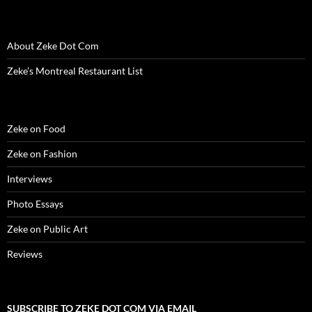
i
n
i
d
w
d
n
n
d
n
o
i
o
e
d
o
d
w
n
w
w
o
w
o
)
d
)
w
w
)
w
o
i
About Zeke Dot Com
)
)
w
n
)
d
o
Zeke’s Montreal Restaurant List
w
)
Zeke on Food
Zeke on Fashion
Interviews
Photo Essays
Zeke on Public Art
Reviews
SUBSCRIBE TO ZEKE DOT COM VIA EMAIL