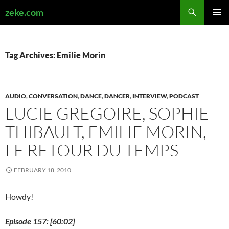
Search
zeke.com
SKIP
PRIMAR
TO
MENU
CONTENT
Tag Archives: Emilie Morin
AUDIO
,
CONVERSATION
,
DANCE
,
DANCER
,
INTERVIEW
,
PODCAST
LUCIE GREGOIRE, SOPHIE
THIBAULT, EMILIE MORIN,
LE RETOUR DU TEMPS
FEBRUARY 18, 2010
Howdy!
Episode 157: [60:02]