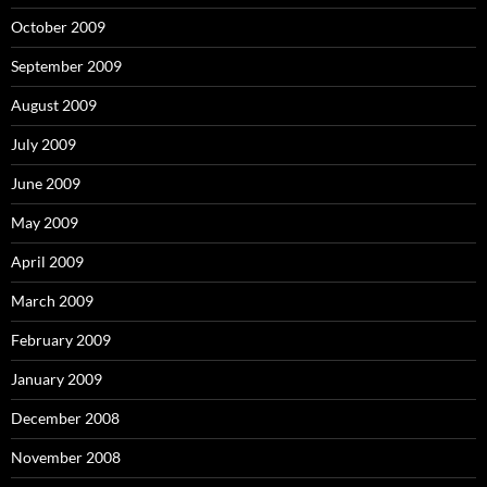
October 2009
September 2009
August 2009
July 2009
June 2009
May 2009
April 2009
March 2009
February 2009
January 2009
December 2008
November 2008