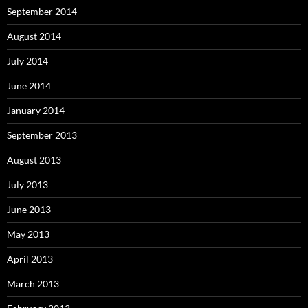
September 2014
August 2014
July 2014
June 2014
January 2014
September 2013
August 2013
July 2013
June 2013
May 2013
April 2013
March 2013