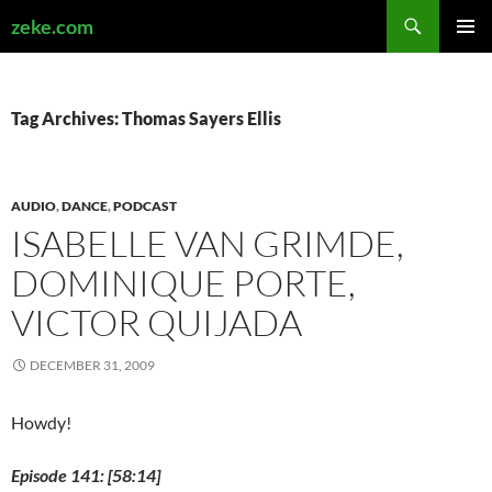
Search
zeke.com
SKIP
PRIMAR
TO
MENU
CONTENT
Tag Archives: Thomas Sayers Ellis
AUDIO
,
DANCE
,
PODCAST
ISABELLE VAN GRIMDE,
DOMINIQUE PORTE,
VICTOR QUIJADA
DECEMBER 31, 2009
Howdy!
Episode 141: [58:14]