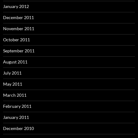
January 2012
December 2011
November 2011
October 2011
September 2011
August 2011
July 2011
May 2011
March 2011
February 2011
January 2011
December 2010