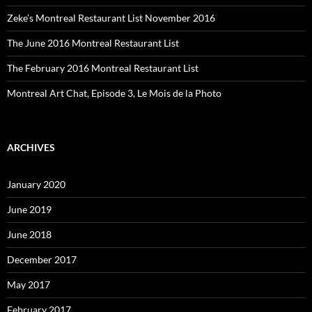
Zeke’s Montreal Restaurant List November 2016
The June 2016 Montreal Restaurant List
The February 2016 Montreal Restaurant List
Montreal Art Chat, Episode 3, Le Mois de la Photo
ARCHIVES
January 2020
June 2019
June 2018
December 2017
May 2017
February 2017