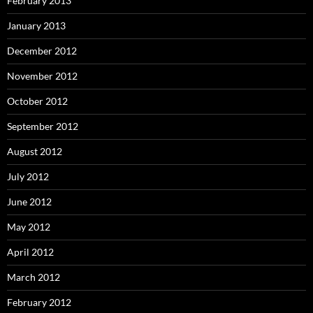
February 2013
January 2013
December 2012
November 2012
October 2012
September 2012
August 2012
July 2012
June 2012
May 2012
April 2012
March 2012
February 2012