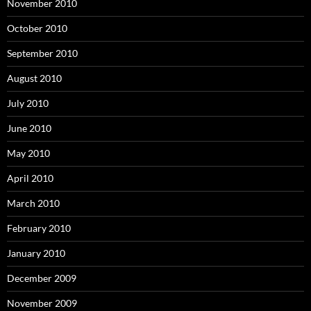
November 2010
October 2010
September 2010
August 2010
July 2010
June 2010
May 2010
April 2010
March 2010
February 2010
January 2010
December 2009
November 2009