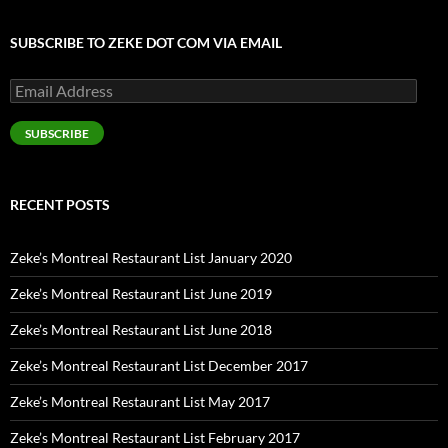
SUBSCRIBE TO ZEKE DOT COM VIA EMAIL
Email
Address
SUBSCRIBE
RECENT POSTS
Zeke’s Montreal Restaurant List January 2020
Zeke’s Montreal Restaurant List June 2019
Zeke’s Montreal Restaurant List June 2018
Zeke’s Montreal Restaurant List December 2017
Zeke’s Montreal Restaurant List May 2017
Zeke’s Montreal Restaurant List February 2017