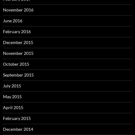
November 2016
June 2016
February 2016
December 2015
November 2015
October 2015
September 2015
July 2015
May 2015
April 2015
February 2015
December 2014