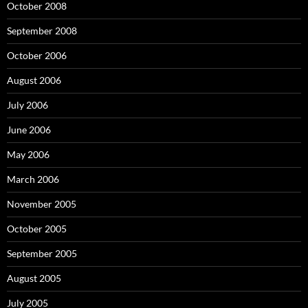
October 2008
September 2008
October 2006
August 2006
July 2006
June 2006
May 2006
March 2006
November 2005
October 2005
September 2005
August 2005
July 2005