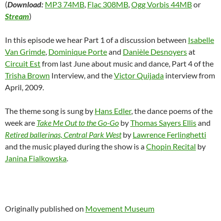
(
Download:
MP3 74MB
,
Flac 308MB
,
Ogg Vorbis 44MB
or
Stream
)
In this episode we hear Part 1 of a discussion between
Isabelle
Van Grimde
,
Dominique Porte
and
Danièle Desnoyers
at
Circuit Est
from last June about music and dance, Part 4 of the
Trisha Brown
Interview, and the
Victor Quijada
interview from
April, 2009.
The theme song is sung by
Hans Edler
, the dance poems of the
week are
Take Me Out to the Go-Go
by
Thomas Sayers Ellis
and
Retired ballerinas, Central Park West
by
Lawrence Ferlinghetti
and the music played during the show is a
Chopin Recital
by
Janina Fialkowska
.
Originally published on
Movement Museum