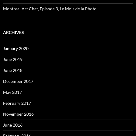
Montreal Art Chat, Episode 3, Le Mois de la Photo
ARCHIVES
January 2020
June 2019
June 2018
December 2017
May 2017
February 2017
November 2016
June 2016
February 2016