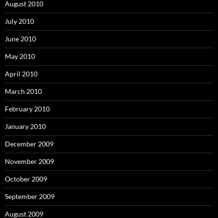
August 2010
July 2010
June 2010
May 2010
April 2010
March 2010
February 2010
January 2010
December 2009
November 2009
October 2009
September 2009
August 2009