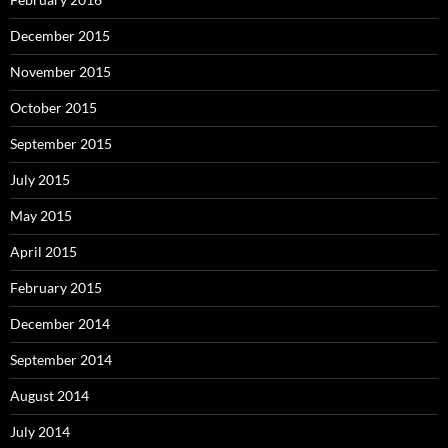
December 2015
November 2015
October 2015
September 2015
July 2015
May 2015
April 2015
February 2015
December 2014
September 2014
August 2014
July 2014