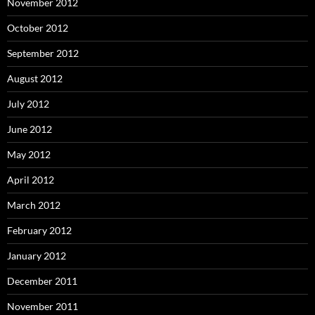
November 2012
October 2012
September 2012
August 2012
July 2012
June 2012
May 2012
April 2012
March 2012
February 2012
January 2012
December 2011
November 2011