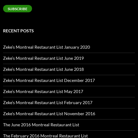
SUBSCRIBE
RECENT POSTS
Zeke’s Montreal Restaurant List January 2020
Zeke’s Montreal Restaurant List June 2019
Zeke’s Montreal Restaurant List June 2018
Zeke’s Montreal Restaurant List December 2017
Zeke’s Montreal Restaurant List May 2017
Zeke’s Montreal Restaurant List February 2017
Zeke’s Montreal Restaurant List November 2016
The June 2016 Montreal Restaurant List
The February 2016 Montreal Restaurant List