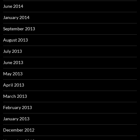
June 2014
January 2014
September 2013
August 2013
July 2013
June 2013
May 2013
April 2013
March 2013
February 2013
January 2013
December 2012