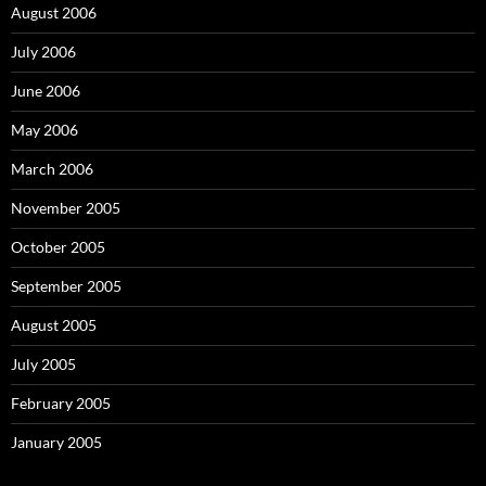
August 2006
July 2006
June 2006
May 2006
March 2006
November 2005
October 2005
September 2005
August 2005
July 2005
February 2005
January 2005