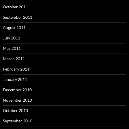
October 2011
September 2011
August 2011
July 2011
May 2011
March 2011
February 2011
January 2011
December 2010
November 2010
October 2010
September 2010