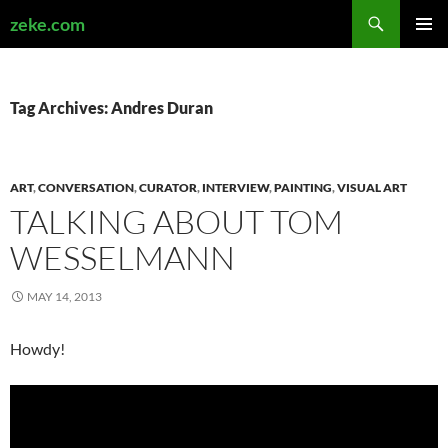
Search
zeke.com
SKIP
PRIMAR
TO
MENU
CONTENT
Tag Archives: Andres Duran
ART
,
CONVERSATION
,
CURATOR
,
INTERVIEW
,
PAINTING
,
VISUAL ART
TALKING ABOUT TOM
WESSELMANN
MAY 14, 2013
Howdy!