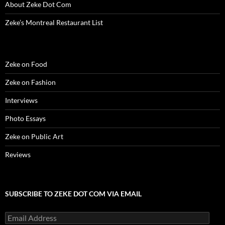
w
)
w
o
i
About Zeke Dot Com
)
)
w
n
)
d
o
Zeke’s Montreal Restaurant List
w
)
Zeke on Food
Zeke on Fashion
Interviews
Photo Essays
Zeke on Public Art
Reviews
SUBSCRIBE TO ZEKE DOT COM VIA EMAIL
Email
Address