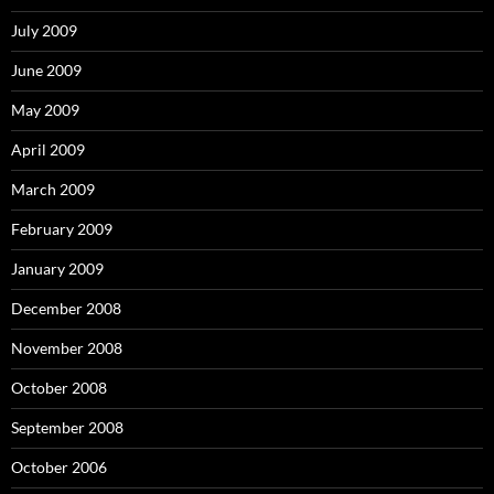
July 2009
June 2009
May 2009
April 2009
March 2009
February 2009
January 2009
December 2008
November 2008
October 2008
September 2008
October 2006