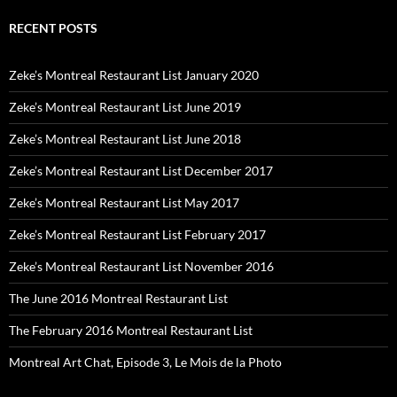
RECENT POSTS
Zeke’s Montreal Restaurant List January 2020
Zeke’s Montreal Restaurant List June 2019
Zeke’s Montreal Restaurant List June 2018
Zeke’s Montreal Restaurant List December 2017
Zeke’s Montreal Restaurant List May 2017
Zeke’s Montreal Restaurant List February 2017
Zeke’s Montreal Restaurant List November 2016
The June 2016 Montreal Restaurant List
The February 2016 Montreal Restaurant List
Montreal Art Chat, Episode 3, Le Mois de la Photo