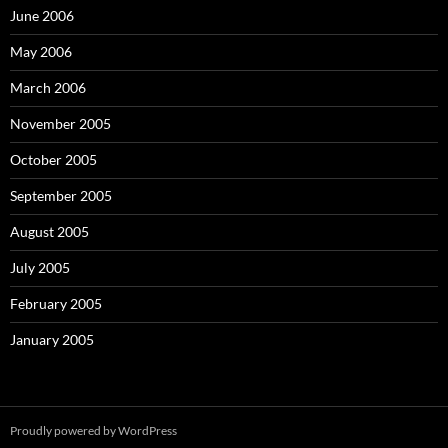
June 2006
May 2006
March 2006
November 2005
October 2005
September 2005
August 2005
July 2005
February 2005
January 2005
Proudly powered by WordPress