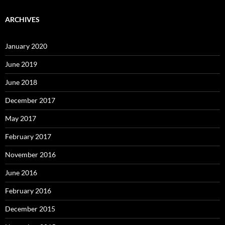
ARCHIVES
January 2020
June 2019
June 2018
December 2017
May 2017
February 2017
November 2016
June 2016
February 2016
December 2015