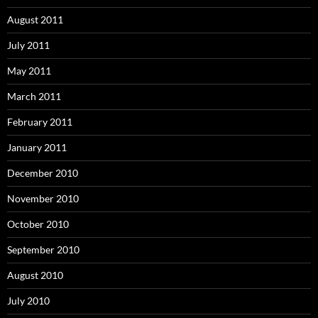
August 2011
July 2011
May 2011
March 2011
February 2011
January 2011
December 2010
November 2010
October 2010
September 2010
August 2010
July 2010