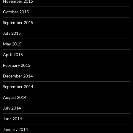
November 2015
October 2015
September 2015
July 2015
May 2015
April 2015
February 2015
December 2014
September 2014
August 2014
July 2014
June 2014
January 2014