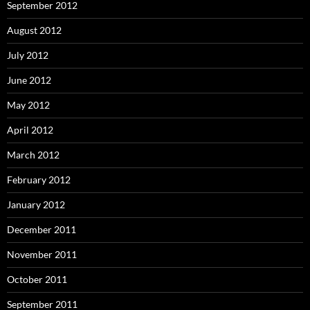
September 2012
August 2012
July 2012
June 2012
May 2012
April 2012
March 2012
February 2012
January 2012
December 2011
November 2011
October 2011
September 2011