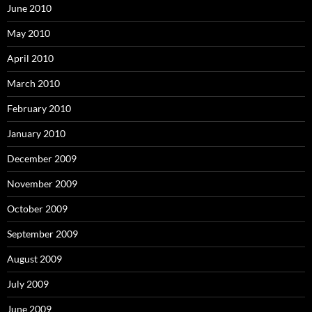
June 2010
May 2010
April 2010
March 2010
February 2010
January 2010
December 2009
November 2009
October 2009
September 2009
August 2009
July 2009
June 2009