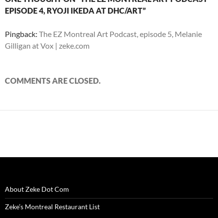
)
)
w
n
EPISODE 4, RYOJI IKEDA AT DHC/ART”
)
d
o
w
)
Pingback:
The EZ Montreal Art Podcast, episode 5, Melanie
Gilligan at Vox | zeke.com
COMMENTS ARE CLOSED.
About Zeke Dot Com
Zeke’s Montreal Restaurant List