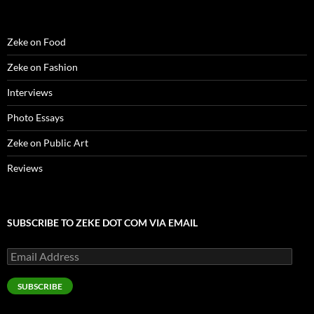
Zeke on Food
Zeke on Fashion
Interviews
Photo Essays
Zeke on Public Art
Reviews
SUBSCRIBE TO ZEKE DOT COM VIA EMAIL
Email
Address
SUBSCRIBE