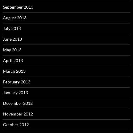
September 2013
August 2013
July 2013
June 2013
May 2013
April 2013
March 2013
February 2013
January 2013
December 2012
November 2012
October 2012