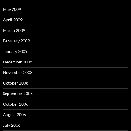
May 2009
April 2009
March 2009
February 2009
January 2009
December 2008
November 2008
October 2008
September 2008
October 2006
August 2006
July 2006