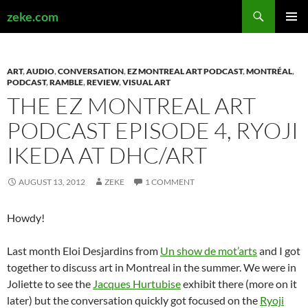
Search
zeke.com
SKIP
PRIMAR
TO
MENU
CONTENT
ART
,
AUDIO
,
CONVERSATION
,
EZ MONTREAL ART PODCAST
,
MONTRÉAL
,
PODCAST
,
RAMBLE
,
REVIEW
,
VISUAL ART
THE EZ MONTREAL ART
PODCAST EPISODE 4, RYOJI
IKEDA AT DHC/ART
AUGUST 13, 2012
ZEKE
1 COMMENT
Howdy!
Last month Eloi Desjardins from
Un show de mot’arts
and I got
together to discuss art in Montreal in the summer. We were in
Joliette to see the
Jacques Hurtubise
exhibit there (more on it
later) but the conversation quickly got focused on the
Ryoji