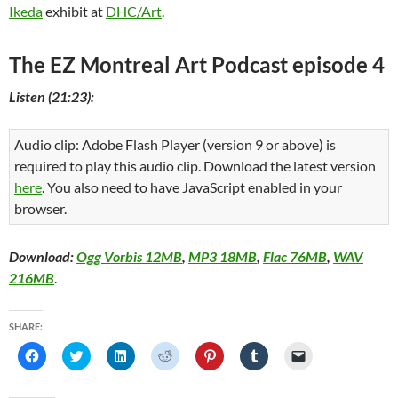
Ikeda
exhibit at
DHC/Art
.
The EZ Montreal Art Podcast episode 4
Listen (21:23):
Audio clip: Adobe Flash Player (version 9 or above) is
required to play this audio clip. Download the latest version
here
. You also need to have JavaScript enabled in your
browser.
Download:
Ogg Vorbis 12MB
,
MP3 18MB
,
Flac 76MB
,
WAV
216MB
.
SHARE:
C
C
C
C
C
C
C
l
l
l
l
l
l
l
i
i
i
i
i
i
i
c
c
c
c
c
c
c