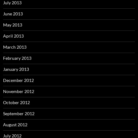
July 2013
June 2013
May 2013
April 2013
March 2013
February 2013
January 2013
December 2012
November 2012
October 2012
September 2012
August 2012
July 2012