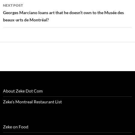
w
i
w
n
w
n
n
NEXT POST
i
n
i
d
w
d
n
n
d
n
o
i
o
e
Georges Marciano loans art that he doesn’t own to the Musée des
d
o
d
w
n
w
w
o
w
o
)
d
)
w
beaux-arts de Montréal?
w
)
w
o
i
)
)
w
n
)
d
o
w
)
About Zeke Dot Com
Zeke’s Montreal Restaurant List
Zeke on Food