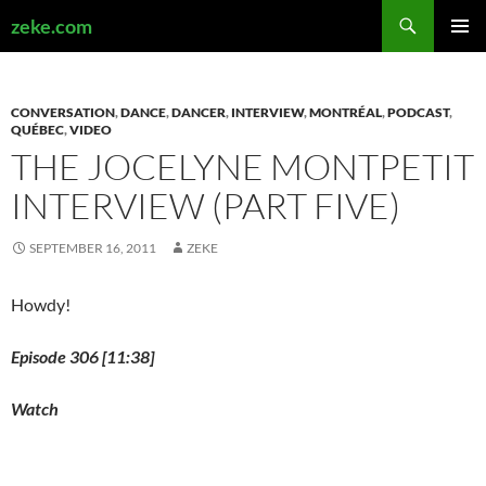
Search
zeke.com
SKIP
PRIMAR
TO
MENU
CONTENT
CONVERSATION
,
DANCE
,
DANCER
,
INTERVIEW
,
MONTRÉAL
,
PODCAST
,
QUÉBEC
,
VIDEO
THE JOCELYNE MONTPETIT
INTERVIEW (PART FIVE)
SEPTEMBER 16, 2011
ZEKE
Howdy!
Episode 306 [11:38]
Watch