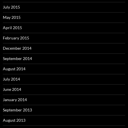
July 2015
May 2015
April 2015
February 2015
December 2014
September 2014
August 2014
July 2014
June 2014
January 2014
September 2013
August 2013