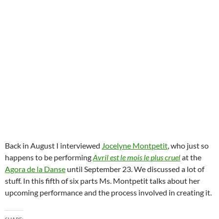
Back in August I interviewed
Jocelyne Montpetit
, who just so
happens to be performing
Avril est le mois le plus cruel
at the
Agora de la Danse
until September 23. We discussed a lot of
stuff. In this fifth of six parts Ms. Montpetit talks about her
upcoming performance and the process involved in creating it.