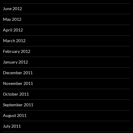
June 2012
May 2012
April 2012
March 2012
February 2012
January 2012
December 2011
November 2011
October 2011
September 2011
August 2011
July 2011