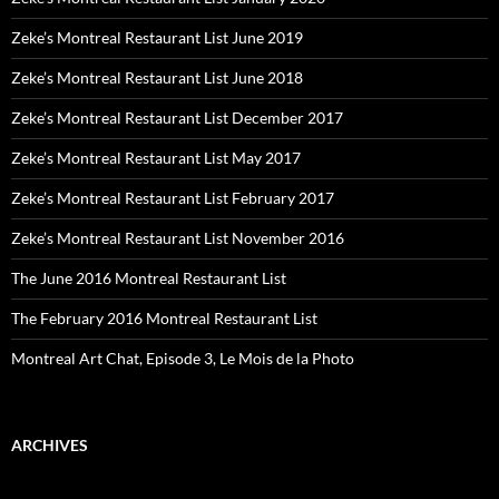
Zeke’s Montreal Restaurant List June 2019
Zeke’s Montreal Restaurant List June 2018
Zeke’s Montreal Restaurant List December 2017
Zeke’s Montreal Restaurant List May 2017
Zeke’s Montreal Restaurant List February 2017
Zeke’s Montreal Restaurant List November 2016
The June 2016 Montreal Restaurant List
The February 2016 Montreal Restaurant List
Montreal Art Chat, Episode 3, Le Mois de la Photo
ARCHIVES