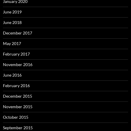
January 2020
June 2019
June 2018
December 2017
May 2017
February 2017
November 2016
June 2016
February 2016
December 2015
November 2015
October 2015
September 2015