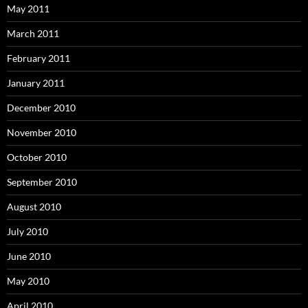
May 2011
March 2011
February 2011
January 2011
December 2010
November 2010
October 2010
September 2010
August 2010
July 2010
June 2010
May 2010
April 2010