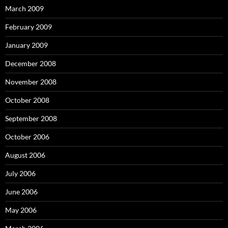
March 2009
February 2009
January 2009
December 2008
November 2008
October 2008
September 2008
October 2006
August 2006
July 2006
June 2006
May 2006