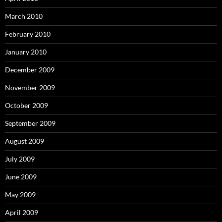
March 2010
February 2010
January 2010
December 2009
November 2009
October 2009
September 2009
August 2009
July 2009
June 2009
May 2009
April 2009