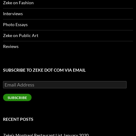
Zeke on Fashion
Interviews
Photo Essays
Zeke on Public Art
Reviews
SUBSCRIBE TO ZEKE DOT COM VIA EMAIL
Email
Address
SUBSCRIBE
RECENT POSTS
Zeke’s Montreal Restaurant List January 2020