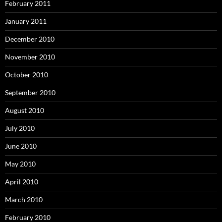
February 2011
January 2011
December 2010
November 2010
October 2010
September 2010
August 2010
July 2010
June 2010
May 2010
April 2010
March 2010
February 2010