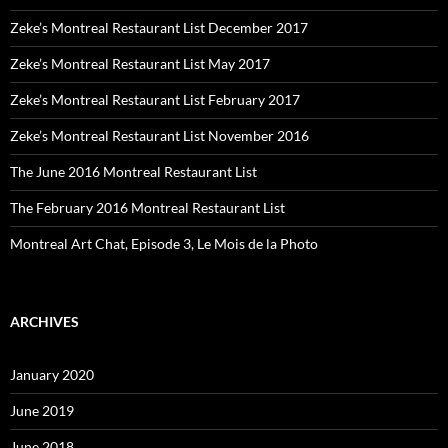
Zeke’s Montreal Restaurant List December 2017
Zeke’s Montreal Restaurant List May 2017
Zeke’s Montreal Restaurant List February 2017
Zeke’s Montreal Restaurant List November 2016
The June 2016 Montreal Restaurant List
The February 2016 Montreal Restaurant List
Montreal Art Chat, Episode 3, Le Mois de la Photo
ARCHIVES
January 2020
June 2019
June 2018