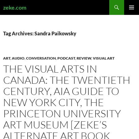
Search
zeke.com
SKIP
PRIMAR
TO
MENU
CONTENT
Tag Archives: Sandra Paikowsky
ART
,
AUDIO
,
CONVERSATION
,
PODCAST
,
REVIEW
,
VISUAL ART
THE VISUAL ARTS IN
CANADA: THE TWENTIETH
CENTURY, AIA GUIDE TO
NEW YORK CITY, THE
PRINCETON UNIVERSITY
ART MUSEUM [ZEKE’S
ALTERNATE ART BOOK