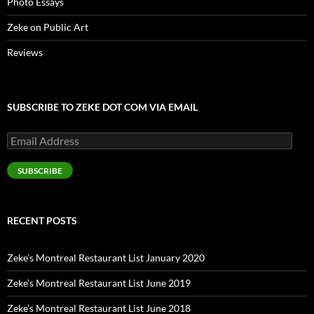
Photo Essays
Zeke on Public Art
Reviews
SUBSCRIBE TO ZEKE DOT COM VIA EMAIL
Email
Address
SUBSCRIBE
RECENT POSTS
Zeke’s Montreal Restaurant List January 2020
Zeke’s Montreal Restaurant List June 2019
Zeke’s Montreal Restaurant List June 2018