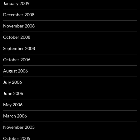
January 2009
December 2008
November 2008
October 2008
September 2008
October 2006
August 2006
July 2006
June 2006
May 2006
March 2006
November 2005
October 2005