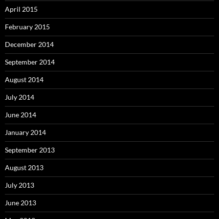
April 2015
February 2015
December 2014
September 2014
August 2014
July 2014
June 2014
January 2014
September 2013
August 2013
July 2013
June 2013