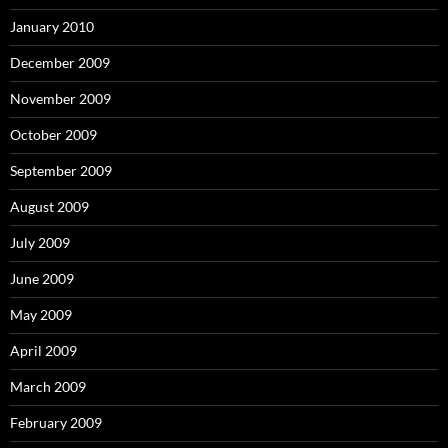
January 2010
December 2009
November 2009
October 2009
September 2009
August 2009
July 2009
June 2009
May 2009
April 2009
March 2009
February 2009