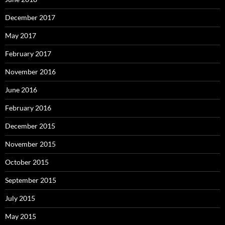
December 2017
May 2017
February 2017
November 2016
June 2016
February 2016
December 2015
November 2015
October 2015
September 2015
July 2015
May 2015