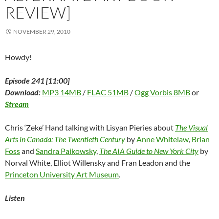
REVIEW]
NOVEMBER 29, 2010
Howdy!
Episode 241 [11:00]
Download:
MP3 14MB
/
FLAC 51MB
/
Ogg Vorbis 8MB
or
Stream
Chris ‘Zeke’ Hand talking with Lisyan Pieries about
The Visual
Arts in Canada: The Twentieth Century
by
Anne Whitelaw
,
Brian
Foss
and
Sandra Paikowsky
,
The AIA Guide to New York City
by
Norval White, Elliot Willensky and Fran Leadon and the
Princeton University Art Museum
.
Listen