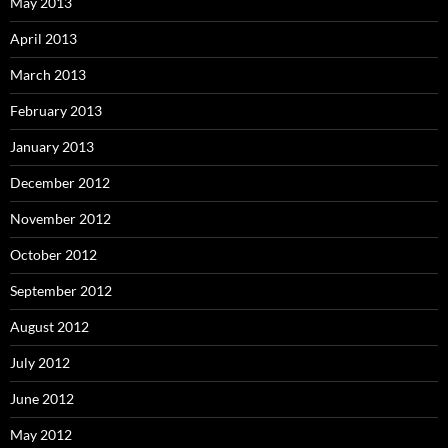
May 2013
April 2013
March 2013
February 2013
January 2013
December 2012
November 2012
October 2012
September 2012
August 2012
July 2012
June 2012
May 2012