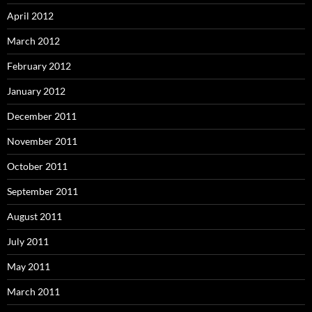
April 2012
March 2012
February 2012
January 2012
December 2011
November 2011
October 2011
September 2011
August 2011
July 2011
May 2011
March 2011