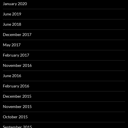
January 2020
June 2019
June 2018
December 2017
May 2017
February 2017
November 2016
June 2016
February 2016
December 2015
November 2015
October 2015
September 2015