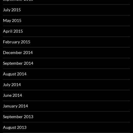
July 2015
May 2015
April 2015
February 2015
December 2014
September 2014
August 2014
July 2014
June 2014
January 2014
September 2013
August 2013