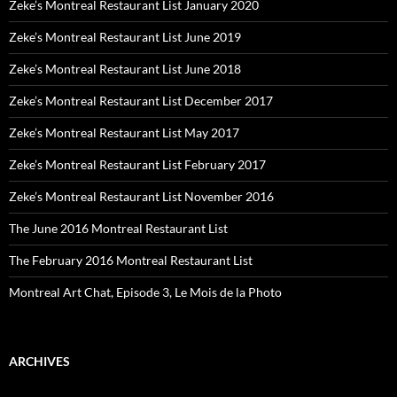
Zeke’s Montreal Restaurant List January 2020
Zeke’s Montreal Restaurant List June 2019
Zeke’s Montreal Restaurant List June 2018
Zeke’s Montreal Restaurant List December 2017
Zeke’s Montreal Restaurant List May 2017
Zeke’s Montreal Restaurant List February 2017
Zeke’s Montreal Restaurant List November 2016
The June 2016 Montreal Restaurant List
The February 2016 Montreal Restaurant List
Montreal Art Chat, Episode 3, Le Mois de la Photo
ARCHIVES