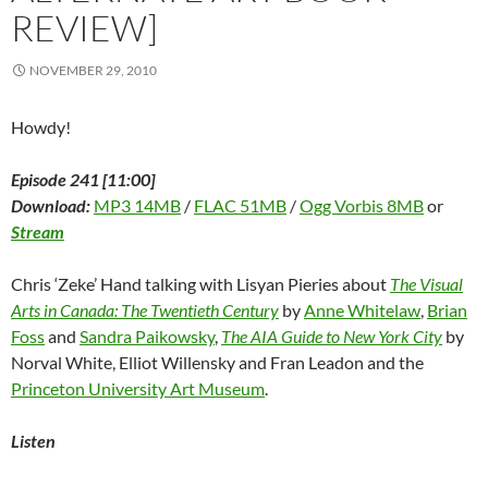
REVIEW]
NOVEMBER 29, 2010
Howdy!
Episode 241 [11:00]
Download:
MP3 14MB
/
FLAC 51MB
/
Ogg Vorbis 8MB
or
Stream
Chris ‘Zeke’ Hand talking with Lisyan Pieries about
The Visual
Arts in Canada: The Twentieth Century
by
Anne Whitelaw
,
Brian
Foss
and
Sandra Paikowsky
,
The AIA Guide to New York City
by
Norval White, Elliot Willensky and Fran Leadon and the
Princeton University Art Museum
.
Listen