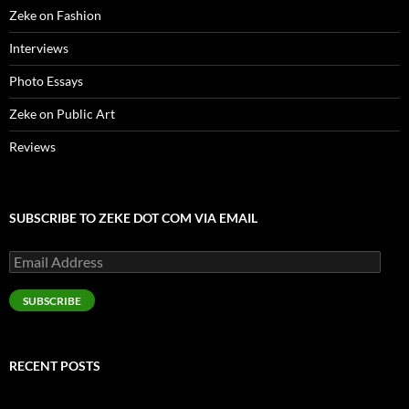
Zeke on Fashion
Interviews
Photo Essays
Zeke on Public Art
Reviews
SUBSCRIBE TO ZEKE DOT COM VIA EMAIL
Email
Address
SUBSCRIBE
RECENT POSTS