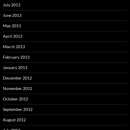
July 2013
June 2013
May 2013
April 2013
March 2013
February 2013
January 2013
December 2012
November 2012
October 2012
September 2012
August 2012