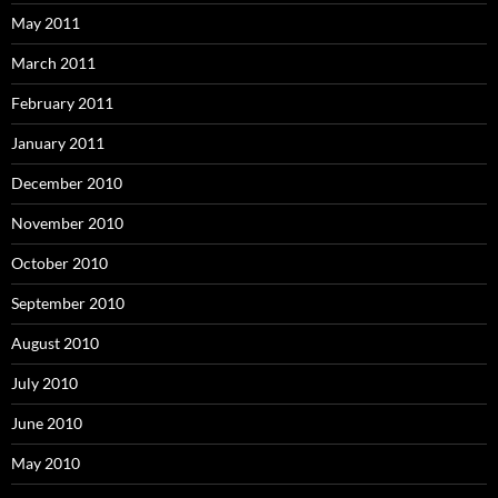
May 2011
March 2011
February 2011
January 2011
December 2010
November 2010
October 2010
September 2010
August 2010
July 2010
June 2010
May 2010