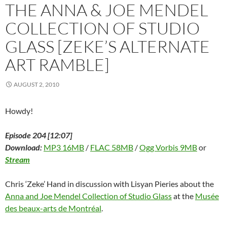
i
n
i
n
s
n
p
THE ANNA & JOE MENDEL
n
n
n
e
i
e
e
n
e
n
w
n
w
n
e
w
e
w
n
w
s
COLLECTION OF STUDIO
w
w
w
i
e
i
i
w
i
w
n
w
n
n
GLASS [ZEKE’S ALTERNATE
i
n
i
d
w
d
n
n
d
n
o
i
o
e
d
o
d
w
n
w
w
ART RAMBLE]
o
w
o
)
d
)
w
w
)
w
o
i
)
)
w
n
)
d
AUGUST 2, 2010
o
w
)
Howdy!
Episode 204 [12:07]
Download:
MP3 16MB
/
FLAC 58MB
/
Ogg Vorbis 9MB
or
Stream
Chris ‘Zeke’ Hand in discussion with Lisyan Pieries about the
Anna and Joe Mendel Collection of Studio Glass
at the
Musée
des beaux-arts de Montréal
.