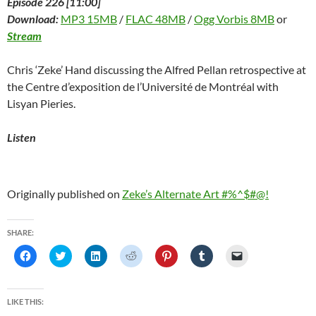
Episode 226 [11:00]
Download:
MP3 15MB
/
FLAC 48MB
/
Ogg Vorbis 8MB
or
Stream
Chris ‘Zeke’ Hand discussing the Alfred Pellan retrospective at
the Centre d’exposition de l’Université de Montréal with
Lisyan Pieries.
Listen
Originally published on
Zeke’s Alternate Art #%^$#@!
SHARE:
C
C
C
C
C
C
C
l
l
l
l
l
l
l
i
i
i
i
i
i
i
c
c
c
c
c
c
c
k
k
k
k
k
k
k
t
t
t
t
t
t
t
LIKE THIS:
o
o
o
o
o
o
o