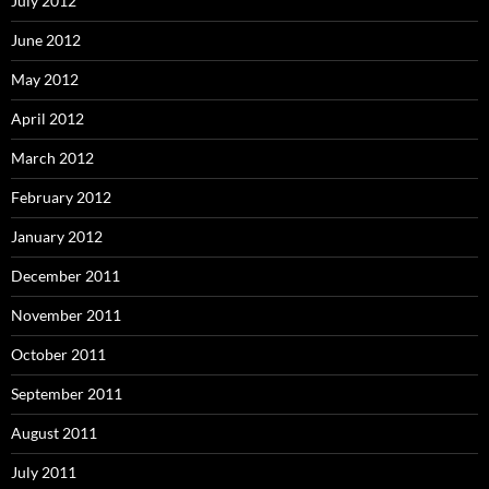
July 2012
June 2012
May 2012
April 2012
March 2012
February 2012
January 2012
December 2011
November 2011
October 2011
September 2011
August 2011
July 2011