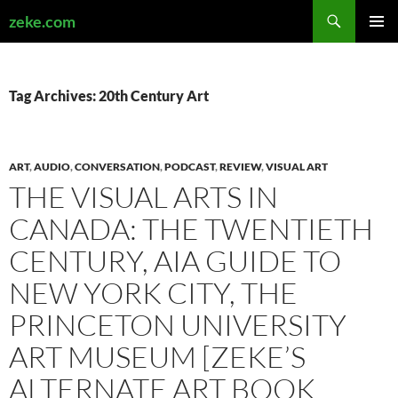
Search
zeke.com
SKIP
PRIMAR
TO
MENU
CONTENT
Tag Archives: 20th Century Art
ART
,
AUDIO
,
CONVERSATION
,
PODCAST
,
REVIEW
,
VISUAL ART
THE VISUAL ARTS IN
CANADA: THE TWENTIETH
CENTURY, AIA GUIDE TO
NEW YORK CITY, THE
PRINCETON UNIVERSITY
ART MUSEUM [ZEKE’S
ALTERNATE ART BOOK