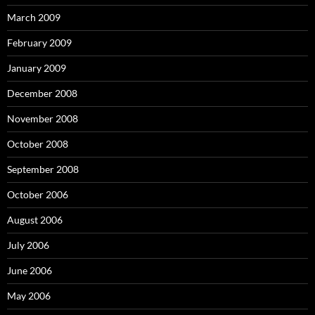
March 2009
February 2009
January 2009
December 2008
November 2008
October 2008
September 2008
October 2006
August 2006
July 2006
June 2006
May 2006