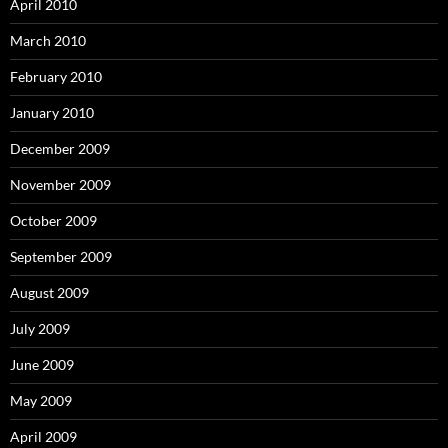
April 2010
March 2010
February 2010
January 2010
December 2009
November 2009
October 2009
September 2009
August 2009
July 2009
June 2009
May 2009
April 2009