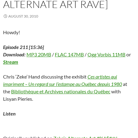
ALTERNATE ART RAVE]
w
)
AUGUST 30, 2010
Howdy!
Episode 211 [15:36]
Download:
MP3 20MB
/
FLAC 147MB
/
Ogg Vorbis 11MB
or
Stream
Chris ‘Zeke’ Hand discussing the exhibit
Ces artistes qui
impriment – Un regard sur l’estampe au Québec depuis 1980
at
the
Bibliothèque et Archives nationales du Québec
with
Lisyan Pieries.
Listen