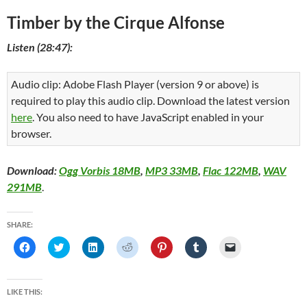
Timber by the Cirque Alfonse
Listen (28:47):
Audio clip: Adobe Flash Player (version 9 or above) is
required to play this audio clip. Download the latest version
here
. You also need to have JavaScript enabled in your
browser.
Download:
Ogg Vorbis 18MB
,
MP3 33MB
,
Flac 122MB
,
WAV
291MB
.
SHARE:
C
C
C
C
C
C
C
l
l
l
l
l
l
l
i
i
i
i
i
i
i
c
c
c
c
c
c
c
k
k
k
k
k
k
k
t
t
t
t
t
t
t
LIKE THIS:
o
o
o
o
o
o
o