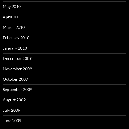
May 2010
April 2010
March 2010
February 2010
January 2010
December 2009
November 2009
October 2009
September 2009
August 2009
July 2009
June 2009