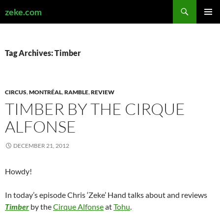
Search
zeke.com
SKIP
PRIMAR
TO
MENU
CONTENT
Tag Archives: Timber
CIRCUS
,
MONTRÉAL
,
RAMBLE
,
REVIEW
TIMBER BY THE CIRQUE
ALFONSE
DECEMBER 21, 2012
Howdy!
In today’s episode Chris ‘Zeke’ Hand talks about and reviews
Timber
by the
Cirque Alfonse
at
Tohu
.