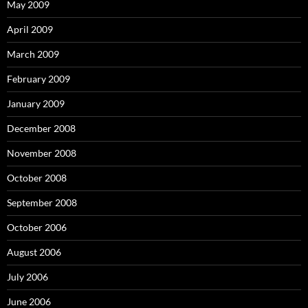
May 2009
April 2009
March 2009
February 2009
January 2009
December 2008
November 2008
October 2008
September 2008
October 2006
August 2006
July 2006
June 2006