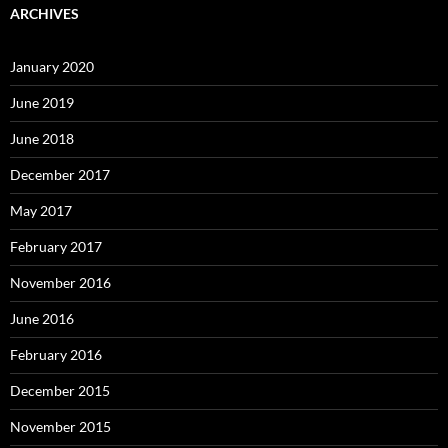
ARCHIVES
January 2020
June 2019
June 2018
December 2017
May 2017
February 2017
November 2016
June 2016
February 2016
December 2015
November 2015