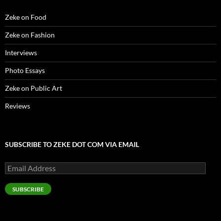
w
)
Zeke on Food
Zeke on Fashion
Interviews
Photo Essays
Zeke on Public Art
Reviews
SUBSCRIBE TO ZEKE DOT COM VIA EMAIL
Email
Address
SUBSCRIBE