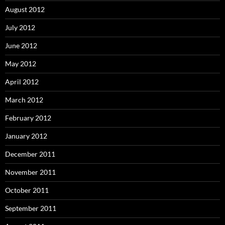
August 2012
July 2012
June 2012
May 2012
April 2012
March 2012
February 2012
January 2012
December 2011
November 2011
October 2011
September 2011