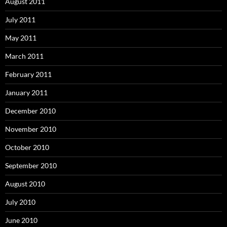
August 2011
July 2011
May 2011
March 2011
February 2011
January 2011
December 2010
November 2010
October 2010
September 2010
August 2010
July 2010
June 2010