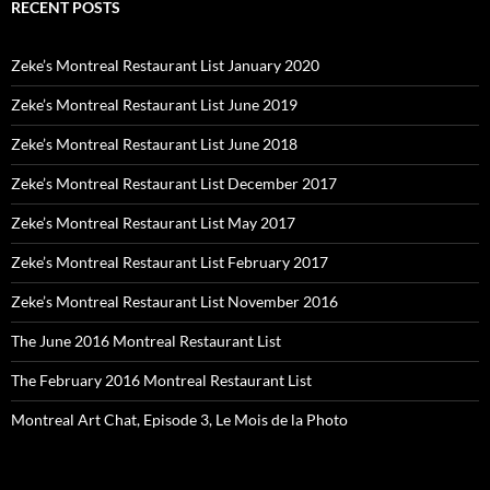
RECENT POSTS
Zeke’s Montreal Restaurant List January 2020
Zeke’s Montreal Restaurant List June 2019
Zeke’s Montreal Restaurant List June 2018
Zeke’s Montreal Restaurant List December 2017
Zeke’s Montreal Restaurant List May 2017
Zeke’s Montreal Restaurant List February 2017
Zeke’s Montreal Restaurant List November 2016
The June 2016 Montreal Restaurant List
The February 2016 Montreal Restaurant List
Montreal Art Chat, Episode 3, Le Mois de la Photo