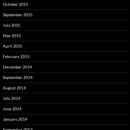
October 2015
September 2015
July 2015
May 2015
April 2015
February 2015
December 2014
September 2014
August 2014
July 2014
June 2014
January 2014
September 2013