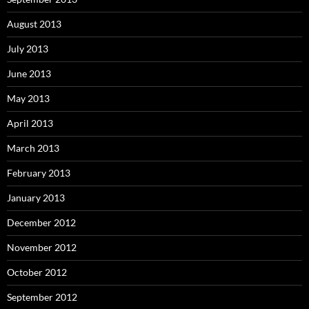
August 2013
July 2013
June 2013
May 2013
April 2013
March 2013
February 2013
January 2013
December 2012
November 2012
October 2012
September 2012