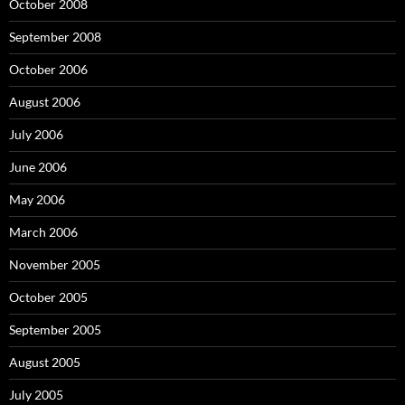
October 2008
September 2008
October 2006
August 2006
July 2006
June 2006
May 2006
March 2006
November 2005
October 2005
September 2005
August 2005
July 2005