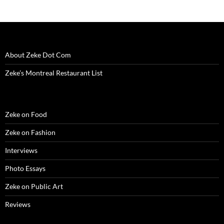
w
w
w
i
e
i
i
w
i
w
n
w
n
n
i
n
i
d
w
d
n
n
d
n
o
i
o
e
d
o
d
w
n
w
w
o
w
o
)
d
)
w
w
)
w
o
i
)
)
w
n
)
d
About Zeke Dot Com
o
w
)
Zeke’s Montreal Restaurant List
Zeke on Food
Zeke on Fashion
Interviews
Photo Essays
Zeke on Public Art
Reviews