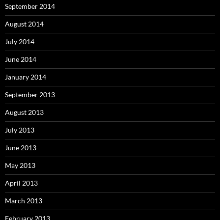
September 2014
August 2014
July 2014
June 2014
January 2014
September 2013
August 2013
July 2013
June 2013
May 2013
April 2013
March 2013
February 2013