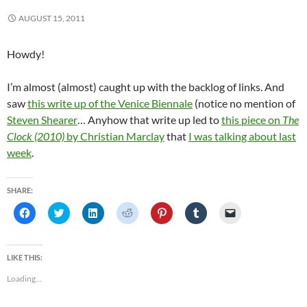
AUGUST 15, 2011
Howdy!
I’m almost (almost) caught up with the backlog of links. And
saw
this write up of the Venice Biennale
(notice no mention of
Steven Shearer
… Anyhow that write up led to
this piece on
The
Clock (2010)
by Christian Marclay
that
I was talking about last
week
.
SHARE:
C
C
C
C
C
C
C
l
l
l
l
l
l
l
i
i
i
i
i
i
i
c
c
c
c
c
c
c
k
k
k
k
k
k
k
t
t
t
t
t
t
t
LIKE THIS:
o
o
o
o
o
o
o
s
s
s
s
s
s
e
Loading...
h
h
h
h
h
h
m
a
a
a
a
a
a
a
r
r
r
r
r
r
i