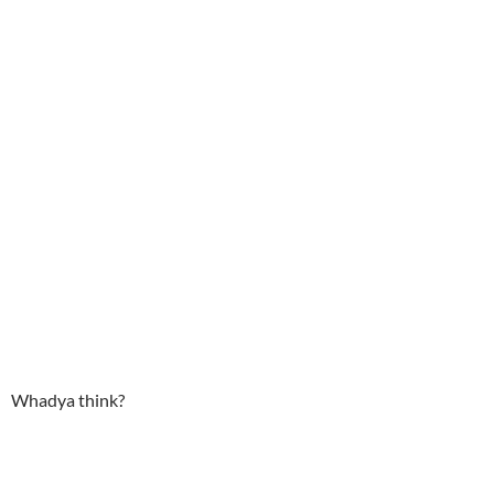
Whadya think?