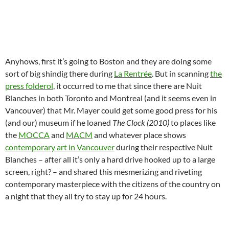
Anyhows, first it’s going to Boston and they are doing some
sort of big shindig there during
La Rentrée
. But in scanning
the
press folderol
, it occurred to me that since there are Nuit
Blanches in both Toronto and Montreal (and it seems even in
Vancouver) that Mr. Mayer could get some good press for his
(and our) museum if he loaned
The Clock (2010)
to places like
the
MOCCA
and
MACM
and whatever place shows
contemporary art in Vancouver
during their respective Nuit
Blanches – after all it’s only a hard drive hooked up to a large
screen, right? – and shared this mesmerizing and riveting
contemporary masterpiece with the citizens of the country on
a night that they all try to stay up for 24 hours.