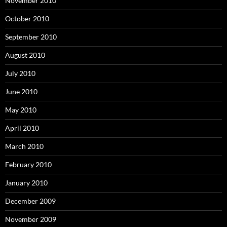
November 2010
October 2010
September 2010
August 2010
July 2010
June 2010
May 2010
April 2010
March 2010
February 2010
January 2010
December 2009
November 2009