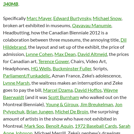
340MB
.
Specifically
Marc Mayer
,
Edward Burtynsky
,
Michael Snow
,
broken art exhibited in museums,
Qavavau Manumie
,
Headbutting, how the Canadian Bienniale 2012 is a
colaboration between three museums, the annoying title,
Dil
Hildebrand
, the layout and set up of the exhibit, the price of
admission,
Lynne Cohen
,
Max Dean
,
David Altmejd
, the prices
for Canadian art,
Terence Gower
, Chairs, Video Art,
Headphones,
HG Wells
,
Buckminster Fuller
, Scripts,
Parliament/Funkadelic
, Aznan France, Zeke’s adolescence,
Lynne Marsh
, the waitress makes an interruption and Zeke
goes to pay the bill,
Marcel Dzama
,
David Hoffos
,
Wayne
Baerwaldt
(and it was
Scott Burnham
who walked out on the
Montreal Bienniale),
Young & Giroux
,
Jim Breukelman
,
Jon
Pylypchuk
,
Brian Jungen
,
Michel De Broin
, the surprising
amount of artists in the show who have not exhibited in
Montreal,
Mark Soo
,
Benoît Aquin
,
1972 Baseball Cards
,
Sarah
Anne Johnson
, Michael Merrill, Zeke’s nephew’s drawings,