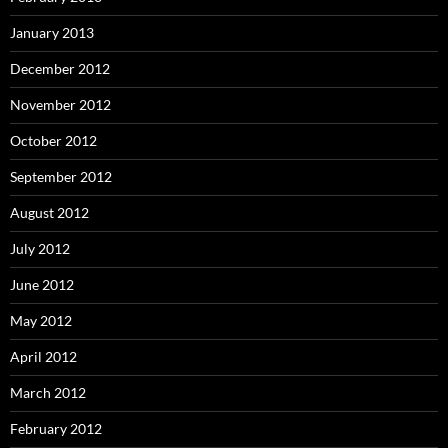
January 2013
December 2012
November 2012
October 2012
September 2012
August 2012
July 2012
June 2012
May 2012
April 2012
March 2012
February 2012