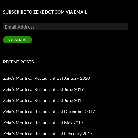
SUBSCRIBE TO ZEKE DOT COM VIA EMAIL
Email
Address
SUBSCRIBE
RECENT POSTS
Zeke’s Montreal Restaurant List January 2020
Zeke’s Montreal Restaurant List June 2019
Zeke’s Montreal Restaurant List June 2018
Zeke’s Montreal Restaurant List December 2017
Zeke’s Montreal Restaurant List May 2017
Zeke’s Montreal Restaurant List February 2017