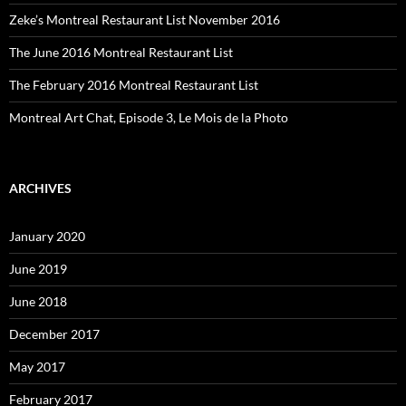
Zeke’s Montreal Restaurant List November 2016
The June 2016 Montreal Restaurant List
The February 2016 Montreal Restaurant List
Montreal Art Chat, Episode 3, Le Mois de la Photo
ARCHIVES
January 2020
June 2019
June 2018
December 2017
May 2017
February 2017