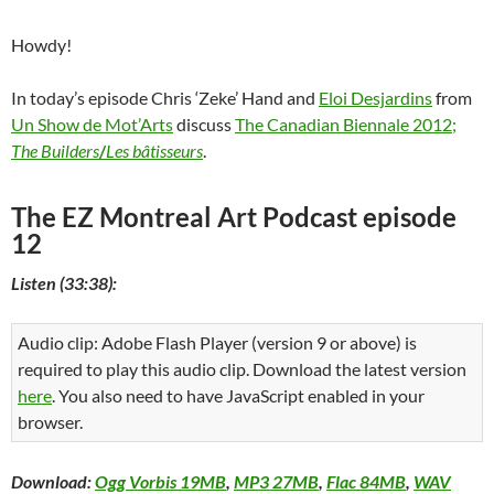
Howdy!
In today’s episode Chris ‘Zeke’ Hand and
Eloi Desjardins
from
Un Show de Mot’Arts
discuss
The Canadian Biennale 2012;
The Builders
/
Les bâtisseurs
.
The EZ Montreal Art Podcast episode
12
Listen (33:38):
Audio clip: Adobe Flash Player (version 9 or above) is
required to play this audio clip. Download the latest version
here
. You also need to have JavaScript enabled in your
browser.
Download:
Ogg Vorbis 19MB
,
MP3 27MB
,
Flac 84MB
,
WAV