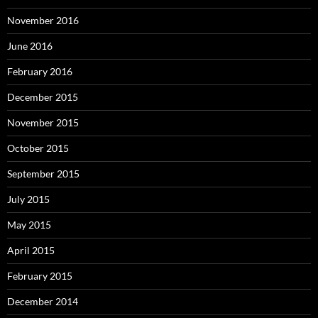
November 2016
June 2016
February 2016
December 2015
November 2015
October 2015
September 2015
July 2015
May 2015
April 2015
February 2015
December 2014