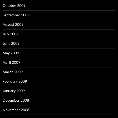
October 2009
September 2009
August 2009
July 2009
June 2009
May 2009
April 2009
March 2009
February 2009
January 2009
December 2008
November 2008