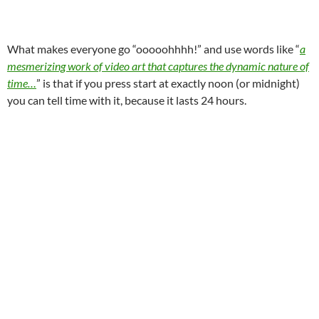
What makes everyone go “ooooohhhh!” and use words like “
a
mesmerizing work of video art that captures the dynamic nature of
time…
” is that if you press start at exactly noon (or midnight)
you can tell time with it, because it lasts 24 hours.