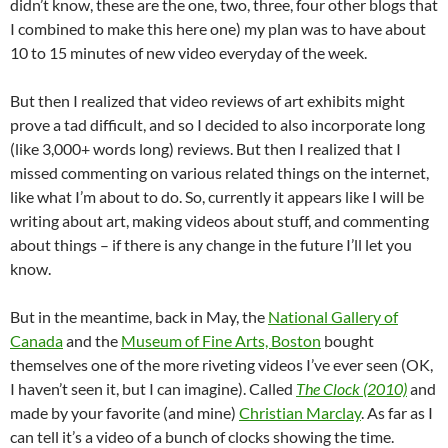
didn’t know, these are the one, two, three, four other blogs that
I combined to make this here one) my plan was to have about
10 to 15 minutes of new video everyday of the week.
But then I realized that video reviews of art exhibits might
prove a tad difficult, and so I decided to also incorporate long
(like 3,000+ words long) reviews. But then I realized that I
missed commenting on various related things on the internet,
like what I’m about to do. So, currently it appears like I will be
writing about art, making videos about stuff, and commenting
about things – if there is any change in the future I’ll let you
know.
But in the meantime, back in May, the
National Gallery of
Canada
and the
Museum of Fine Arts, Boston
bought
themselves one of the more riveting videos I’ve ever seen (OK,
I haven’t seen it, but I can imagine). Called
The Clock (2010)
and
made by your favorite (and mine)
Christian Marclay
. As far as I
can tell it’s a video of a bunch of clocks showing the time.