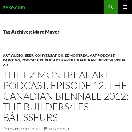
Search
zeke.com
SKIP
PRIMAR
TO
MENU
CONTENT
Tag Archives: Marc Mayer
ART
,
AUDIO
,
BEER
,
CONVERSATION
,
EZ MONTREAL ART PODCAST
,
PAINTING
,
PODCAST
,
PUBLIC ART
,
RAMBLE
,
RANT
,
RAVE
,
REVIEW
,
VISUAL
ART
THE EZ MONTREAL ART
PODCAST. EPISODE 12: THE
CANADIAN BIENNALE 2012;
THE BUILDERS/LES
BÂTISSEURS
DECEMBER 4, 2012
1 COMMENT