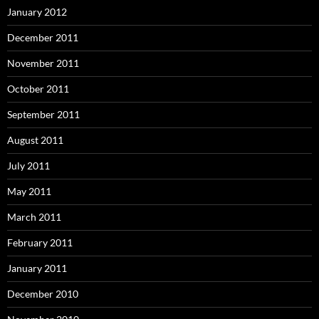
January 2012
December 2011
November 2011
October 2011
September 2011
August 2011
July 2011
May 2011
March 2011
February 2011
January 2011
December 2010