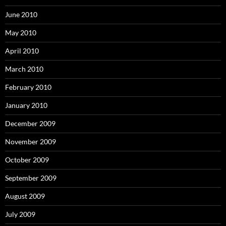
June 2010
May 2010
April 2010
March 2010
February 2010
January 2010
December 2009
November 2009
October 2009
September 2009
August 2009
July 2009