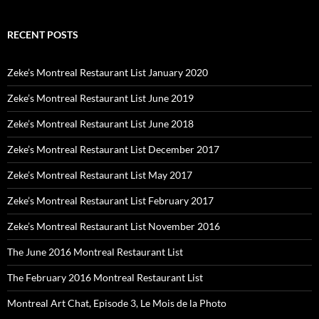
RECENT POSTS
Zeke’s Montreal Restaurant List January 2020
Zeke’s Montreal Restaurant List June 2019
Zeke’s Montreal Restaurant List June 2018
Zeke’s Montreal Restaurant List December 2017
Zeke’s Montreal Restaurant List May 2017
Zeke’s Montreal Restaurant List February 2017
Zeke’s Montreal Restaurant List November 2016
The June 2016 Montreal Restaurant List
The February 2016 Montreal Restaurant List
Montreal Art Chat, Episode 3, Le Mois de la Photo