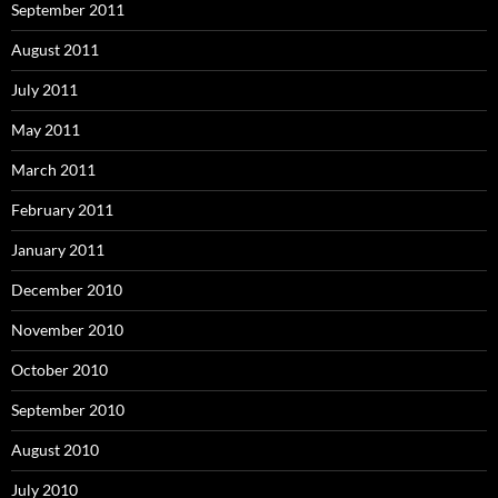
September 2011
August 2011
July 2011
May 2011
March 2011
February 2011
January 2011
December 2010
November 2010
October 2010
September 2010
August 2010
July 2010