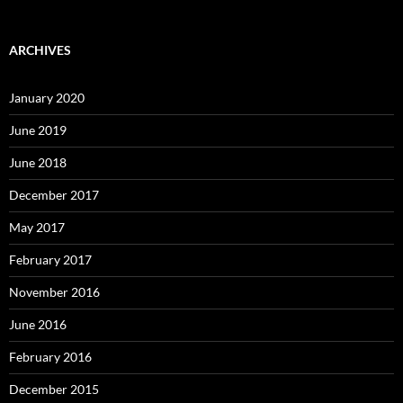
ARCHIVES
January 2020
June 2019
June 2018
December 2017
May 2017
February 2017
November 2016
June 2016
February 2016
December 2015