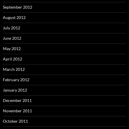
September 2012
August 2012
July 2012
June 2012
May 2012
April 2012
March 2012
February 2012
January 2012
December 2011
November 2011
October 2011