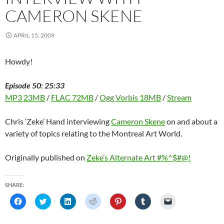
i
n
i
d
w
d
n
n
d
n
o
i
o
e
CAMERON SKENE
d
o
d
w
n
w
w
o
w
o
)
d
)
w
w
)
w
o
i
)
)
w
n
APRIL 15, 2009
)
d
o
w
)
Howdy!
Episode 50: 25:33
MP3 23MB
/
FLAC 72MB
/
Ogg Vorbis 18MB
/
Stream
Chris ‘Zeke’ Hand interviewing
Cameron Skene
on and about a
variety of topics relating to the Montreal Art World.
Originally published on
Zeke’s Alternate Art #%^$#@!
SHARE:
C
C
C
C
C
C
C
l
l
l
l
l
l
l
i
i
i
i
i
i
i
c
c
c
c
c
c
c