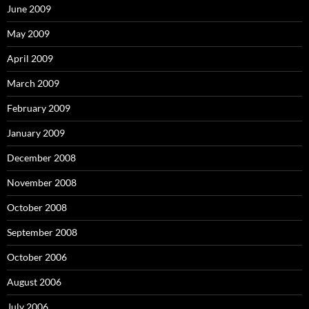
June 2009
May 2009
April 2009
March 2009
February 2009
January 2009
December 2008
November 2008
October 2008
September 2008
October 2006
August 2006
July 2006