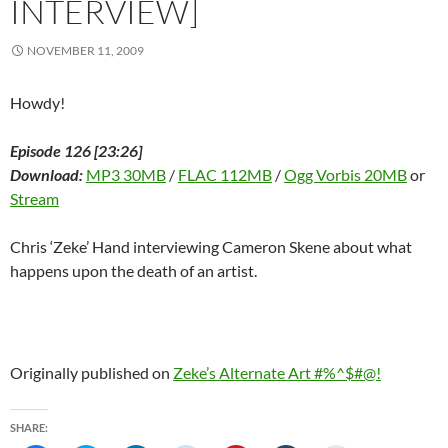
INTERVIEW]
)
d
o
w
)
NOVEMBER 11, 2009
Howdy!
Episode 126 [23:26]
Download:
MP3 30MB
/
FLAC 112MB
/
Ogg Vorbis 20MB
or
Stream
Chris ‘Zeke’ Hand interviewing Cameron Skene about what
happens upon the death of an artist.
Originally published on
Zeke’s Alternate Art #%^$#@!
SHARE: