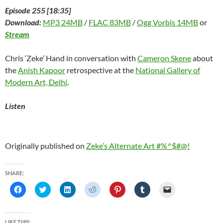
Episode 255 [18:35]
Download:
MP3 24MB
/
FLAC 83MB
/
Ogg Vorbis 14MB
or
Stream
Chris ‘Zeke’ Hand in conversation with
Cameron Skene
about
the
Anish Kapoor
retrospective at the
National Gallery of
Modern Art, Delhi
.
Listen
Originally published on
Zeke’s Alternate Art #%^$#@!
SHARE:
C
C
C
C
C
C
C
l
l
l
l
l
l
l
i
i
i
i
i
i
i
c
c
c
c
c
c
c
k
k
k
k
k
k
k
t
t
t
t
t
t
t
LIKE THIS: