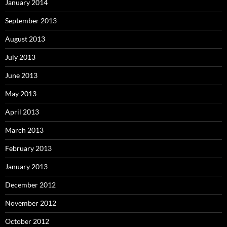
January 2014
September 2013
August 2013
July 2013
June 2013
May 2013
April 2013
March 2013
February 2013
January 2013
December 2012
November 2012
October 2012