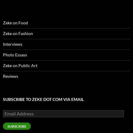
)
)
w
n
)
d
o
w
)
Zeke on Food
Zeke on Fashion
Interviews
Photo Essays
Zeke on Public Art
Reviews
SUBSCRIBE TO ZEKE DOT COM VIA EMAIL
Email
Address
SUBSCRIBE