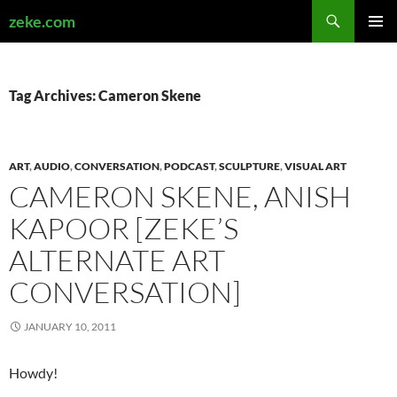
Search
zeke.com
SKIP
PRIMAR
TO
MENU
CONTENT
Tag Archives: Cameron Skene
ART
,
AUDIO
,
CONVERSATION
,
PODCAST
,
SCULPTURE
,
VISUAL ART
CAMERON SKENE, ANISH
KAPOOR [ZEKE’S
ALTERNATE ART
CONVERSATION]
JANUARY 10, 2011
Howdy!