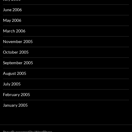
June 2006
May 2006
March 2006
November 2005
October 2005
September 2005
August 2005
July 2005
February 2005
January 2005
Proudly powered by WordPress