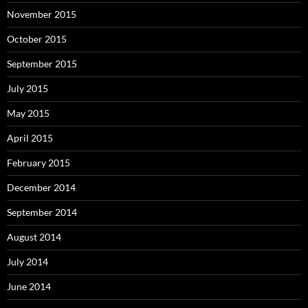
November 2015
October 2015
September 2015
July 2015
May 2015
April 2015
February 2015
December 2014
September 2014
August 2014
July 2014
June 2014