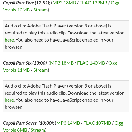
Copoli Part Five (12:51)
; (
MP3 18MB
/
FLAC 139MB
/
Ogg
Vorbis 10MB
/
Stream
)
Audio clip: Adobe Flash Player (version 9 or above) is
required to play this audio clip. Download the latest version
here
. You also need to have JavaScript enabled in your
browser.
Copoli Part Six (13:00)
; (
MP3 18MB
/
FLAC 140MB
/
Ogg
Vorbis 11MB
/
Stream
)
Audio clip: Adobe Flash Player (version 9 or above) is
required to play this audio clip. Download the latest version
here
. You also need to have JavaScript enabled in your
browser.
Copoli Part Seven (10:00)
; (
MP3 14MB
/
FLAC 107MB
/
Ogg
Vorbis 8MB
/
Stream
)