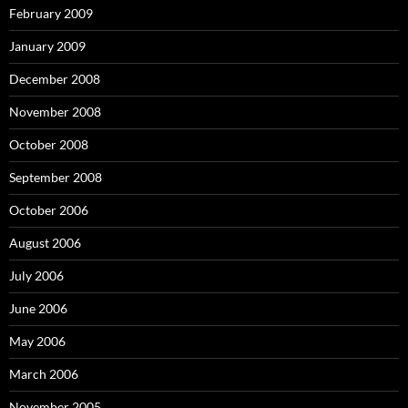
February 2009
January 2009
December 2008
November 2008
October 2008
September 2008
October 2006
August 2006
July 2006
June 2006
May 2006
March 2006
November 2005