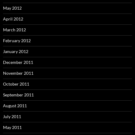
May 2012
April 2012
March 2012
February 2012
January 2012
December 2011
November 2011
October 2011
September 2011
August 2011
July 2011
May 2011