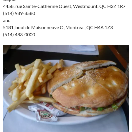
4458, rue Sainte-Catherine Ouest, Westmount, QC H3Z 1R7
(514) 989-8580
and
5181, boul de Maisonneuve O, Montreal, QC H4A 1Z3
(514) 483-0000