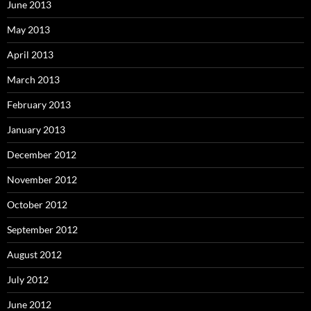
June 2013
May 2013
April 2013
March 2013
February 2013
January 2013
December 2012
November 2012
October 2012
September 2012
August 2012
July 2012
June 2012