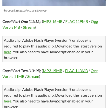
The Copoli Burger, photo by Ed Hawco
Copoli Part One (11:12)
; (
MP3 16MB
/
FLAC 119MB
/
Ogg
Vorbis MB
/
Stream
)
Audio clip: Adobe Flash Player (version 9 or above) is
required to play this audio clip. Download the latest version
here
. You also need to have JavaScript enabled in your
browser.
Copoli Part Two (13:19)
; (
MP3 19MB
/
FLAC 143MB
/
Ogg
Vorbis 11MB
/
Stream
)
Audio clip: Adobe Flash Player (version 9 or above) is
required to play this audio clip. Download the latest version
here
. You also need to have JavaScript enabled in your
browser.