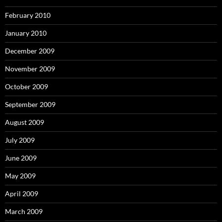
February 2010
January 2010
December 2009
November 2009
October 2009
September 2009
August 2009
July 2009
June 2009
May 2009
April 2009
March 2009