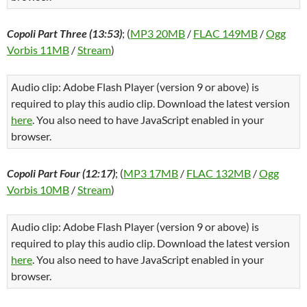
Copoli Part Three (13:53)
; (
MP3 20MB
/
FLAC 149MB
/
Ogg
Vorbis 11MB
/
Stream
)
Audio clip: Adobe Flash Player (version 9 or above) is
required to play this audio clip. Download the latest version
here
. You also need to have JavaScript enabled in your
browser.
Copoli Part Four (12:17)
; (
MP3 17MB
/
FLAC 132MB
/
Ogg
Vorbis 10MB
/
Stream
)
Audio clip: Adobe Flash Player (version 9 or above) is
required to play this audio clip. Download the latest version
here
. You also need to have JavaScript enabled in your
browser.