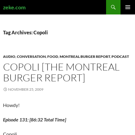
Search
zeke.com
SKIP
PRIMAR
TO
MENU
CONTENT
Tag Archives: Copoli
AUDIO
,
CONVERSATION
,
FOOD
,
MONTREAL BURGER REPORT
,
PODCAST
COPOLI [THE MONTREAL
BURGER REPORT]
NOVEMBER 25, 2009
Howdy!
Episode 131: [86:32 Total Time]
Copoli