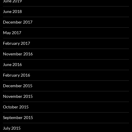
June 2019
June 2018
December 2017
May 2017
February 2017
November 2016
June 2016
February 2016
December 2015
November 2015
October 2015
September 2015
July 2015