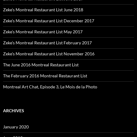
Zeke’s Montreal Restaurant List June 2018
Zeke’s Montreal Restaurant List December 2017
Zeke’s Montreal Restaurant List May 2017
Zeke’s Montreal Restaurant List February 2017
Zeke’s Montreal Restaurant List November 2016
The June 2016 Montreal Restaurant List
The February 2016 Montreal Restaurant List
Montreal Art Chat, Episode 3, Le Mois de la Photo
ARCHIVES
January 2020