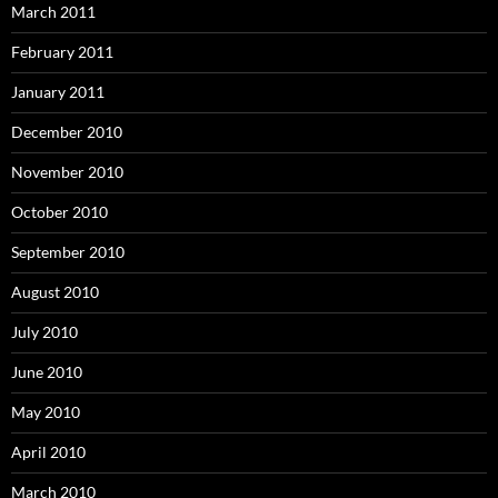
March 2011
February 2011
January 2011
December 2010
November 2010
October 2010
September 2010
August 2010
July 2010
June 2010
May 2010
April 2010
March 2010