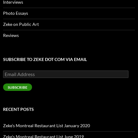
Interviews
Photo Essays
Zeke on Public Art
Reviews
SUBSCRIBE TO ZEKE DOT COM VIA EMAIL
Email
Address
SUBSCRIBE
RECENT POSTS
Zeke’s Montreal Restaurant List January 2020
Zeke’s Montreal Restaurant List June 2019