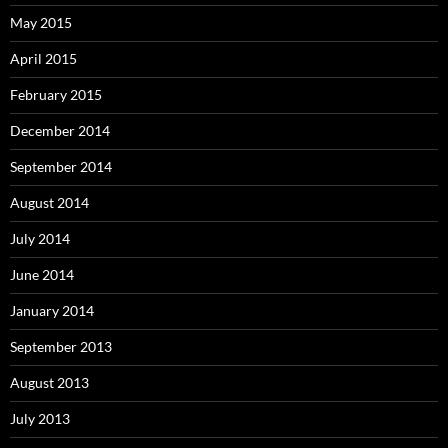
May 2015
April 2015
February 2015
December 2014
September 2014
August 2014
July 2014
June 2014
January 2014
September 2013
August 2013
July 2013