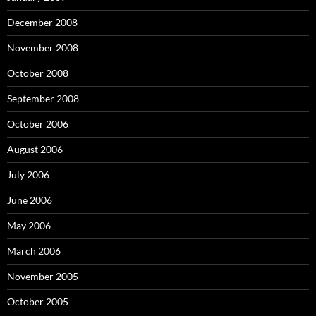
December 2008
November 2008
October 2008
September 2008
October 2006
August 2006
July 2006
June 2006
May 2006
March 2006
November 2005
October 2005