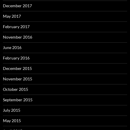
December 2017
May 2017
February 2017
November 2016
June 2016
February 2016
December 2015
November 2015
October 2015
September 2015
July 2015
May 2015