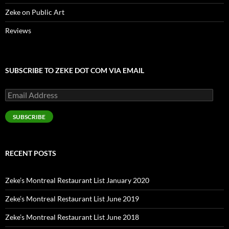
Zeke on Public Art
Reviews
SUBSCRIBE TO ZEKE DOT COM VIA EMAIL
Email
Address
SUBSCRIBE
RECENT POSTS
Zeke’s Montreal Restaurant List January 2020
Zeke’s Montreal Restaurant List June 2019
Zeke’s Montreal Restaurant List June 2018