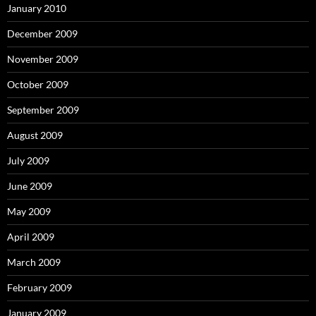
January 2010
December 2009
November 2009
October 2009
September 2009
August 2009
July 2009
June 2009
May 2009
April 2009
March 2009
February 2009
January 2009