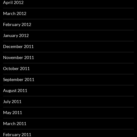
April 2012
March 2012
February 2012
January 2012
December 2011
November 2011
October 2011
September 2011
August 2011
July 2011
May 2011
March 2011
February 2011