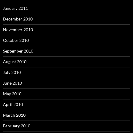
January 2011
December 2010
November 2010
October 2010
September 2010
August 2010
July 2010
June 2010
May 2010
April 2010
March 2010
February 2010