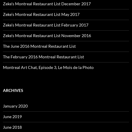
Zeke’s Montreal Restaurant List December 2017
Zeke’s Montreal Restaurant List May 2017
Zeke’s Montreal Restaurant List February 2017
Zeke’s Montreal Restaurant List November 2016
The June 2016 Montreal Restaurant List
The February 2016 Montreal Restaurant List
Montreal Art Chat, Episode 3, Le Mois de la Photo
ARCHIVES
January 2020
June 2019
June 2018