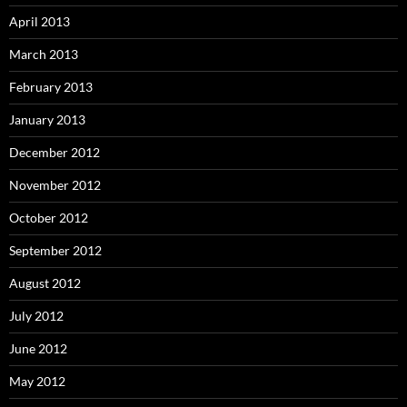
April 2013
March 2013
February 2013
January 2013
December 2012
November 2012
October 2012
September 2012
August 2012
July 2012
June 2012
May 2012