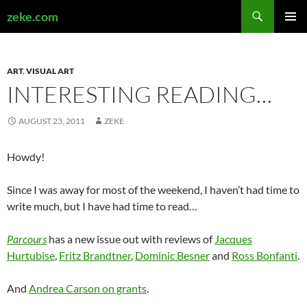
Search
zeke.com
SKIP
PRIMAR
TO
MENU
CONTENT
ART
,
VISUAL ART
INTERESTING READING…
AUGUST 23, 2011
ZEKE
Howdy!
Since I was away for most of the weekend, I haven’t had time to
write much, but I have had time to read…
Parcours
has a new issue out with reviews of
Jacques
Hurtubise
,
Fritz Brandtner
,
Dominic Besner
and
Ross Bonfanti
.
And
Andrea Carson on grants
.