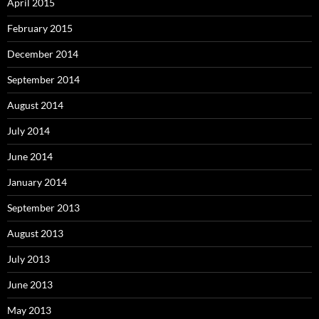
April 2015
February 2015
December 2014
September 2014
August 2014
July 2014
June 2014
January 2014
September 2013
August 2013
July 2013
June 2013
May 2013