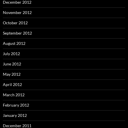
December 2012
November 2012
October 2012
September 2012
August 2012
July 2012
June 2012
May 2012
April 2012
March 2012
February 2012
January 2012
December 2011