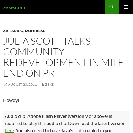
Search
zeke.com
SKIP
PRIMAR
TO
MENU
CONTENT
ART
,
AUDIO
,
MONTRÉAL
JULIA SCOTT TALKS
COMMUNITY
REDEVELOPMENT IN MILE
END ON PRI
AUGUST 23, 2011
ZEKE
Howdy!
Audio clip: Adobe Flash Player (version 9 or above) is
required to play this audio clip. Download the latest version
here
. You also need to have JavaScript enabled in your