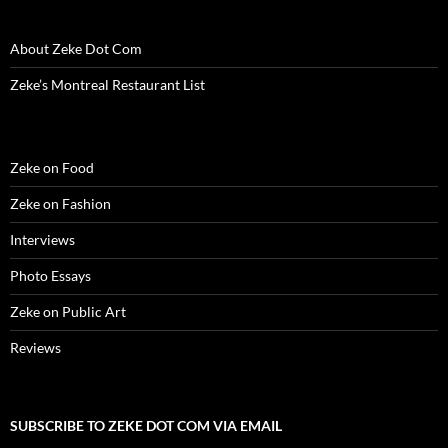
About Zeke Dot Com
Zeke’s Montreal Restaurant List
Zeke on Food
Zeke on Fashion
Interviews
Photo Essays
Zeke on Public Art
Reviews
SUBSCRIBE TO ZEKE DOT COM VIA EMAIL