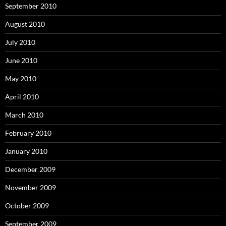
September 2010
August 2010
July 2010
June 2010
May 2010
April 2010
March 2010
February 2010
January 2010
December 2009
November 2009
October 2009
September 2009