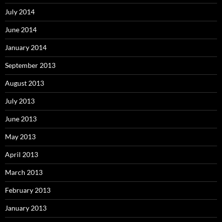
July 2014
June 2014
January 2014
September 2013
August 2013
July 2013
June 2013
May 2013
April 2013
March 2013
February 2013
January 2013