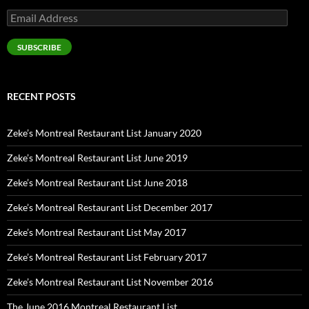
Email
Address
SUBSCRIBE
RECENT POSTS
Zeke’s Montreal Restaurant List January 2020
Zeke’s Montreal Restaurant List June 2019
Zeke’s Montreal Restaurant List June 2018
Zeke’s Montreal Restaurant List December 2017
Zeke’s Montreal Restaurant List May 2017
Zeke’s Montreal Restaurant List February 2017
Zeke’s Montreal Restaurant List November 2016
The June 2016 Montreal Restaurant List