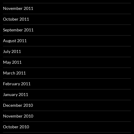
November 2011
October 2011
September 2011
August 2011
July 2011
May 2011
March 2011
February 2011
January 2011
December 2010
November 2010
October 2010