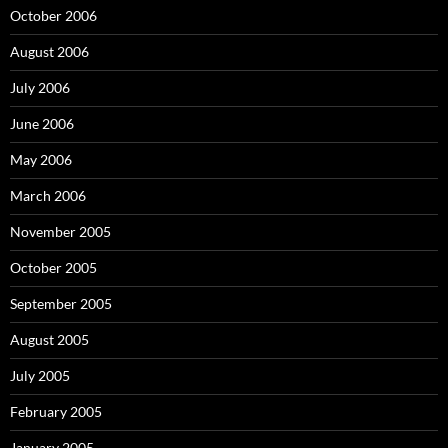
October 2006
August 2006
July 2006
June 2006
May 2006
March 2006
November 2005
October 2005
September 2005
August 2005
July 2005
February 2005
January 2005