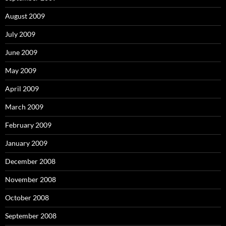
August 2009
July 2009
June 2009
May 2009
April 2009
March 2009
February 2009
January 2009
December 2008
November 2008
October 2008
September 2008