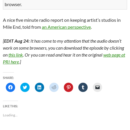
browser.
A nice five minute radio report on keeping artist’s studios in
Mile End, told from
an American perspective
.
[
EDIT Aug 24:
It has come to my attention that the audio doesn’t
work on some browsers, you can download the episode by clicking
on
this link
. Or you can read and hear it on the original
web page at
PRI here
.]
SHARE:
C
C
C
C
C
C
C
l
l
l
l
l
l
l
i
i
i
i
i
i
i
c
c
c
c
c
c
c
k
k
k
k
k
k
k
t
t
t
t
t
t
t
LIKE THIS:
o
o
o
o
o
o
o
s
s
s
s
s
s
e
Loading...
h
h
h
h
h
h
m
a
a
a
a
a
a
a
r
r
r
r
r
r
i
e
e
e
e
e
e
l