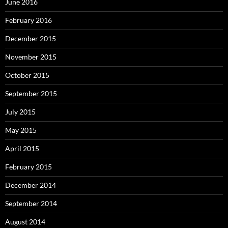
June 2016
February 2016
December 2015
November 2015
October 2015
September 2015
July 2015
May 2015
April 2015
February 2015
December 2014
September 2014
August 2014