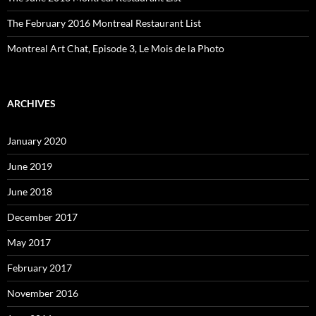
The February 2016 Montreal Restaurant List
Montreal Art Chat, Episode 3, Le Mois de la Photo
ARCHIVES
January 2020
June 2019
June 2018
December 2017
May 2017
February 2017
November 2016