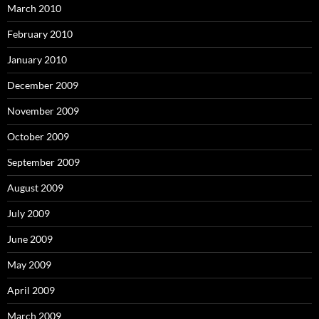
March 2010
February 2010
January 2010
December 2009
November 2009
October 2009
September 2009
August 2009
July 2009
June 2009
May 2009
April 2009
March 2009