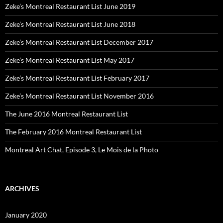
Zeke’s Montreal Restaurant List June 2019
Zeke’s Montreal Restaurant List June 2018
Zeke’s Montreal Restaurant List December 2017
Zeke’s Montreal Restaurant List May 2017
Zeke’s Montreal Restaurant List February 2017
Zeke’s Montreal Restaurant List November 2016
The June 2016 Montreal Restaurant List
The February 2016 Montreal Restaurant List
Montreal Art Chat, Episode 3, Le Mois de la Photo
ARCHIVES
January 2020