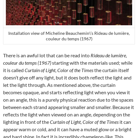
Installation view of Micheline Beauchemin\’s Rideau de lumière,
couleur du temps (1967)
There is an awful lot that can be read into
Rideau de lumière,
couleur du temps (1967)
starting with the materials used; while
it is called
Curtain of Light, Color of the Times
the curtain itself
doesn’t give off any light, but it does both reflect the light and
let the light through. As mentioned above, the curtain
becomes opaque, and starts reflecting light when you view it
on an angle, this is a purely physical reaction due to the spaces
between each strand appearing smaller and smaller. Because it
reflects the light when viewed on an angle, depending on the
lighting in front of the
Curtain of Light, Color of the Times
it can
appear warm or cold, and it can have a muted glow or a bright
and hard shine. In fact it is incredibly chameleon-like. This