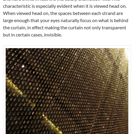
characteristic is especially evident when it is viewed head on.
When viewed head on, the spaces between each strand are
large enough that your eyes naturally focus on what is behind
the curtain, in effect making the curtain not only transparent
but in certain cases, invisible.