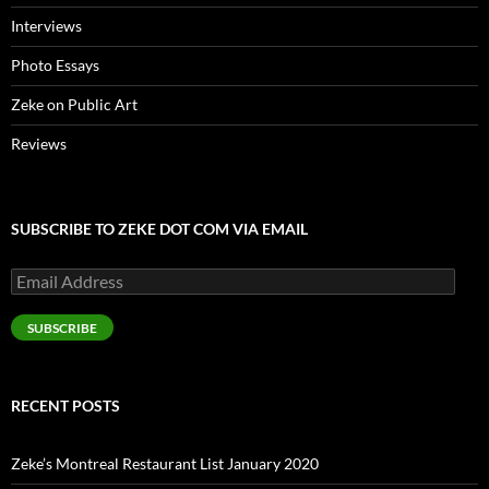
Interviews
Photo Essays
Zeke on Public Art
Reviews
SUBSCRIBE TO ZEKE DOT COM VIA EMAIL
Email
Address
SUBSCRIBE
RECENT POSTS
Zeke’s Montreal Restaurant List January 2020