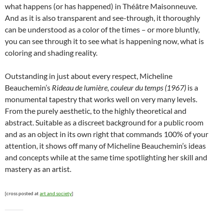
what happens (or has happened) in Théâtre Maisonneuve.
And as it is also transparent and see-through, it thoroughly
can be understood as a color of the times – or more bluntly,
you can see through it to see what is happening now, what is
coloring and shading reality.
Outstanding in just about every respect, Micheline
Beauchemin’s
Rideau de lumière, couleur du temps (1967)
is a
monumental tapestry that works well on very many levels.
From the purely aesthetic, to the highly theoretical and
abstract. Suitable as a discreet background for a public room
and as an object in its own right that commands 100% of your
attention, it shows off many of Micheline Beauchemin’s ideas
and concepts while at the same time spotlighting her skill and
mastery as an artist.
[cross posted at
art and society
]