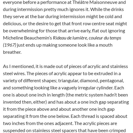
everyone before a performance at Théâtre Maisonneuve and
during intermission pretty much ignores it. While the drinks
they serve at the bar during intermission might be cold and
delicious, or the desire to get that front row centre seat might
be overwhelming for those that arrive early, flat out ignoring
Micheline Beauchemin’s
Rideau de lumière, couleur du temps
(1967)
just ends up making someone look like a mouth
breather.
As I mentioned, it is made out of pieces of acrylic and stainless
steel wires. The pieces of acrylic appear to be extruded in a
variety of different shapes; triangular, diamond, pentagonal,
and something looking like a vaguely irregular cylinder. Each
one is about one inch in length (the metric system hadn’t been
invented then, either) and has about a one inch gap separating
it from the piece above and about another one inch gap
separating it from the one below. Each thread is spaced about
two inches from the ones adjacent. The acrylic pieces are
suspended on stainless steel spacers that have been crimped