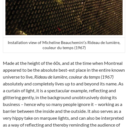
Installation view of Micheline Beauchemin\’s Rideau de lumière,
couleur du temps (1967)
Made at the height of the 60s, and at the time when Montreal
appeared to be the absolute best-est place in the entire known
universe to live,
Rideau de lumière, couleur du temps (1967)
absolutely and completely lives up to and beyond its name. As
a curtain of light, it is a spectacular example, reflecting and
glittering gently, in the background unobtrusively doing its
business – hence why so many people ignore it – working as a
barrier between the inside and the outside. It also serves as a
very hippy take on marquee lights, and can also be interpreted
as a way of reflecting and thereby reminding the audience of