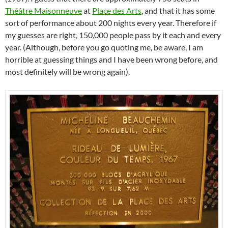
Théâtre Maisonneuve
at
Place des Arts
, and that it has some
sort of performance about 200 nights every year. Therefore if
my guesses are right, 150,000 people pass by it each and every
year. (Although, before you go quoting me, be aware, I am
horrible at guessing things and I have been wrong before, and
most definitely will be wrong again).