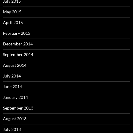
July 2015
May 2015
April 2015
February 2015
December 2014
September 2014
August 2014
July 2014
June 2014
January 2014
September 2013
August 2013
July 2013