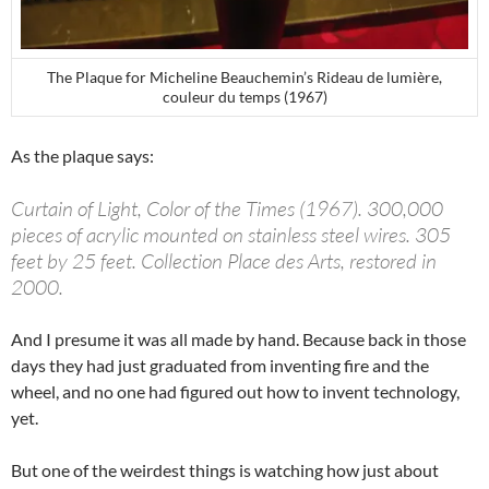
The Plaque for Micheline Beauchemin’s Rideau de lumière,
couleur du temps (1967)
As the plaque says:
Curtain of Light, Color of the Times (1967). 300,000
pieces of acrylic mounted on stainless steel wires. 305
feet by 25 feet. Collection Place des Arts, restored in
2000.
And I presume it was all made by hand. Because back in those
days they had just graduated from inventing fire and the
wheel, and no one had figured out how to invent technology,
yet.
But one of the weirdest things is watching how just about