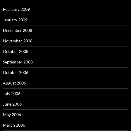
February 2009
January 2009
December 2008
November 2008
October 2008
September 2008
October 2006
August 2006
July 2006
June 2006
May 2006
March 2006