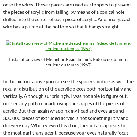
onto the wires. These spacers are used as stoppers to prevent
the pieces of acrylic from falling, by means of a conical hole
drilled into the center of each piece of acrylic. And finally, each
wire has a plumb at the bottom so that it hangs straight.
Installation view of Micheline Beauchemin’s Rideau de lumière,
couleur du temps (1967)
In the picture above you can see the spacers, notice as well, the
regular distribution of the acrylic pieces both horizontally and
vertically. Although surprisingly, I was not able to figure out,
nor see any pattern made using the shapes of the pieces of
acrylic. But then again wrapping my head and eyes around
300,000 pieces of extruded acrylic is not something I try and
do every day. When viewed head on, the curtain appears for
the most part translucent, because your eyes naturally focus