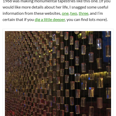
1968 was making monumental tapestries like this one. (If you
would like more details about her life, I snagged some useful
information from these websites,
one
,
two
,
three
, and I’m
certain that if you
dig a little deeper
, you can find lots more).