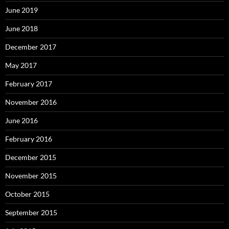
June 2019
June 2018
December 2017
May 2017
February 2017
November 2016
June 2016
February 2016
December 2015
November 2015
October 2015
September 2015