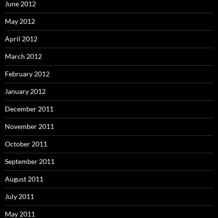
June 2012
May 2012
April 2012
March 2012
February 2012
January 2012
December 2011
November 2011
October 2011
September 2011
August 2011
July 2011
May 2011