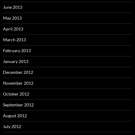
June 2013
May 2013
April 2013
March 2013
February 2013
January 2013
December 2012
November 2012
October 2012
September 2012
August 2012
July 2012