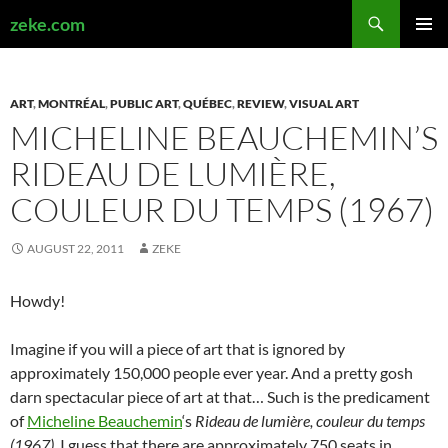
Search
zeke.com
SKIP
PRIMAR
TO
MENU
CONTENT
ART
,
MONTRÉAL
,
PUBLIC ART
,
QUÉBEC
,
REVIEW
,
VISUAL ART
MICHELINE BEAUCHEMIN’S
RIDEAU DE LUMIÈRE,
COULEUR DU TEMPS (1967)
AUGUST 22, 2011
ZEKE
Howdy!
Imagine if you will a piece of art that is ignored by
approximately 150,000 people ever year. And a pretty gosh
darn spectacular piece of art at that… Such is the predicament
of
Micheline Beauchemin
‘s
Rideau de lumière, couleur du temps
(1967)
. I guess that there are approximately 750 seats in