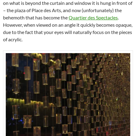
on what is beyond the curtain and window it is hung in front of
– the plaza of Place des Arts, and now (unfortunately) the
behemoth that has become the
Quartier des Spectacles
.
However, when viewed on an angle it quickly becomes opaque,
due to the fact that your eyes will naturally focus on the pieces
of acrylic.