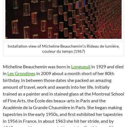
Installation view of Micheline Beauchemin\’s Rideau de lumière,
couleur du temps (1967)
Micheline Beauchemin was born in
Longueuil
in 1929 and died
in
Les Grondines
in 2009 about a month short of her 80th
birthday. In between those dates she packed an amazing
amount of travel, work and awards into her life. Initially
trained as a painter and in stained glass at the Montreal School
of Fine Arts, the École des beaux-arts in Paris and the
Académie de la Grande Chaumière in Paris. She began making
tapestries in the early 1950s, and first exhibited her tapestries
in 1956 in France. In about 1963 she hit her stride, and by