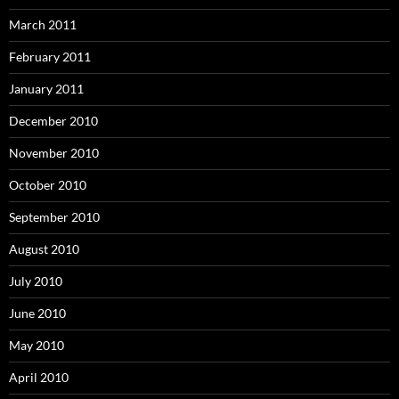
March 2011
February 2011
January 2011
December 2010
November 2010
October 2010
September 2010
August 2010
July 2010
June 2010
May 2010
April 2010