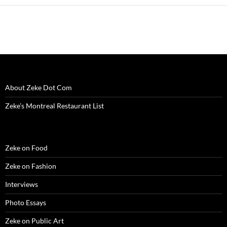
w
i
w
n
w
n
n
i
n
i
d
w
d
n
n
d
n
o
i
o
e
d
o
d
w
n
w
w
o
w
o
)
d
)
w
w
)
w
o
i
)
)
w
n
)
d
o
w
)
About Zeke Dot Com
Zeke’s Montreal Restaurant List
Zeke on Food
Zeke on Fashion
Interviews
Photo Essays
Zeke on Public Art