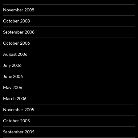
November 2008
October 2008
September 2008
October 2006
August 2006
July 2006
June 2006
May 2006
March 2006
November 2005
October 2005
September 2005