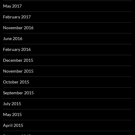
May 2017
February 2017
November 2016
June 2016
February 2016
December 2015
November 2015
October 2015
September 2015
July 2015
May 2015
April 2015