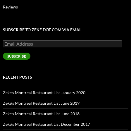
Reviews
SUBSCRIBE TO ZEKE DOT COM VIA EMAIL
Email
Address
SUBSCRIBE
RECENT POSTS
Zeke’s Montreal Restaurant List January 2020
Zeke’s Montreal Restaurant List June 2019
Zeke’s Montreal Restaurant List June 2018
Zeke’s Montreal Restaurant List December 2017