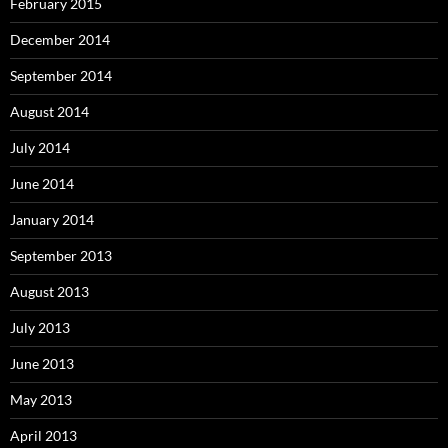
February 2015
December 2014
September 2014
August 2014
July 2014
June 2014
January 2014
September 2013
August 2013
July 2013
June 2013
May 2013
April 2013