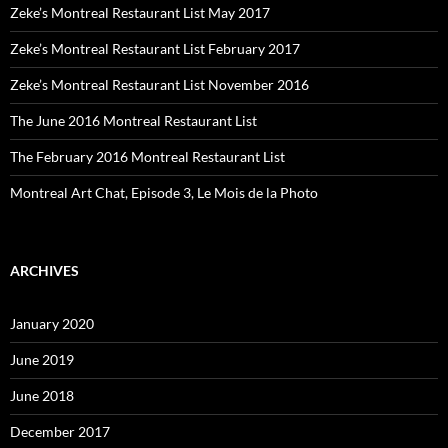
Zeke’s Montreal Restaurant List May 2017
Zeke’s Montreal Restaurant List February 2017
Zeke’s Montreal Restaurant List November 2016
The June 2016 Montreal Restaurant List
The February 2016 Montreal Restaurant List
Montreal Art Chat, Episode 3, Le Mois de la Photo
ARCHIVES
January 2020
June 2019
June 2018
December 2017