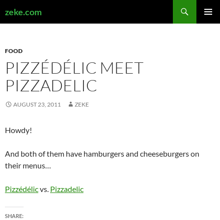
Search
zeke.com
SKIP
PRIMAR
TO
MENU
CONTENT
FOOD
PIZZÉDÉLIC MEET
PIZZADELIC
AUGUST 23, 2011
ZEKE
Howdy!
And both of them have hamburgers and cheeseburgers on
their menus…
Pizzédélic
vs.
Pizzadelic
SHARE: