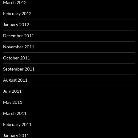
March 2012
February 2012
January 2012
December 2011
November 2011
October 2011
September 2011
August 2011
July 2011
May 2011
March 2011
February 2011
January 2011