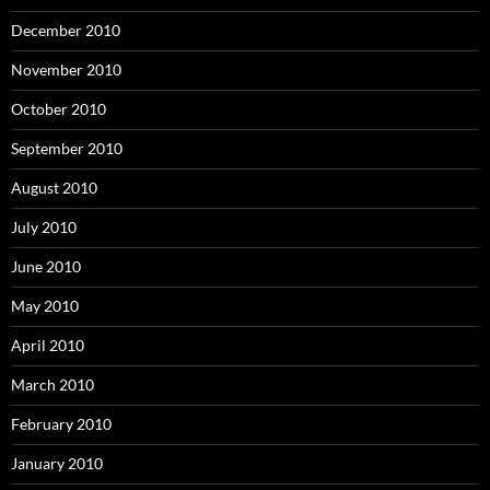
December 2010
November 2010
October 2010
September 2010
August 2010
July 2010
June 2010
May 2010
April 2010
March 2010
February 2010
January 2010