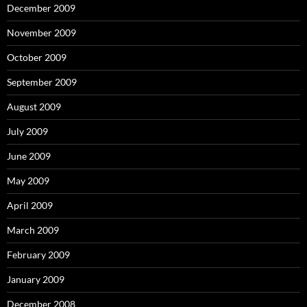
December 2009
November 2009
October 2009
September 2009
August 2009
July 2009
June 2009
May 2009
April 2009
March 2009
February 2009
January 2009
December 2008