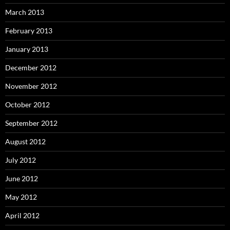
March 2013
February 2013
January 2013
December 2012
November 2012
October 2012
September 2012
August 2012
July 2012
June 2012
May 2012
April 2012