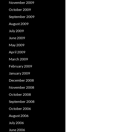
November 2009
October 2009
September 2009
August 2009
July 2009
June 2009
May 2009
April 2009
March 2009
February 2009
January 2009
December 2008
November 2008
October 2008
September 2008
October 2006
August 2006
July 2006
June 2006