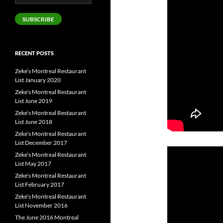
Address
SUBSCRIBE
RECENT POSTS
Zeke’s Montreal Restaurant
List January 2020
Zeke’s Montreal Restaurant
List June 2019
Zeke’s Montreal Restaurant
List June 2018
Zeke’s Montreal Restaurant
List December 2017
Zeke’s Montreal Restaurant
List May 2017
Zeke’s Montreal Restaurant
List February 2017
Zeke’s Montreal Restaurant
List November 2016
The June 2016 Montreal