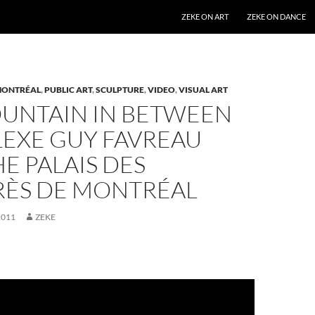
SKIP TO CONTENT
ZEKE ON ART
ZEKE ON DANCE
ONTRÉAL
,
PUBLIC ART
,
SCULPTURE
,
VIDEO
,
VISUAL ART
OUNTAIN IN BETWEEN
EXE GUY FAVREAU
E PALAIS DES
ÈS DE MONTRÉAL
2011
ZEKE