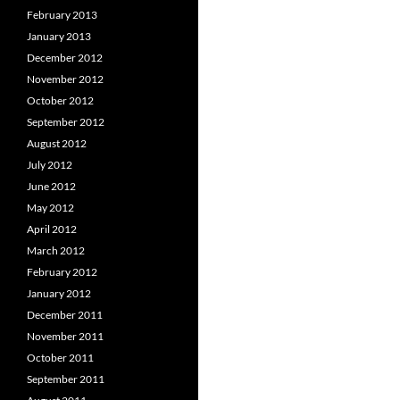
February 2013
January 2013
December 2012
November 2012
October 2012
September 2012
August 2012
July 2012
June 2012
May 2012
April 2012
March 2012
February 2012
January 2012
December 2011
November 2011
October 2011
September 2011