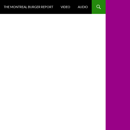
THE MONTREAL BURGER REPORT
VIDEO
AUDIO