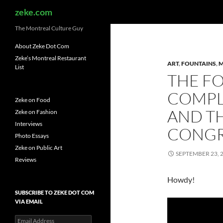
Search
zeke.com
The Montreal Culture Guy
About Zeke Dot Com
Zeke’s Montreal Restaurant
ART
,
FOUNTAINS
,
M
List
THE F
COMPL
Zeke on Food
AND TH
Zeke on Fashion
Interviews
CONGR
Photo Essays
Zeke on Public Art
SEPTEMBER 23, 
Reviews
Howdy!
SUBSCRIBE TO ZEKE DOT COM
VIA EMAIL
Email