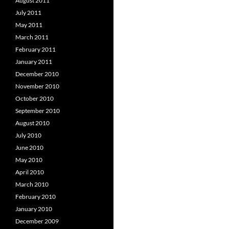
August 2011
July 2011
May 2011
March 2011
February 2011
January 2011
December 2010
November 2010
October 2010
September 2010
August 2010
July 2010
June 2010
May 2010
April 2010
March 2010
February 2010
January 2010
December 2009