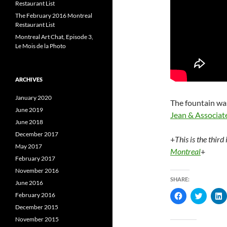
Restaurant List
The February 2016 Montreal
Restaurant List
Montreal Art Chat, Episode 3,
Le Mois de la Photo
ARCHIVES
January 2020
The fountain w
June 2019
Jean & Associat
June 2018
December 2017
+
This is the third
May 2017
Montreal
+
February 2017
November 2016
SHARE:
June 2016
C
C
February 2016
l
l
l
December 2015
i
i
i
c
c
c
November 2015
k
k
k