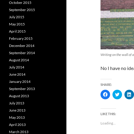
October 2015
September 2015
July 2015
May 2015
April 2015
February 2015
December 2014
September 2014
Writing on the wall of a
August 2014
July 2014
No I have no ide
June 2014
January 2014
SHARE:
September 2013
C
C
August 2013
l
l
l
i
i
i
July 2013
c
c
c
k
k
k
June 2013
t
t
t
LIKE THIS:
o
o
May 2013
s
s
s
Loading...
h
h
April 2013
a
a
a
March 2013
r
r
r