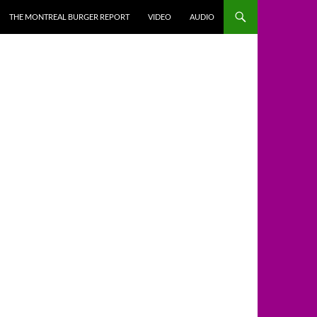
THE MONTREAL BURGER REPORT
VIDEO
AUDIO