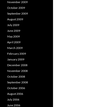
November 2009
October 2009
September 2009
August 2009
July 2009
June 2009
May 2009
April 2009
March 2009
February 2009
January 2009
December 2008
November 2008
October 2008
September 2008
October 2006
August 2006
July 2006
June 2006