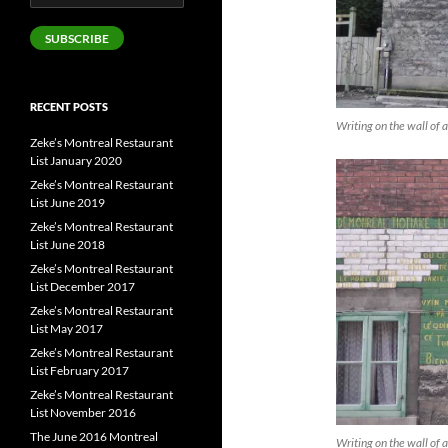
Address
SUBSCRIBE
RECENT POSTS
Writing on the wall of a
Zeke’s Montreal Restaurant
List January 2020
Zeke’s Montreal Restaurant
List June 2019
Zeke’s Montreal Restaurant
List June 2018
Zeke’s Montreal Restaurant
List December 2017
Zeke’s Montreal Restaurant
List May 2017
Zeke’s Montreal Restaurant
List February 2017
Zeke’s Montreal Restaurant
List November 2016
The June 2016 Montreal
Writing on the wall of a