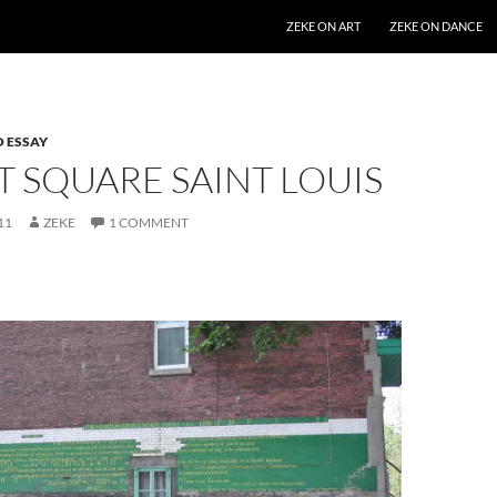
SKIP TO CONTENT
ZEKE ON ART
ZEKE ON DANCE
 ESSAY
T SQUARE SAINT LOUIS
11
ZEKE
1 COMMENT