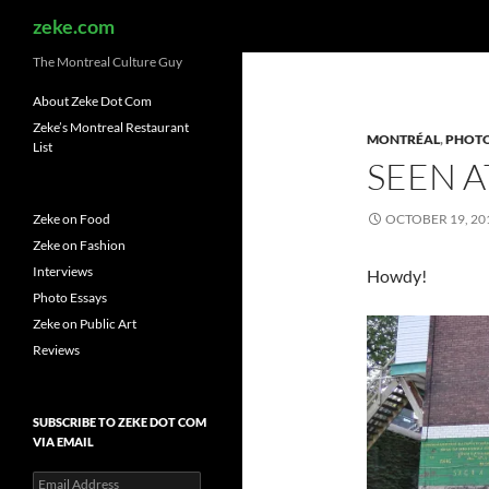
Search
zeke.com
The Montreal Culture Guy
About Zeke Dot Com
Zeke’s Montreal Restaurant
MONTRÉAL
,
PHOTO
List
SEEN A
Zeke on Food
OCTOBER 19, 20
Zeke on Fashion
Interviews
Howdy!
Photo Essays
Zeke on Public Art
Reviews
SUBSCRIBE TO ZEKE DOT COM
VIA EMAIL
Email