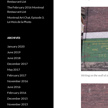
Restaurant List
The February 2016 Montreal
Restaurant List
Montreal Art Chat, Episode 3,
Le Mois de la Photo
ARCHIVES
January 2020
June 2019
June 2018
December 2017
May 2017
Writing on the wall of a
February 2017
November 2016
June 2016
February 2016
December 2015
November 2015