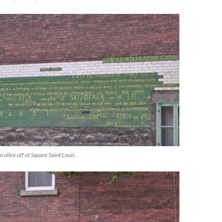
n alley off of Square Saint Louis.