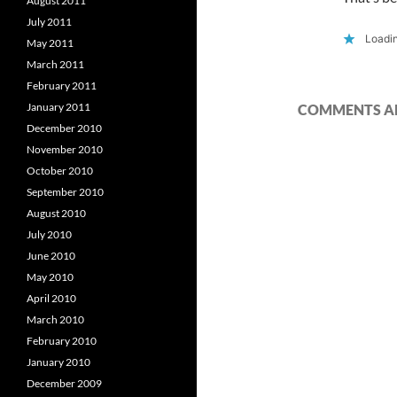
August 2011
July 2011
Loadin
May 2011
March 2011
February 2011
January 2011
COMMENTS AR
December 2010
November 2010
October 2010
September 2010
August 2010
July 2010
June 2010
May 2010
April 2010
March 2010
February 2010
January 2010
December 2009