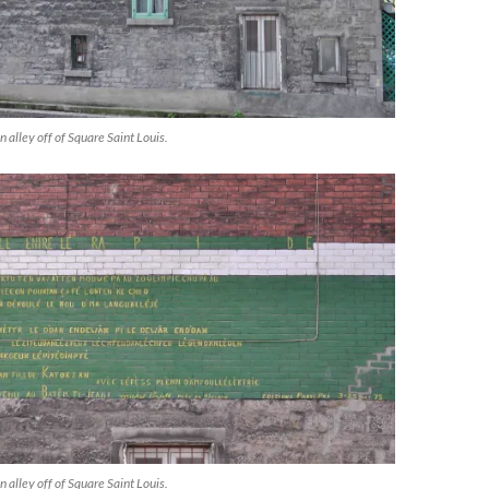
n alley off of Square Saint Louis.
n alley off of Square Saint Louis.