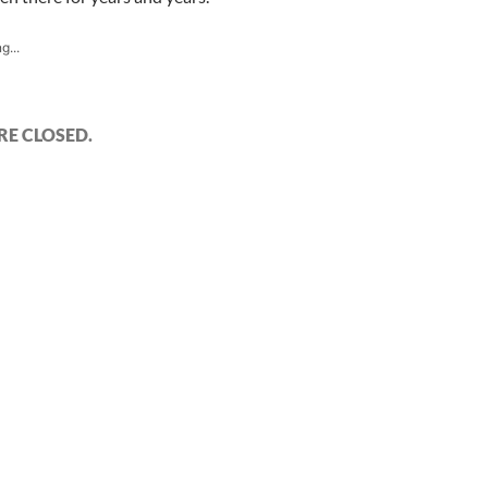
g...
E CLOSED.