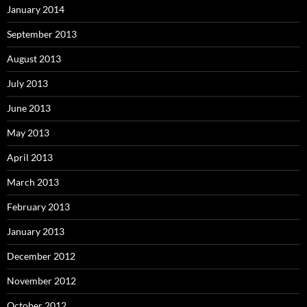
January 2014
September 2013
August 2013
July 2013
June 2013
May 2013
April 2013
March 2013
February 2013
January 2013
December 2012
November 2012
October 2012