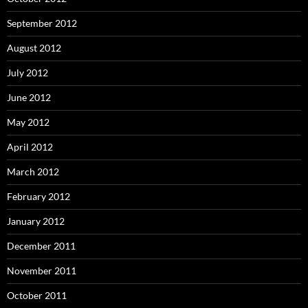
September 2012
August 2012
July 2012
June 2012
May 2012
April 2012
March 2012
February 2012
January 2012
December 2011
November 2011
October 2011