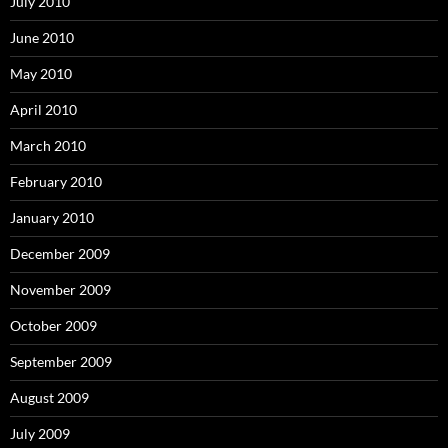
July 2010
June 2010
May 2010
April 2010
March 2010
February 2010
January 2010
December 2009
November 2009
October 2009
September 2009
August 2009
July 2009