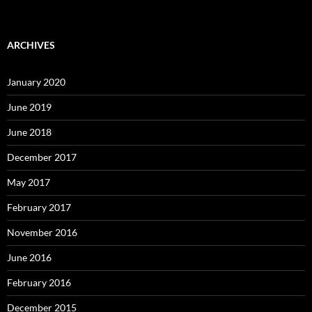
ARCHIVES
January 2020
June 2019
June 2018
December 2017
May 2017
February 2017
November 2016
June 2016
February 2016
December 2015