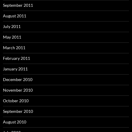
September 2011
August 2011
July 2011
May 2011
March 2011
February 2011
January 2011
December 2010
November 2010
October 2010
September 2010
August 2010