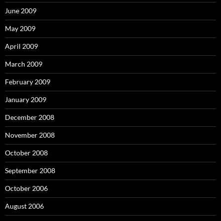
June 2009
May 2009
April 2009
March 2009
February 2009
January 2009
December 2008
November 2008
October 2008
September 2008
October 2006
August 2006