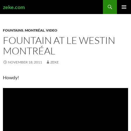
Search
zeke.com
SKIP
PRIMAR
TO
MENU
CONTENT
FOUNTAINS
,
MONTRÉAL
,
VIDEO
FOUNTAIN AT LE WESTIN
MONTRÉAL
NOVEMBER 18, 2011
ZEKE
Howdy!