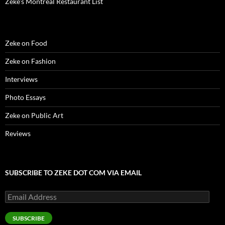
Zeke’s Montreal Restaurant List
Zeke on Food
Zeke on Fashion
Interviews
Photo Essays
Zeke on Public Art
Reviews
SUBSCRIBE TO ZEKE DOT COM VIA EMAIL
Email
Address
SUBSCRIBE