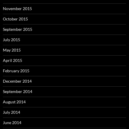
November 2015
October 2015
September 2015
July 2015
May 2015
April 2015
February 2015
December 2014
September 2014
August 2014
July 2014
June 2014