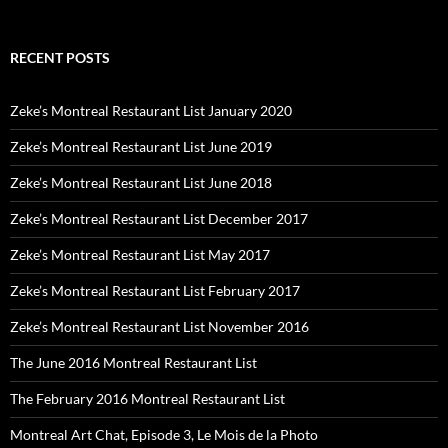
RECENT POSTS
Zeke’s Montreal Restaurant List January 2020
Zeke’s Montreal Restaurant List June 2019
Zeke’s Montreal Restaurant List June 2018
Zeke’s Montreal Restaurant List December 2017
Zeke’s Montreal Restaurant List May 2017
Zeke’s Montreal Restaurant List February 2017
Zeke’s Montreal Restaurant List November 2016
The June 2016 Montreal Restaurant List
The February 2016 Montreal Restaurant List
Montreal Art Chat, Episode 3, Le Mois de la Photo