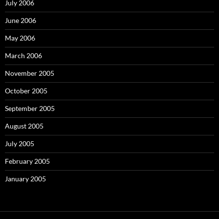
July 2006
June 2006
May 2006
March 2006
November 2005
October 2005
September 2005
August 2005
July 2005
February 2005
January 2005