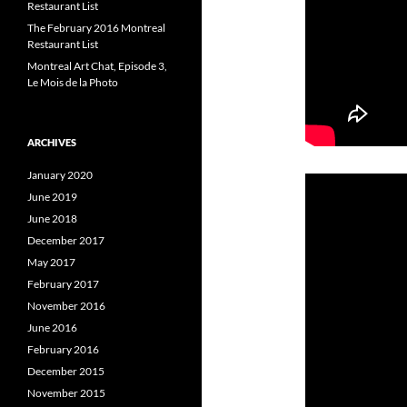
Restaurant List
The February 2016 Montreal
Restaurant List
Montreal Art Chat, Episode 3,
Le Mois de la Photo
ARCHIVES
January 2020
June 2019
June 2018
December 2017
May 2017
February 2017
November 2016
June 2016
February 2016
December 2015
November 2015