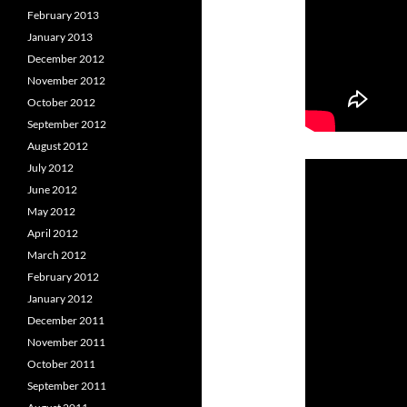
February 2013
January 2013
December 2012
November 2012
October 2012
September 2012
August 2012
July 2012
June 2012
May 2012
April 2012
March 2012
February 2012
January 2012
December 2011
November 2011
October 2011
September 2011