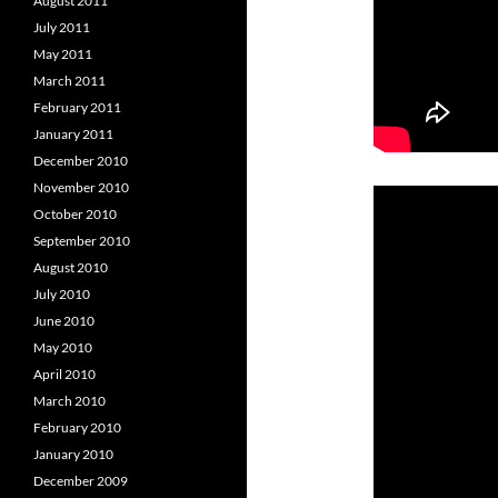
August 2011
July 2011
May 2011
March 2011
February 2011
January 2011
December 2010
November 2010
October 2010
September 2010
August 2010
July 2010
June 2010
May 2010
April 2010
March 2010
February 2010
January 2010
December 2009