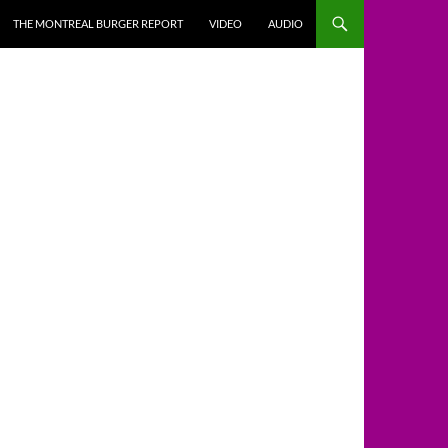
THE MONTREAL BURGER REPORT
VIDEO
AUDIO