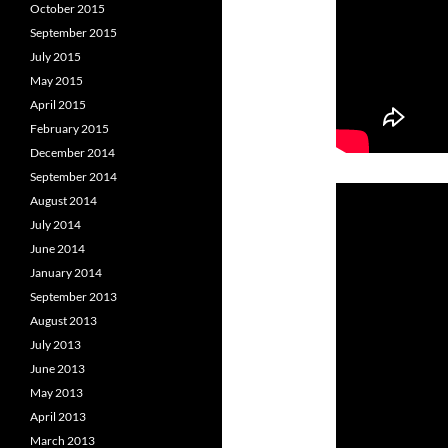
October 2015
September 2015
July 2015
May 2015
April 2015
February 2015
December 2014
September 2014
August 2014
July 2014
June 2014
January 2014
September 2013
August 2013
July 2013
June 2013
May 2013
April 2013
March 2013