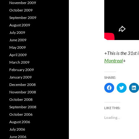
November 2009
October 2009
September 2009
August 2009
July 2009
June 2009
May 2009
+
This is the 31st 
April 2009
Montreal
+
March 2009
February 2009
January 2009
SHARE:
December 2008
C
C
l
l
l
November 2008
i
i
i
c
c
c
October 2008
k
k
k
t
t
t
September 2008
LIKE THIS:
o
o
October 2006
s
s
s
Loading...
h
h
August 2006
a
a
a
r
r
r
July 2006
e
e
e
o
o
June 2006