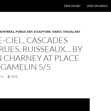
SKIP TO CONTENT
ZEKE ON ART
ZEKE ON DANCE
ONTRÉAL
,
PUBLIC ART
,
SCULPTURE
,
VIDEO
,
VISUAL ART
-CIEL, CASCADES
 RUES, RUISSEAUX… BY
N CHARNEY AT PLACE
 GAMELIN 5/5
011
ZEKE