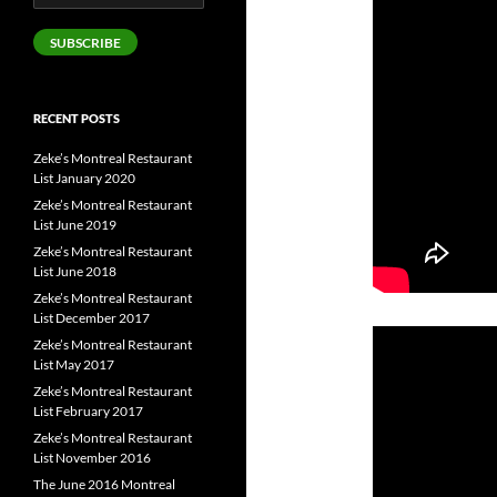
Address
SUBSCRIBE
RECENT POSTS
Zeke’s Montreal Restaurant
List January 2020
Zeke’s Montreal Restaurant
List June 2019
Zeke’s Montreal Restaurant
List June 2018
Zeke’s Montreal Restaurant
List December 2017
Zeke’s Montreal Restaurant
List May 2017
Zeke’s Montreal Restaurant
List February 2017
Zeke’s Montreal Restaurant
List November 2016
The June 2016 Montreal