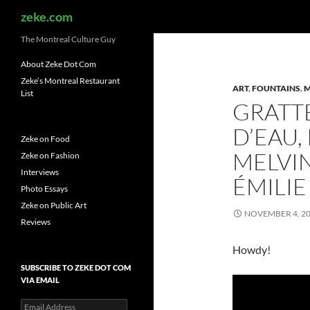
Search
zeke.com
The Montreal Culture Guy
About Zeke Dot Com
Zeke’s Montreal Restaurant
ART
,
FOUNTAINS
,
M
List
GRATTE
D’EAU,
Zeke on Food
MELVI
Zeke on Fashion
Interviews
ÉMILIE
Photo Essays
Zeke on Public Art
NOVEMBER 4, 2
Reviews
Howdy!
SUBSCRIBE TO ZEKE DOT COM
VIA EMAIL
Email