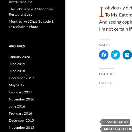
Restaurant List
I
obviously di
The February 2016 Montreal
To Ms. Eatons
Restaurant List
And seeing copie
Montreal Art Chat, Episode 3,
Le Mois de la Photo
I’m not certain if
SHARE:
ARCHIVES
C
C
January 2020
l
l
l
i
i
i
June 2019
c
c
c
k
k
k
June 2018
t
t
t
LIKE THIS:
o
o
December 2017
s
s
s
Loading...
h
h
May 2017
a
a
a
r
r
r
February 2017
e
e
e
November 2016
o
o
n
n
June 2016
F
T
L
a
w
i
February 2016
c
i
e
t
k
December 2015
JESSICA EATON
b
t
e
o
e
November 2015
MUSÉE D'ART CO
o
r
I