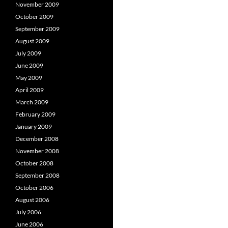
November 2009
October 2009
September 2009
August 2009
July 2009
June 2009
May 2009
April 2009
March 2009
February 2009
January 2009
December 2008
November 2008
October 2008
September 2008
October 2006
August 2006
July 2006
June 2006