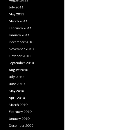
August 2011
July 2011
May 2011
March 2011
February 2011
January 2011
December 2010
November 2010
October 2010
September 2010
August 2010
July 2010
June 2010
May 2010
April 2010
March 2010
February 2010
January 2010
December 2009