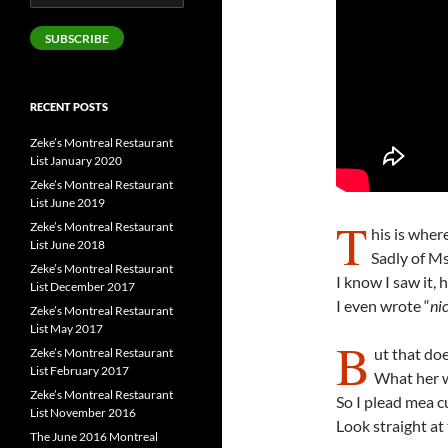
Address
SUBSCRIBE
RECENT POSTS
Zeke’s Montreal Restaurant
List January 2020
Zeke’s Montreal Restaurant
List June 2019
T
Zeke’s Montreal Restaurant
his is wher
List June 2018
Sadly of Ms
Zeke’s Montreal Restaurant
I know I saw it, 
List December 2017
I even wrote “
nic
Zeke’s Montreal Restaurant
List May 2017
B
ut that doe
Zeke’s Montreal Restaurant
List February 2017
What her wo
Zeke’s Montreal Restaurant
So I plead mea c
List November 2016
Look straight at
The June 2016 Montreal