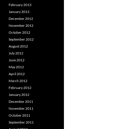
February 2013
January 2013
December 2012
November 2012
October 2012
September 2012
August 2012
July 2012
June 2012
May 2012
April 2012
March 2012
February 2012
January 2012
December 2011
November 2011
October 2011
September 2011