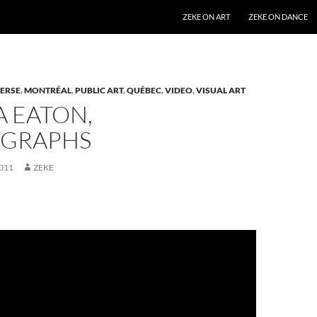
SKIP TO CONTENT
ZEKE ON ART
ZEKE ON DANCE
ERSE
,
MONTRÉAL
,
PUBLIC ART
,
QUÉBEC
,
VIDEO
,
VISUAL ART
A EATON,
GRAPHS
011
ZEKE