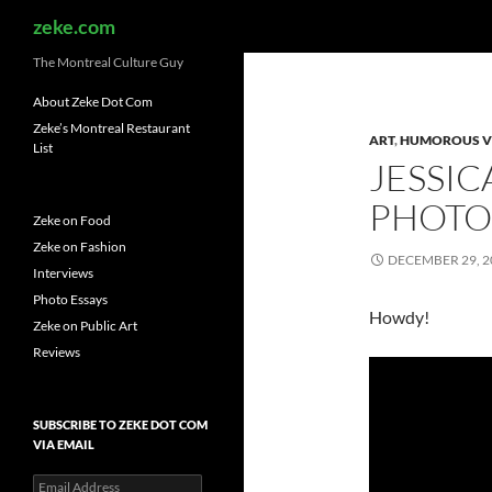
Search
zeke.com
The Montreal Culture Guy
About Zeke Dot Com
Zeke’s Montreal Restaurant
ART
,
HUMOROUS V
List
JESSIC
PHOTO
Zeke on Food
Zeke on Fashion
DECEMBER 29, 2
Interviews
Photo Essays
Howdy!
Zeke on Public Art
Reviews
SUBSCRIBE TO ZEKE DOT COM
VIA EMAIL
Email