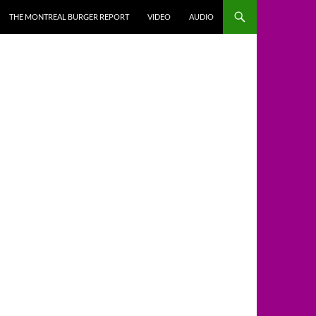
THE MONTREAL BURGER REPORT
VIDEO
AUDIO