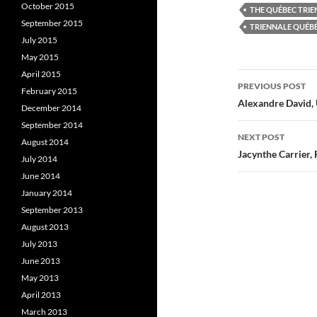
k
(
October 2015
THE QUÉBEC TRIE
(
O
(
September 2015
O
p
TRIENNALE QUÉB
p
e
July 2015
e
n
e
n
s
May 2015
s
i
s
i
n
i
April 2015
Post
n
n
PREVIOUS POST
n
e
February 2015
e
w
e
navigatio
Alexandre David, 
w
w
December 2014
w
i
i
n
i
September 2014
n
d
NEXT POST
August 2014
d
o
o
w
Jacynthe Carrier, 
July 2014
w
)
)
)
June 2014
January 2014
September 2013
August 2013
July 2013
June 2013
May 2013
April 2013
March 2013