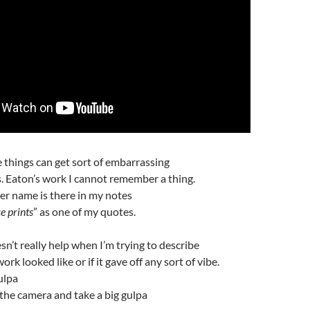
e things can get sort of embarrassing
. Eaton’s work I cannot remember a thing.
her name is there in my notes
e prints
” as one of my quotes.
sn’t really help when I’m trying to describe
rk looked like or if it gave off any sort of vibe.
ulpa
 the camera and take a big gulpa