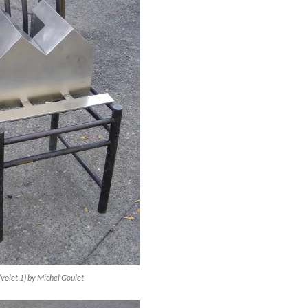
(volet 1) by Michel Goulet