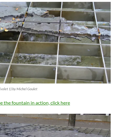
(volet 1) by Michel Goulet
ee the fountain in action, click here