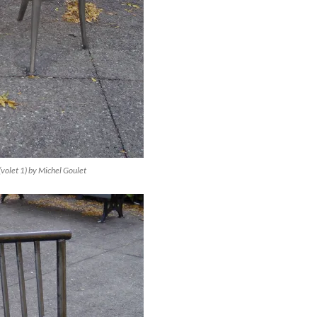
(volet 1) by Michel Goulet