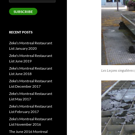
Address
SUBSCRIBE
RECENT POSTS
Zeke’s Montreal Restaurant
List January 2020
Zeke’s Montreal Restaurant
List June 2019
Zeke’s Montreal Restaurant
Les Leçons singulières 
List June 2018
Zeke’s Montreal Restaurant
List December 2017
Zeke’s Montreal Restaurant
List May 2017
Zeke’s Montreal Restaurant
List February 2017
Zeke’s Montreal Restaurant
List November 2016
The June 2016 Montreal