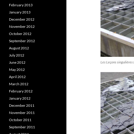
February 2013
January 2013
December 2012
November 2012
October 2012
September 2012
August 2012
July 2012
Les Leçons singulières 
June 2012
May 2012
April 2012
March 2012
February 2012
January 2012
December 2011
November 2011
October 2011
September 2011