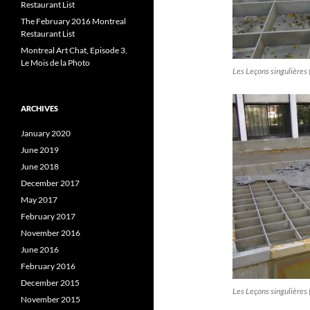
Restaurant List
The February 2016 Montreal
Restaurant List
Montreal Art Chat, Episode 3,
Le Mois de la Photo
Les Leçons singulières 
ARCHIVES
January 2020
June 2019
June 2018
December 2017
May 2017
February 2017
November 2016
June 2016
February 2016
December 2015
Les Leçons singulières 
November 2015