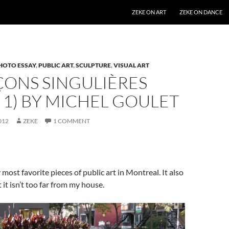
SKIP TO CONTENT
ZEKE ON ART
ZEKE ON DANCE
HOTO ESSAY
,
PUBLIC ART
,
SCULPTURE
,
VISUAL ART
ÇONS SINGULIÈRES
 1) BY MICHEL GOULET
012
ZEKE
1 COMMENT
 most favorite pieces of public art in Montreal. It also
 it isn’t too far from my house.