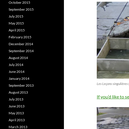
October 2015
September 2015
July 2015
May 2015
April 2015
February 2015
December 2014
September 2014
August 2014
July 2014
June 2014
January 2014
Les Leçons singulières 
September 2013
August 2013
If you’d like to s
July 2013
June 2013
May 2013
April 2013
March 2013