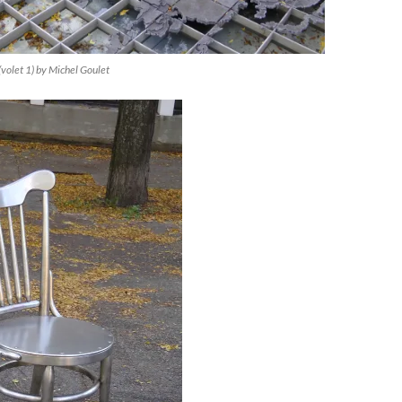
(volet 1) by Michel Goulet