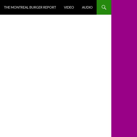
THE MONTREAL BURGER REPORT
VIDEO
AUDIO