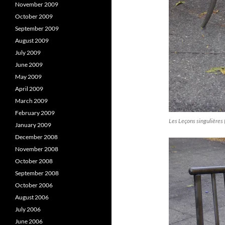
November 2009
October 2009
September 2009
August 2009
July 2009
June 2009
May 2009
April 2009
March 2009
February 2009
Les Leçons singulières 
January 2009
December 2008
November 2008
October 2008
September 2008
October 2006
August 2006
July 2006
June 2006