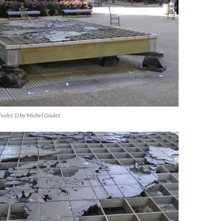
(volet 1) by Michel Goulet