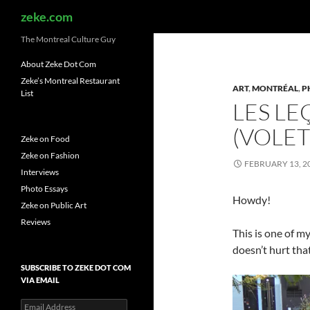
Search
zeke.com
The Montreal Culture Guy
About Zeke Dot Com
Zeke’s Montreal Restaurant
ART
,
MONTRÉAL
,
P
List
LES LE
(VOLET
Zeke on Food
Zeke on Fashion
FEBRUARY 13, 2
Interviews
Photo Essays
Howdy!
Zeke on Public Art
Reviews
This is one of my
doesn’t hurt that
SUBSCRIBE TO ZEKE DOT COM
VIA EMAIL
Email