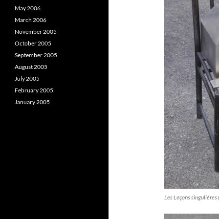
May 2006
March 2006
November 2005
October 2005
September 2005
August 2005
July 2005
February 2005
January 2005
Les Leçons singulières 