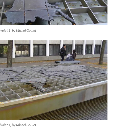
(volet 1) by Michel Goulet
(volet 1) by Michel Goulet