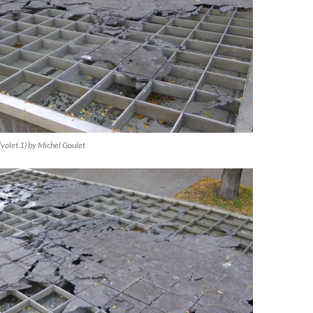
(volet 1) by Michel Goulet