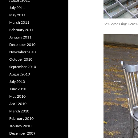
August 2011
July 2011
May 2011
March 2011
Les Leçons singulières 
February 2011
January 2011
December 2010
November 2010
October 2010
September 2010
August 2010
July 2010
June 2010
May 2010
April 2010
March 2010
February 2010
January 2010
December 2009