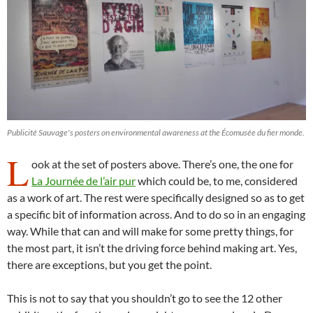
Publicité Sauvage's posters on environmental awareness at the Écomusée du fier monde.
L
ook at the set of posters above. There’s one, the one for
La Journée de l’air pur
which could be, to me, considered
as a work of art. The rest were specifically designed so as to get
a specific bit of information across. And to do so in an engaging
way. While that can and will make for some pretty things, for
the most part, it isn’t the driving force behind making art. Yes,
there are exceptions, but you get the point.
This is not to say that you shouldn’t go to see the 12 other