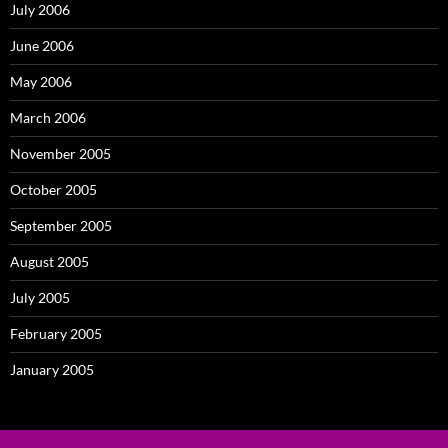
July 2006
June 2006
May 2006
March 2006
November 2005
October 2005
September 2005
August 2005
July 2005
February 2005
January 2005