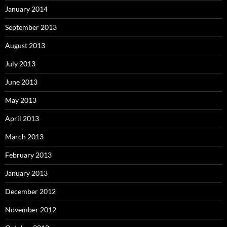
January 2014
September 2013
August 2013
July 2013
June 2013
May 2013
April 2013
March 2013
February 2013
January 2013
December 2012
November 2012