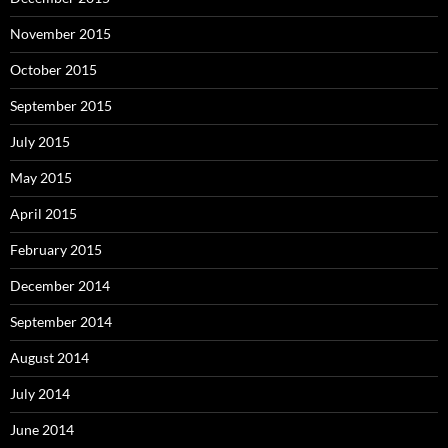
November 2015
October 2015
September 2015
July 2015
May 2015
April 2015
February 2015
December 2014
September 2014
August 2014
July 2014
June 2014