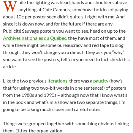
W
hile the lighting was head, hands and shoulders above
anything at Café Campus, somehow the idea of paying
about 10¢ per poster seen didn’t quite sit right with me. And
since it is down now, and for the future if there are any
Publicité Sauvage posters you want to see, head on up to the
Archives nationales du Québec
, they have most of them, and
while there might be some bureaucracy and red tape to slog
through, they won’t charge you a dime. If they ask you “why”
you want to see the posters, tell ’em you need to fact check this
article…
Like the two previous
iterations
, there was a
paucity
(how’s
that for using two two-bit words in one sentence!) of posters
from the 1980s and 1990s – although now that I know what’s
in the book and what’s in a show are two separate things, I’m
going to be taking much closer and careful notes.
Things were grouped together with something obvious linking
them. Either the organization