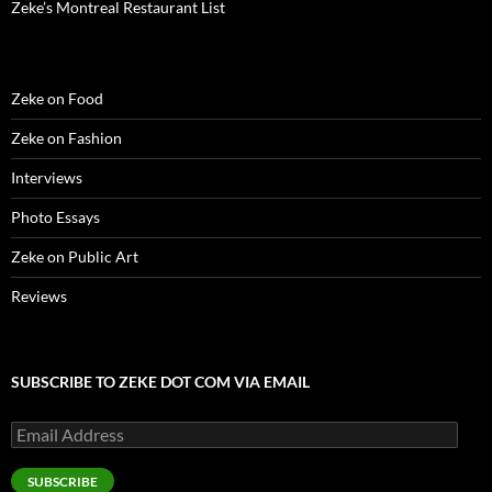
Zeke’s Montreal Restaurant List
Zeke on Food
Zeke on Fashion
Interviews
Photo Essays
Zeke on Public Art
Reviews
SUBSCRIBE TO ZEKE DOT COM VIA EMAIL
Email
Address
SUBSCRIBE