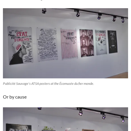
Publicité Sauvage's ATSA posters at the Écomusée du fier monde.
Or by cause