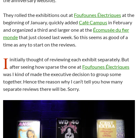
the anniversary website).
They rolled the exhibitions out at
Foufounes Électriques
at the
beginning of January, quickly added
Café Campus
in February
and organized a third and larger one at the
Écomusée du fier
monde
that just closed last week. So this seems as good of a
time as any to start on the reviews.
I
initially thought of reviewing each exhibit separately. But
after seeing how sparse the one at
Foufounes Électriques
was I kind of made the executive decision to group some
together. Hence the reason why I can’t tell you how many
separate reviews there will be. Sorry.