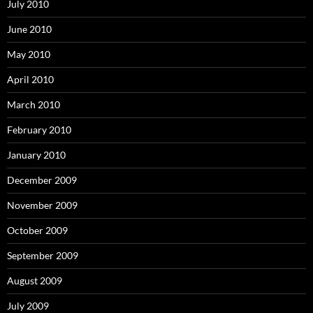
July 2010
June 2010
May 2010
April 2010
March 2010
February 2010
January 2010
December 2009
November 2009
October 2009
September 2009
August 2009
July 2009