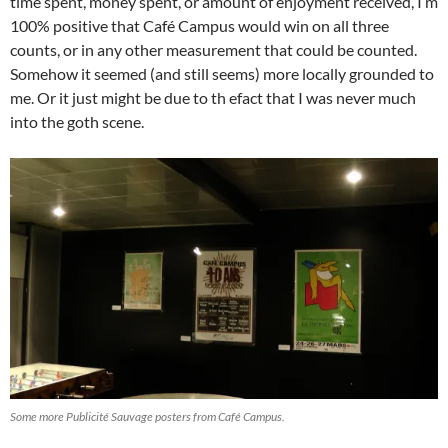
time spent, money spent, or amount of enjoyment received, I’m
100% positive that Café Campus would win on all three
counts, or in any other measurement that could be counted.
Somehow it seemed (and still seems) more locally grounded to
me. Or it just might be due to th efact that I was never much
into the goth scene.
Some more Publicité Sauvage posters from Café Campus.