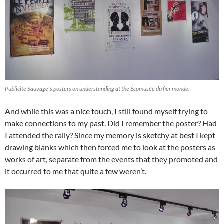
Publicité Sauvage's posters on understanding at the Écomusée du fier monde.
And while this was a nice touch, I still found myself trying to
make connections to my past. Did I remember the poster? Had
I attended the rally? Since my memory is sketchy at best I kept
drawing blanks which then forced me to look at the posters as
works of art, separate from the events that they promoted and
it occurred to me that quite a few weren’t.