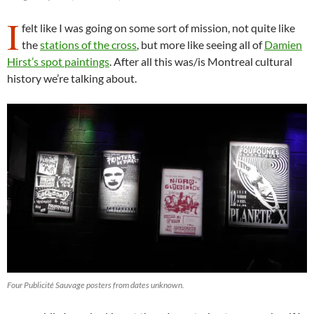
I
felt like I was going on some sort of mission, not quite like
the
stations of the cross
, but more like seeing all of
Damien
Hirst’s spot paintings
. After all this was/is Montreal cultural
history we’re talking about.
Four Publicité Sauvage posters from dates unknown.