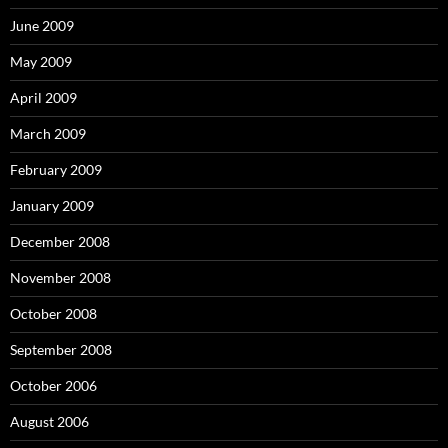
June 2009
May 2009
April 2009
March 2009
February 2009
January 2009
December 2008
November 2008
October 2008
September 2008
October 2006
August 2006