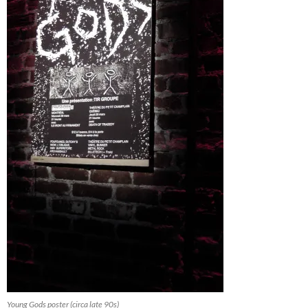
Young Gods poster (circa late 90s)