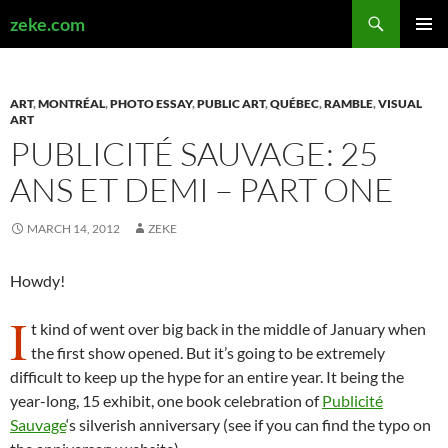
Search
zeke.com
SKIP
PRIMAR
TO
MENU
CONTENT
ART
,
MONTRÉAL
,
PHOTO ESSAY
,
PUBLIC ART
,
QUÉBEC
,
RAMBLE
,
VISUAL
ART
PUBLICITÉ SAUVAGE: 25
ANS ET DEMI – PART ONE
MARCH 14, 2012
ZEKE
Howdy!
I
t kind of went over big back in the middle of January when
the first show opened. But it’s going to be extremely
difficult to keep up the hype for an entire year. It being the
year-long, 15 exhibit, one book celebration of
Publicité
Sauvage
‘s silverish anniversary (see if you can find the typo on