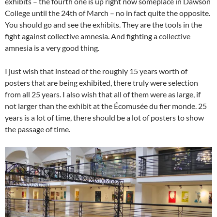
exhibits – the fourth one is up right now someplace in Dawson
College until the 24th of March – no in fact quite the opposite.
You should go and see the exhibits. They are the tools in the
fight against collective amnesia. And fighting a collective
amnesia is a very good thing.
I just wish that instead of the roughly 15 years worth of
posters that are being exhibited, there truly were selection
from all 25 years. I also wish that all of them were as large, if
not larger than the exhibit at the Écomusée du fier monde. 25
years is a lot of time, there should be a lot of posters to show
the passage of time.