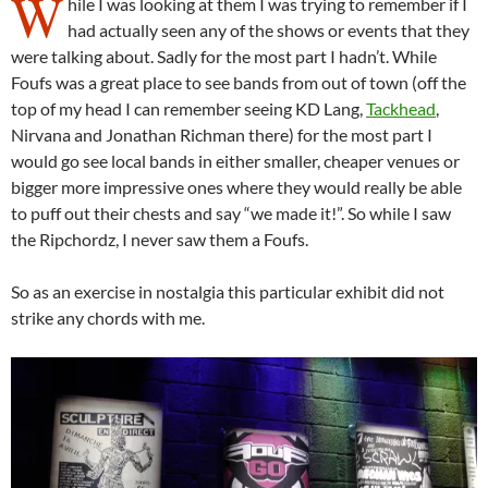
W
hile I was looking at them I was trying to remember if I
had actually seen any of the shows or events that they
were talking about. Sadly for the most part I hadn’t. While
Foufs was a great place to see bands from out of town (off the
top of my head I can remember seeing KD Lang,
Tackhead
,
Nirvana and Jonathan Richman there) for the most part I
would go see local bands in either smaller, cheaper venues or
bigger more impressive ones where they would really be able
to puff out their chests and say “we made it!”. So while I saw
the Ripchordz, I never saw them a Foufs.
So as an exercise in nostalgia this particular exhibit did not
strike any chords with me.