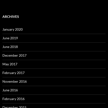
ARCHIVES
January 2020
June 2019
June 2018
December 2017
May 2017
February 2017
November 2016
June 2016
February 2016
December 2015