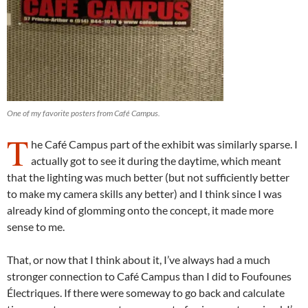
One of my favorite posters from Café Campus.
T
he Café Campus part of the exhibit was similarly sparse. I
actually got to see it during the daytime, which meant
that the lighting was much better (but not sufficiently better
to make my camera skills any better) and I think since I was
already kind of glomming onto the concept, it made more
sense to me.
That, or now that I think about it, I’ve always had a much
stronger connection to Café Campus than I did to Foufounes
Électriques. If there were someway to go back and calculate