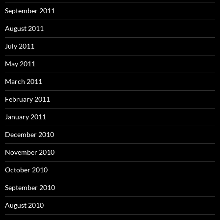
September 2011
August 2011
July 2011
May 2011
March 2011
February 2011
January 2011
December 2010
November 2010
October 2010
September 2010
August 2010