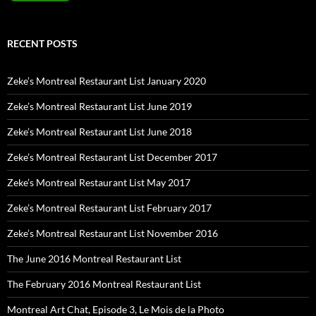
RECENT POSTS
Zeke’s Montreal Restaurant List January 2020
Zeke’s Montreal Restaurant List June 2019
Zeke’s Montreal Restaurant List June 2018
Zeke’s Montreal Restaurant List December 2017
Zeke’s Montreal Restaurant List May 2017
Zeke’s Montreal Restaurant List February 2017
Zeke’s Montreal Restaurant List November 2016
The June 2016 Montreal Restaurant List
The February 2016 Montreal Restaurant List
Montreal Art Chat, Episode 3, Le Mois de la Photo