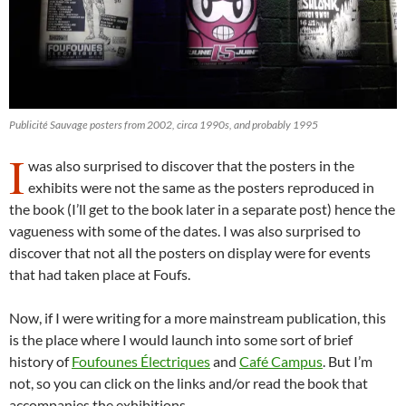
Publicité Sauvage posters from 2002, circa 1990s, and probably 1995
I
was also surprised to discover that the posters in the
exhibits were not the same as the posters reproduced in
the book (I’ll get to the book later in a separate post) hence the
vagueness with some of the dates. I was also surprised to
discover that not all the posters on display were for events
that had taken place at Foufs.
Now, if I were writing for a more mainstream publication, this
is the place where I would launch into some sort of brief
history of
Foufounes Électriques
and
Café Campus
. But I’m
not, so you can click on the links and/or read the book that
accompanies the exhibitions.