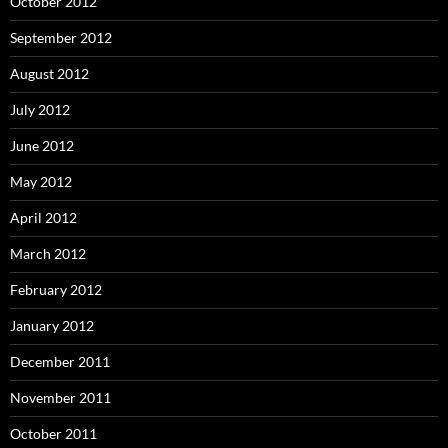
October 2012
September 2012
August 2012
July 2012
June 2012
May 2012
April 2012
March 2012
February 2012
January 2012
December 2011
November 2011
October 2011