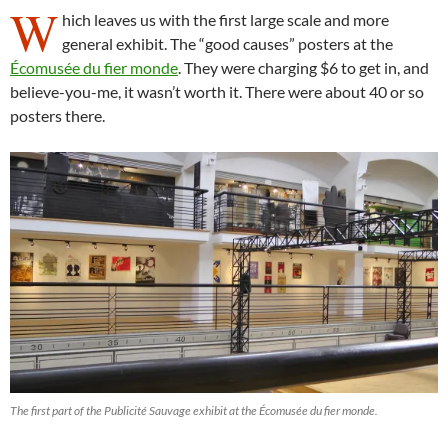
W
hich leaves us with the first large scale and more
general exhibit. The “good causes” posters at the
Écomusée du fier monde
. They were charging $6 to get in, and
believe-you-me, it wasn’t worth it. There were about 40 or so
posters there.
The first part of the Publicité Sauvage exhibit at the Écomusée du fier monde.