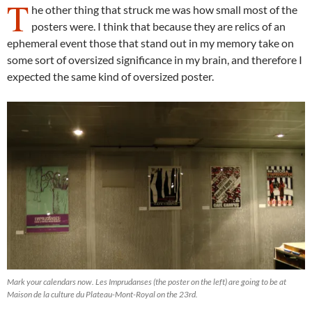
T
he other thing that struck me was how small most of the
posters were. I think that because they are relics of an
ephemeral event those that stand out in my memory take on
some sort of oversized significance in my brain, and therefore I
expected the same kind of oversized poster.
Mark your calendars now. Les Imprudanses (the poster on the left) are going to be at
Maison de la culture du Plateau-Mont-Royal on the 23rd.