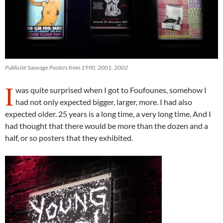
Publicité Sauvage Posters from 1990, 2001, 2002
I
was quite surprised when I got to Foufounes, somehow I
had not only expected bigger, larger, more. I had also
expected older. 25 years is a long time, a very long time. And I
had thought that there would be more than the dozen and a
half, or so posters that they exhibited.