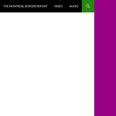
THE MONTREAL BURGER REPORT
VIDEO
AUDIO