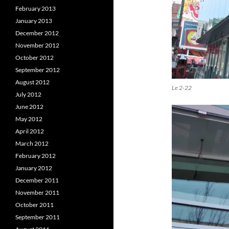
February 2013
January 2013
December 2012
November 2012
October 2012
September 2012
August 2012
Le 2-22
July 2012
June 2012
May 2012
April 2012
March 2012
February 2012
January 2012
December 2011
November 2011
October 2011
September 2011