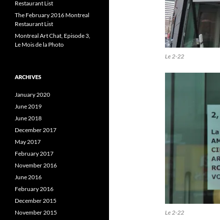
Restaurant List
The February 2016 Montreal
Restaurant List
Montreal Art Chat, Episode 3,
Le Mois de la Photo
Le 2-22
ARCHIVES
January 2020
June 2019
June 2018
December 2017
May 2017
February 2017
November 2016
June 2016
February 2016
December 2015
Le 2-22
November 2015