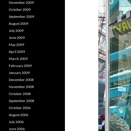
November 2009
October 2009
September 2009
August 2009
July 2009
June 2009
May 2009
April 2009
March 2009
February 2009
January 2009
December 2008
November 2008
October 2008
September 2008
October 2006
August 2006
July 2006
June 2006