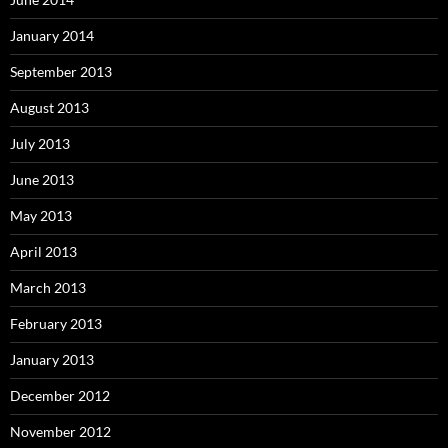
January 2014
September 2013
August 2013
July 2013
June 2013
May 2013
April 2013
March 2013
February 2013
January 2013
December 2012
November 2012