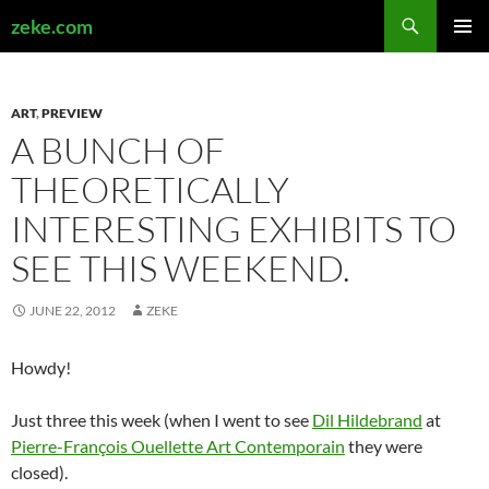
Search
zeke.com
SKIP
PRIMAR
TO
MENU
CONTENT
ART
,
PREVIEW
A BUNCH OF
THEORETICALLY
INTERESTING EXHIBITS TO
SEE THIS WEEKEND.
JUNE 22, 2012
ZEKE
Howdy!
Just three this week (when I went to see
Dil Hildebrand
at
Pierre-François Ouellette Art Contemporain
they were
closed).