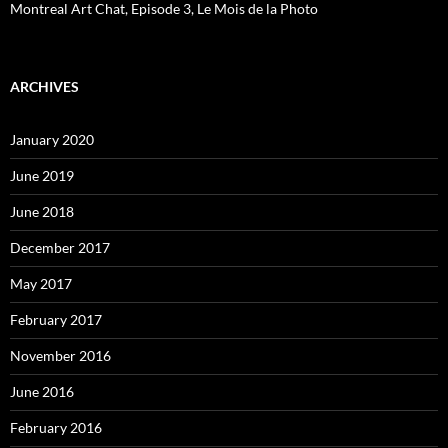
Montreal Art Chat, Episode 3, Le Mois de la Photo
ARCHIVES
January 2020
June 2019
June 2018
December 2017
May 2017
February 2017
November 2016
June 2016
February 2016