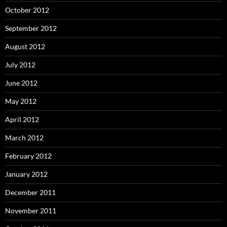
October 2012
September 2012
August 2012
July 2012
June 2012
May 2012
April 2012
March 2012
February 2012
January 2012
December 2011
November 2011