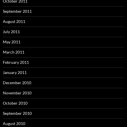
October 2011
September 2011
August 2011
July 2011
May 2011
March 2011
February 2011
January 2011
December 2010
November 2010
October 2010
September 2010
August 2010