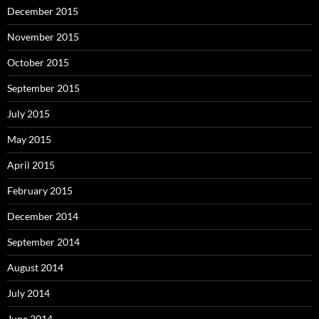
December 2015
November 2015
October 2015
September 2015
July 2015
May 2015
April 2015
February 2015
December 2014
September 2014
August 2014
July 2014
June 2014