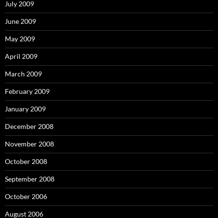
July 2009
June 2009
May 2009
April 2009
March 2009
February 2009
January 2009
December 2008
November 2008
October 2008
September 2008
October 2006
August 2006