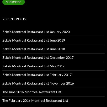
SUBSCRIBE
RECENT POSTS
Zeke’s Montreal Restaurant List January 2020
Zeke’s Montreal Restaurant List June 2019
Zeke’s Montreal Restaurant List June 2018
Zeke’s Montreal Restaurant List December 2017
Zeke’s Montreal Restaurant List May 2017
Zeke’s Montreal Restaurant List February 2017
Zeke’s Montreal Restaurant List November 2016
The June 2016 Montreal Restaurant List
The February 2016 Montreal Restaurant List