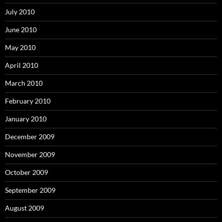
July 2010
June 2010
May 2010
April 2010
March 2010
February 2010
January 2010
December 2009
November 2009
October 2009
September 2009
August 2009