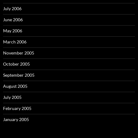
July 2006
June 2006
May 2006
March 2006
November 2005
October 2005
September 2005
August 2005
July 2005
February 2005
January 2005