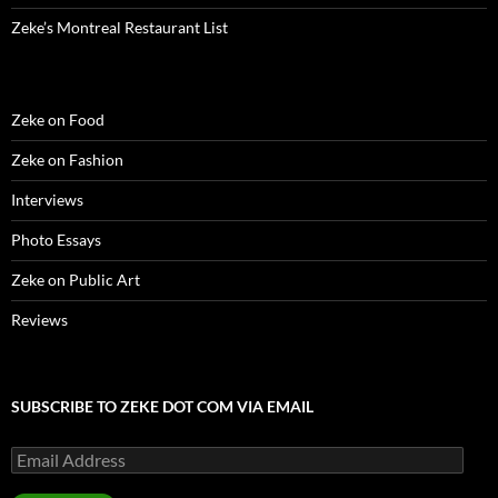
Zeke’s Montreal Restaurant List
Zeke on Food
Zeke on Fashion
Interviews
Photo Essays
Zeke on Public Art
Reviews
SUBSCRIBE TO ZEKE DOT COM VIA EMAIL
Email
Address