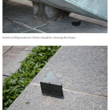
Detail of Allégrocube by Charles Daudelin, showing the hinges