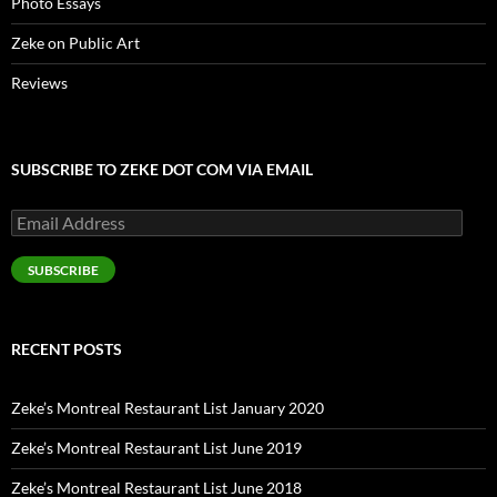
Photo Essays
Zeke on Public Art
Reviews
SUBSCRIBE TO ZEKE DOT COM VIA EMAIL
Email
Address
SUBSCRIBE
RECENT POSTS
Zeke’s Montreal Restaurant List January 2020
Zeke’s Montreal Restaurant List June 2019
Zeke’s Montreal Restaurant List June 2018