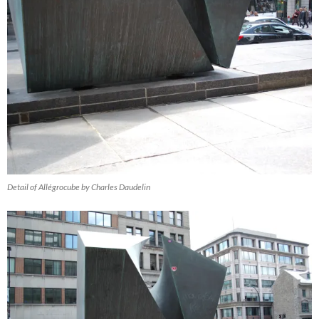
Detail of Allégrocube by Charles Daudelin