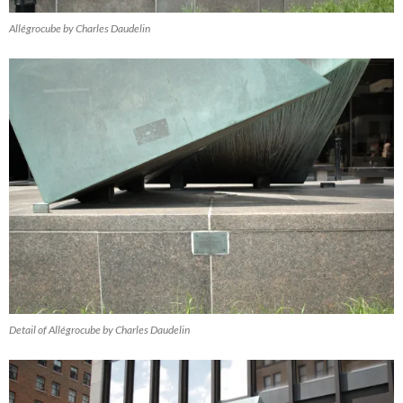
Allégrocube by Charles Daudelin
Detail of Allégrocube by Charles Daudelin