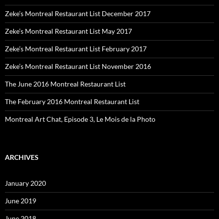
Zeke’s Montreal Restaurant List December 2017
Zeke’s Montreal Restaurant List May 2017
Zeke’s Montreal Restaurant List February 2017
Zeke’s Montreal Restaurant List November 2016
The June 2016 Montreal Restaurant List
The February 2016 Montreal Restaurant List
Montreal Art Chat, Episode 3, Le Mois de la Photo
ARCHIVES
January 2020
June 2019
June 2018