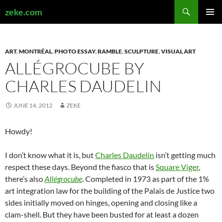
Search
zeke.com
SKIP
PRIMAR
TO
MENU
CONTENT
ART
,
MONTRÉAL
,
PHOTO ESSAY
,
RAMBLE
,
SCULPTURE
,
VISUAL ART
ALLÉGROCUBE BY
CHARLES DAUDELIN
JUNE 14, 2012
ZEKE
Howdy!
I don’t know what it is, but
Charles Daudelin
isn’t getting much
respect these days. Beyond the fiasco that is
Square Viger
,
there’s also
Allégrocube
. Completed in 1973 as part of the 1%
art integration law for the building of the Palais de Justice two
sides initially moved on hinges, opening and closing like a
clam-shell. But they have been busted for at least a dozen