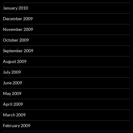
January 2010
December 2009
November 2009
October 2009
September 2009
August 2009
July 2009
June 2009
May 2009
April 2009
March 2009
February 2009