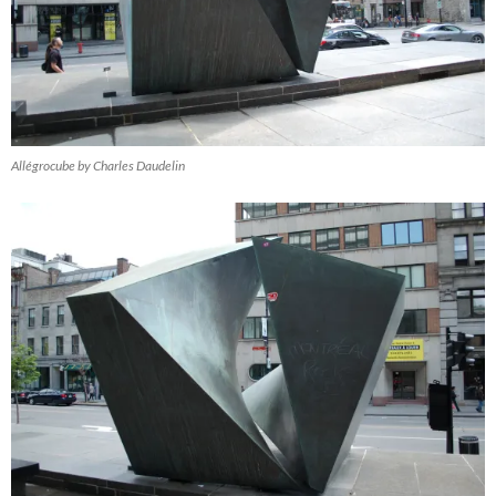
Allégrocube by Charles Daudelin