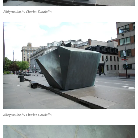
Allégrocube by Charles Daudelin
Allégrocube by Charles Daudelin