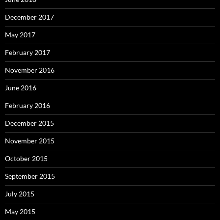
December 2017
May 2017
February 2017
November 2016
June 2016
February 2016
December 2015
November 2015
October 2015
September 2015
July 2015
May 2015