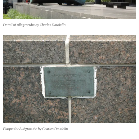
Detail of Allégrocube by Charles Daudelin
Plaque for Allégrocube by Charles Daudelin