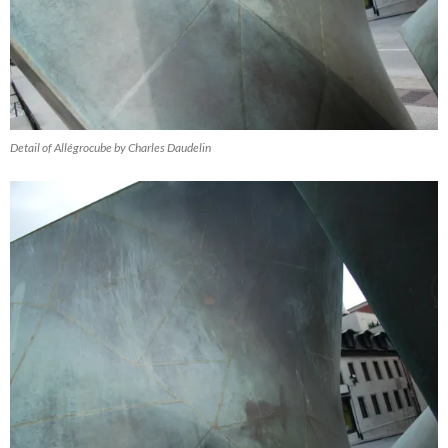
Detail of Allégrocube by Charles Daudelin