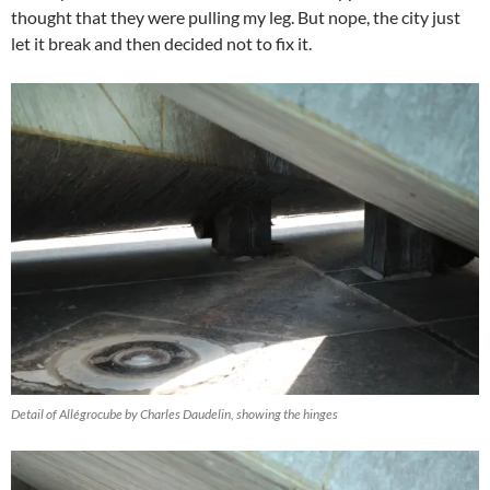
thought that they were pulling my leg. But nope, the city just
let it break and then decided not to fix it.
Detail of Allégrocube by Charles Daudelin, showing the hinges