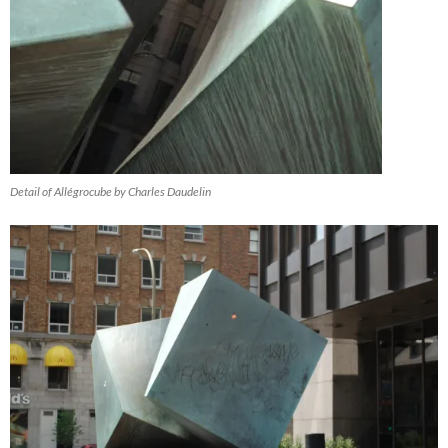
Detail of Allégrocube by Charles Daudelin