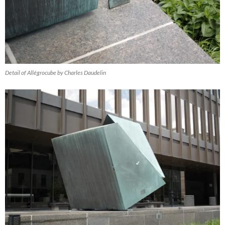
Detail of Allégrocube by Charles Daudelin