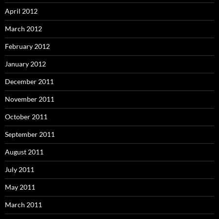
April 2012
March 2012
February 2012
January 2012
December 2011
November 2011
October 2011
September 2011
August 2011
July 2011
May 2011
March 2011