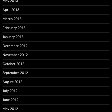
May 2013
April 2013
March 2013
February 2013
January 2013
December 2012
November 2012
October 2012
September 2012
August 2012
July 2012
June 2012
May 2012