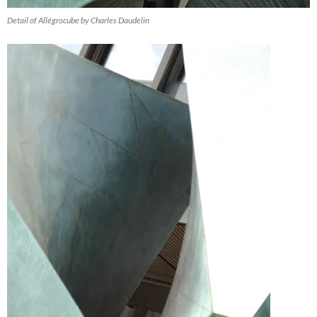
Detail of Allégrocube by Charles Daudelin