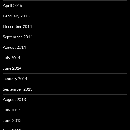
April 2015
February 2015
December 2014
September 2014
August 2014
July 2014
June 2014
January 2014
September 2013
August 2013
July 2013
June 2013