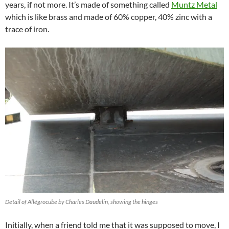
years, if not more. It’s made of something called
Muntz Metal
which is like brass and made of 60% copper, 40% zinc with a
trace of iron.
Detail of Allégrocube by Charles Daudelin, showing the hinges
Initially, when a friend told me that it was supposed to move, I