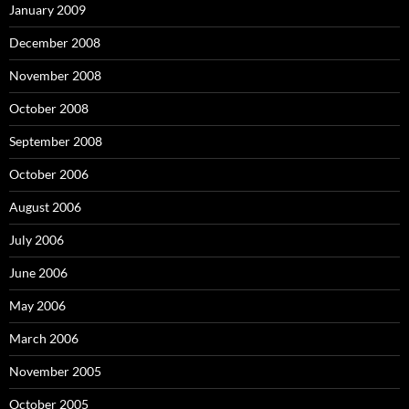
January 2009
December 2008
November 2008
October 2008
September 2008
October 2006
August 2006
July 2006
June 2006
May 2006
March 2006
November 2005
October 2005