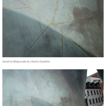
Detail of Allégrocube by Charles Daudelin