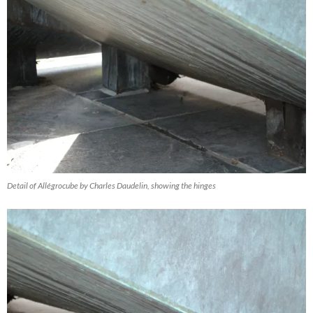
Detail of Allégrocube by Charles Daudelin, showing the hinges