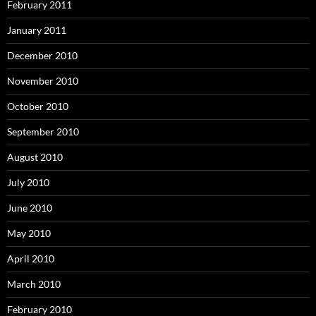
February 2011
January 2011
December 2010
November 2010
October 2010
September 2010
August 2010
July 2010
June 2010
May 2010
April 2010
March 2010
February 2010