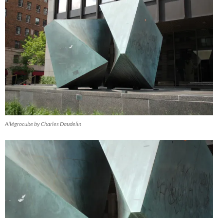
Allégrocube by Charles Daudelin