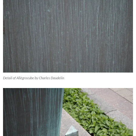
Detail of Allégrocube by Charles Daudelin