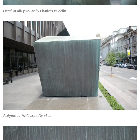
Detail of Allégrocube by Charles Daudelin
Allégrocube by Charles Daudelin