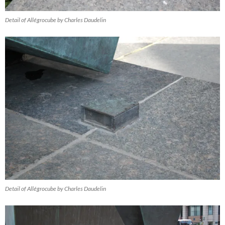
Detail of Allégrocube by Charles Daudelin
Detail of Allégrocube by Charles Daudelin