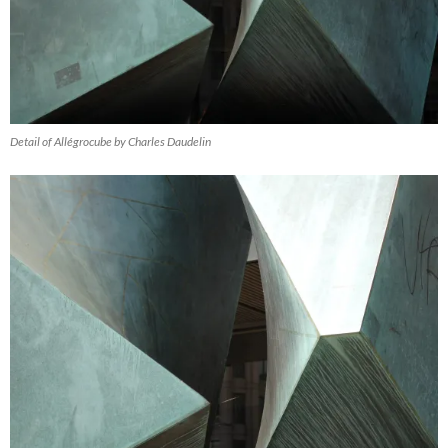
Detail of Allégrocube by Charles Daudelin