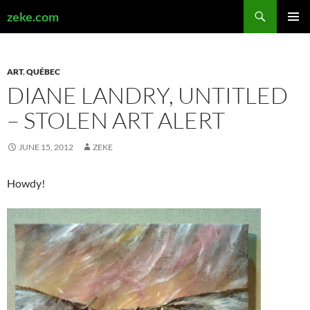
Search
zeke.com
SKIP
PRIMAR
TO
MENU
CONTENT
ART
,
QUÉBEC
DIANE LANDRY, UNTITLED
– STOLEN ART ALERT
JUNE 15, 2012
ZEKE
Howdy!