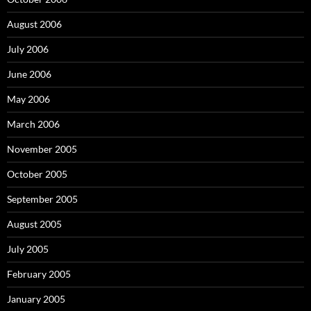
August 2006
July 2006
June 2006
May 2006
March 2006
November 2005
October 2005
September 2005
August 2005
July 2005
February 2005
January 2005