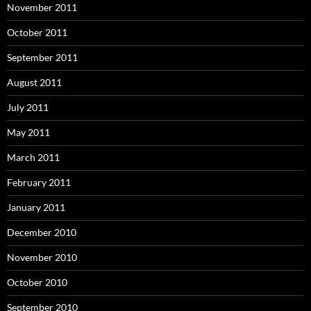
November 2011
October 2011
September 2011
August 2011
July 2011
May 2011
March 2011
February 2011
January 2011
December 2010
November 2010
October 2010
September 2010