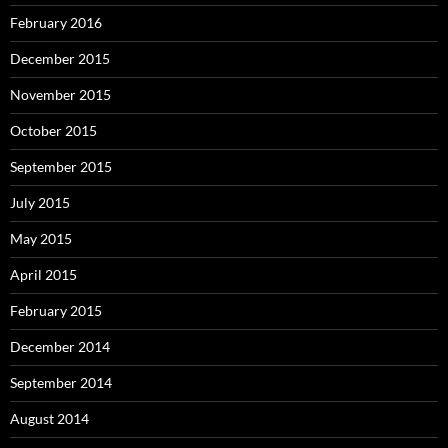
February 2016
December 2015
November 2015
October 2015
September 2015
July 2015
May 2015
April 2015
February 2015
December 2014
September 2014
August 2014