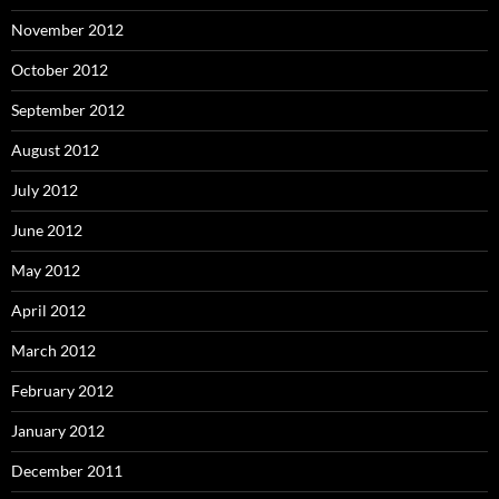
November 2012
October 2012
September 2012
August 2012
July 2012
June 2012
May 2012
April 2012
March 2012
February 2012
January 2012
December 2011