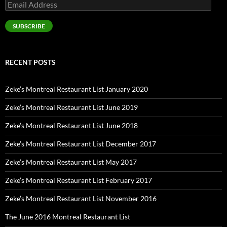
Email
Address
SUBSCRIBE
RECENT POSTS
Zeke’s Montreal Restaurant List January 2020
Zeke’s Montreal Restaurant List June 2019
Zeke’s Montreal Restaurant List June 2018
Zeke’s Montreal Restaurant List December 2017
Zeke’s Montreal Restaurant List May 2017
Zeke’s Montreal Restaurant List February 2017
Zeke’s Montreal Restaurant List November 2016
The June 2016 Montreal Restaurant List