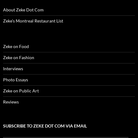
About Zeke Dot Com
Zeke’s Montreal Restaurant List
Zeke on Food
Zeke on Fashion
Interviews
Photo Essays
Zeke on Public Art
Reviews
SUBSCRIBE TO ZEKE DOT COM VIA EMAIL