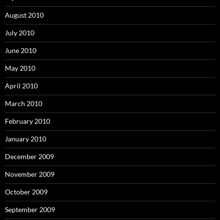
August 2010
July 2010
June 2010
May 2010
April 2010
March 2010
February 2010
January 2010
December 2009
November 2009
October 2009
September 2009