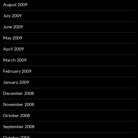
August 2009
July 2009
June 2009
May 2009
April 2009
March 2009
February 2009
January 2009
December 2008
November 2008
October 2008
September 2008
October 2006