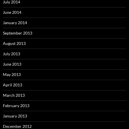
July 2014
June 2014
January 2014
September 2013
August 2013
July 2013
June 2013
May 2013
April 2013
March 2013
February 2013
January 2013
December 2012