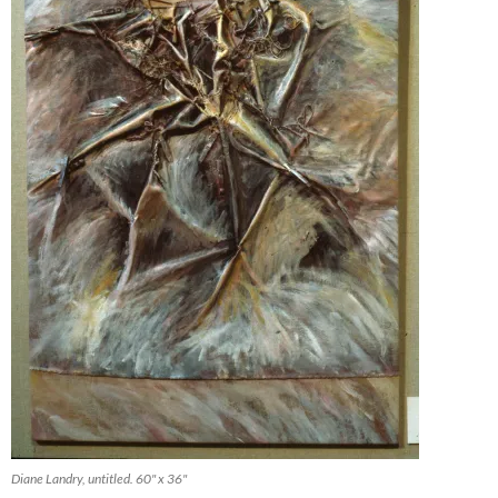
Diane Landry, untitled. 60" x 36"