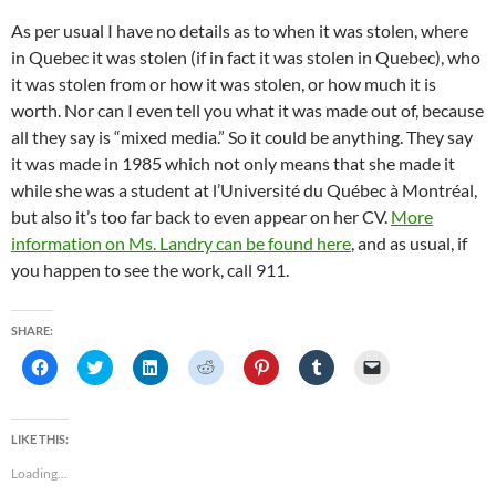
As per usual I have no details as to when it was stolen, where
in Quebec it was stolen (if in fact it was stolen in Quebec), who
it was stolen from or how it was stolen, or how much it is
worth. Nor can I even tell you what it was made out of, because
all they say is “mixed media.” So it could be anything. They say
it was made in 1985 which not only means that she made it
while she was a student at l’Université du Québec à Montréal,
but also it’s too far back to even appear on her CV.
More
information on Ms. Landry can be found here
, and as usual, if
you happen to see the work, call 911.
SHARE:
C
C
C
C
C
C
C
l
l
l
l
l
l
l
i
i
i
i
i
i
i
c
c
c
c
c
c
c
k
k
k
k
k
k
k
t
t
t
t
t
t
t
LIKE THIS:
o
o
o
o
o
o
o
s
s
s
s
s
s
e
Loading...
h
h
h
h
h
h
m
a
a
a
a
a
a
a