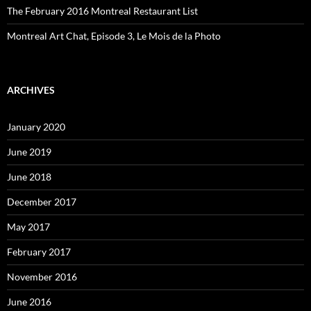
The February 2016 Montreal Restaurant List
Montreal Art Chat, Episode 3, Le Mois de la Photo
ARCHIVES
January 2020
June 2019
June 2018
December 2017
May 2017
February 2017
November 2016
June 2016