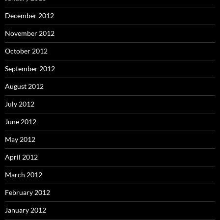
December 2012
November 2012
October 2012
September 2012
August 2012
July 2012
June 2012
May 2012
April 2012
March 2012
February 2012
January 2012