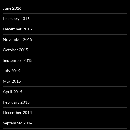
June 2016
February 2016
December 2015
November 2015
October 2015
September 2015
July 2015
May 2015
April 2015
February 2015
December 2014
September 2014