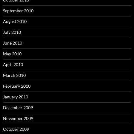
September 2010
August 2010
July 2010
June 2010
May 2010
April 2010
March 2010
February 2010
January 2010
December 2009
November 2009
October 2009