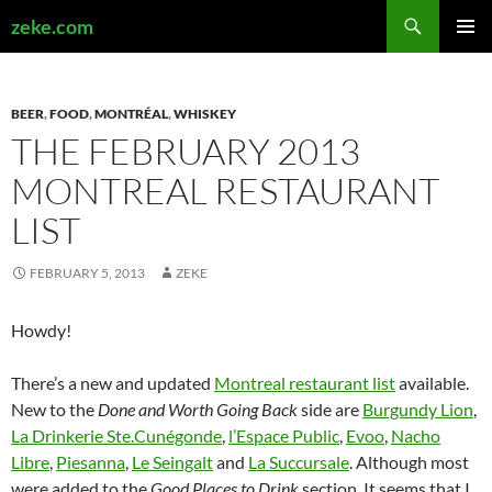
Search
zeke.com
SKIP
PRIMAR
TO
MENU
CONTENT
BEER
,
FOOD
,
MONTRÉAL
,
WHISKEY
THE FEBRUARY 2013
MONTREAL RESTAURANT
LIST
FEBRUARY 5, 2013
ZEKE
Howdy!
There’s a new and updated
Montreal restaurant list
available.
New to the
Done and Worth Going Back
side are
Burgundy Lion
,
La Drinkerie Ste.Cunégonde
,
l’Espace Public
,
Evoo
,
Nacho
Libre
,
Piesanna
,
Le Seingalt
and
La Succursale
. Although most
were added to the
Good Places to Drink
section. It seems that I