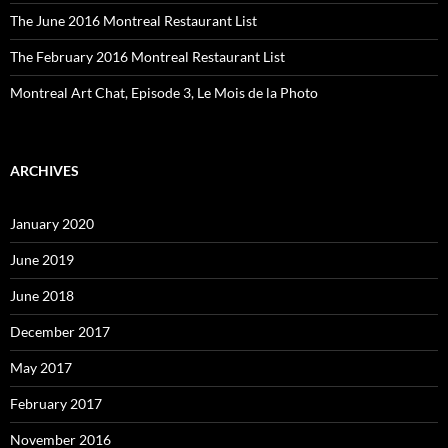
The June 2016 Montreal Restaurant List
The February 2016 Montreal Restaurant List
Montreal Art Chat, Episode 3, Le Mois de la Photo
ARCHIVES
January 2020
June 2019
June 2018
December 2017
May 2017
February 2017
November 2016