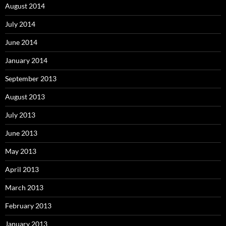
August 2014
July 2014
June 2014
January 2014
September 2013
August 2013
July 2013
June 2013
May 2013
April 2013
March 2013
February 2013
January 2013