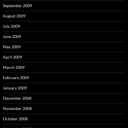
September 2009
August 2009
July 2009
June 2009
May 2009
April 2009
March 2009
February 2009
January 2009
December 2008
November 2008
October 2008