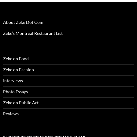
o
w
)
About Zeke Dot Com
Zeke’s Montreal Restaurant List
Zeke on Food
Zeke on Fashion
Interviews
Photo Essays
Zeke on Public Art
Reviews