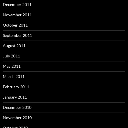
December 2011
November 2011
October 2011
September 2011
August 2011
July 2011
May 2011
March 2011
February 2011
January 2011
December 2010
November 2010
October 2010