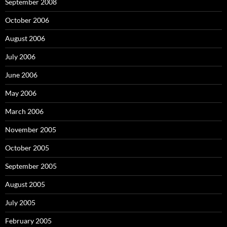
September 2008
October 2006
August 2006
July 2006
June 2006
May 2006
March 2006
November 2005
October 2005
September 2005
August 2005
July 2005
February 2005