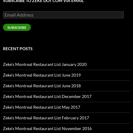
SUBSCRIBE TO ZEKE DOT COM VIA EMAIL
Email
Address
SUBSCRIBE
RECENT POSTS
Zeke’s Montreal Restaurant List January 2020
Zeke’s Montreal Restaurant List June 2019
Zeke’s Montreal Restaurant List June 2018
Zeke’s Montreal Restaurant List December 2017
Zeke’s Montreal Restaurant List May 2017
Zeke’s Montreal Restaurant List February 2017
Zeke’s Montreal Restaurant List November 2016