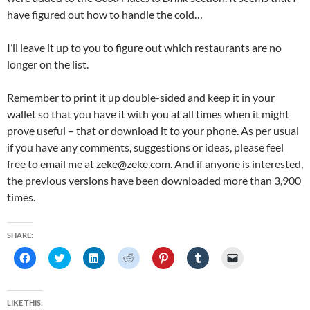
have figured out how to handle the cold…
I’ll leave it up to you to figure out which restaurants are no
longer on the list.
Remember to print it up double-sided and keep it in your
wallet so that you have it with you at all times when it might
prove useful – that or download it to your phone. As per usual
if you have any comments, suggestions or ideas, please feel
free to email me at zeke@zeke.com. And if anyone is interested,
the previous versions have been downloaded more than 3,900
times.
SHARE:
C
C
C
C
C
C
C
l
l
l
l
l
l
l
i
i
i
i
i
i
i
c
c
c
c
c
c
c
k
k
k
k
k
k
k
t
t
t
t
t
t
t
LIKE THIS: