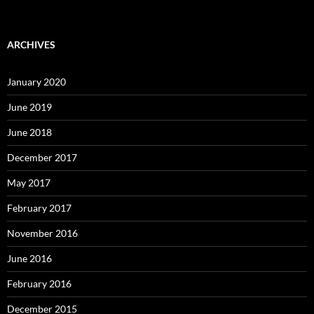
ARCHIVES
January 2020
June 2019
June 2018
December 2017
May 2017
February 2017
November 2016
June 2016
February 2016
December 2015