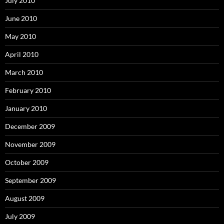
July 2010
June 2010
May 2010
April 2010
March 2010
February 2010
January 2010
December 2009
November 2009
October 2009
September 2009
August 2009
July 2009