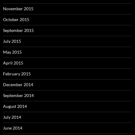
November 2015
October 2015
September 2015
July 2015
May 2015
April 2015
February 2015
December 2014
September 2014
August 2014
July 2014
June 2014