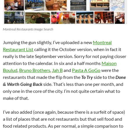
Montreal Restaurants Image Search
Jumping the gun slightly, I’ve uploaded a new
Montreal
Restaurant List
calling it the October version, when in fact it
really is the late September version. Sorry for not paying closer
attention to the calendar. In six and a half months
Maison
Boulud
,
Bruno Brothers
,
Jah B
and
Pasta A GoGo
were the
restaurants that made the flip from the
To Try
side to the
Done
& Worth Going Back
side. That’s less than one per month, and
only one in the core of the city. I’m not quite certain what to
make of that.
I’ve also added (once again, because there is a surfeit of space)
a list of places that are not restaurants but that sell food and
food related products. As per normal, a simple comparison to