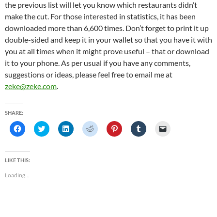
the previous list will let you know which restaurants didn’t
make the cut. For those interested in statistics, it has been
downloaded more than 6,600 times. Don’t forget to print it up
double-sided and keep it in your wallet so that you have it with
you at all times when it might prove useful – that or download
it to your phone. As per usual if you have any comments,
suggestions or ideas, please feel free to email me at
zeke@zeke.com
.
SHARE:
C
C
C
C
C
C
C
l
l
l
l
l
l
l
i
i
i
i
i
i
i
c
c
c
c
c
c
c
k
k
k
k
k
k
k
t
t
t
t
t
t
t
LIKE THIS:
o
o
o
o
o
o
o
s
s
s
s
s
s
e
Loading...
h
h
h
h
h
h
m
a
a
a
a
a
a
a
r
r
r
r
r
r
i
e
e
e
e
e
e
l
o
o
o
o
o
o
a
n
n
n
n
n
n
l
F
T
L
R
P
T
i