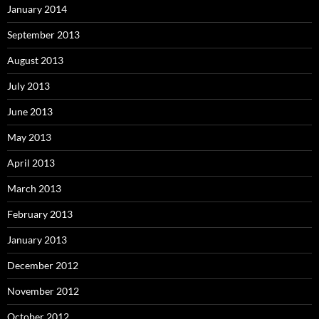
January 2014
September 2013
August 2013
July 2013
June 2013
May 2013
April 2013
March 2013
February 2013
January 2013
December 2012
November 2012
October 2012