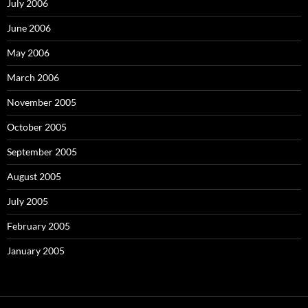
July 2006
June 2006
May 2006
March 2006
November 2005
October 2005
September 2005
August 2005
July 2005
February 2005
January 2005