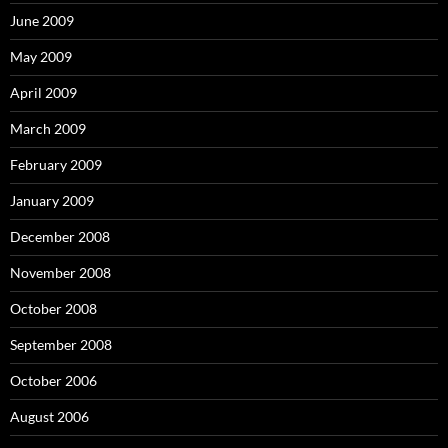
June 2009
May 2009
April 2009
March 2009
February 2009
January 2009
December 2008
November 2008
October 2008
September 2008
October 2006
August 2006