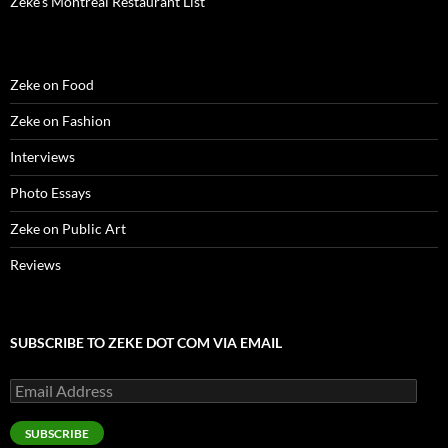
Zeke’s Montreal Restaurant List
Zeke on Food
Zeke on Fashion
Interviews
Photo Essays
Zeke on Public Art
Reviews
SUBSCRIBE TO ZEKE DOT COM VIA EMAIL
Email
Address
SUBSCRIBE