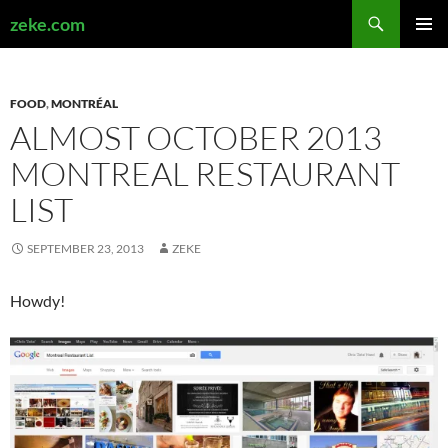
Search
zeke.com
SKIP
PRIMAR
TO
MENU
CONTENT
FOOD
,
MONTRÉAL
ALMOST OCTOBER 2013
MONTREAL RESTAURANT
LIST
SEPTEMBER 23, 2013
ZEKE
Howdy!