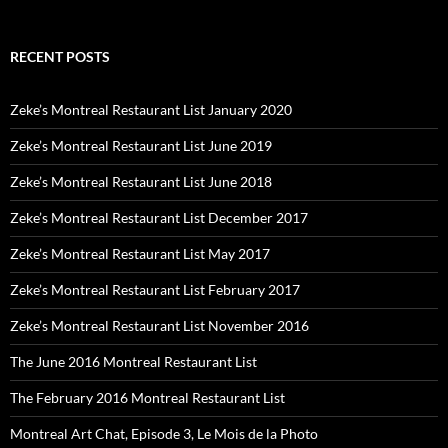
RECENT POSTS
Zeke’s Montreal Restaurant List January 2020
Zeke’s Montreal Restaurant List June 2019
Zeke’s Montreal Restaurant List June 2018
Zeke’s Montreal Restaurant List December 2017
Zeke’s Montreal Restaurant List May 2017
Zeke’s Montreal Restaurant List February 2017
Zeke’s Montreal Restaurant List November 2016
The June 2016 Montreal Restaurant List
The February 2016 Montreal Restaurant List
Montreal Art Chat, Episode 3, Le Mois de la Photo