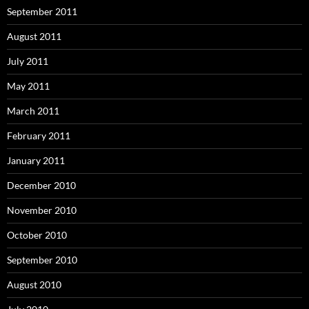
September 2011
August 2011
July 2011
May 2011
March 2011
February 2011
January 2011
December 2010
November 2010
October 2010
September 2010
August 2010