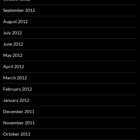
September 2012
August 2012
July 2012
June 2012
May 2012
April 2012
March 2012
February 2012
January 2012
December 2011
November 2011
October 2011