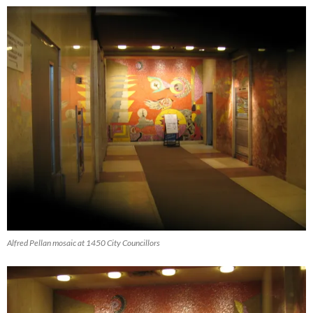
Alfred Pellan mosaic at 1450 City Councillors