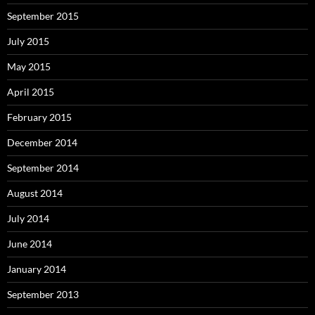
September 2015
July 2015
May 2015
April 2015
February 2015
December 2014
September 2014
August 2014
July 2014
June 2014
January 2014
September 2013