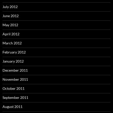
July 2012
June 2012
May 2012
April 2012
March 2012
February 2012
January 2012
December 2011
November 2011
October 2011
September 2011
August 2011