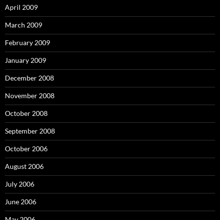
April 2009
March 2009
February 2009
January 2009
December 2008
November 2008
October 2008
September 2008
October 2006
August 2006
July 2006
June 2006
May 2006