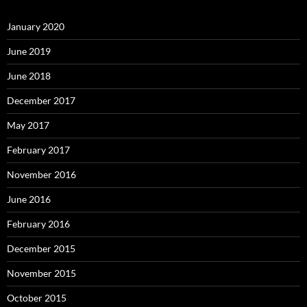
January 2020
June 2019
June 2018
December 2017
May 2017
February 2017
November 2016
June 2016
February 2016
December 2015
November 2015
October 2015