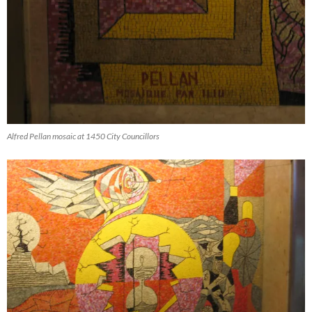
Alfred Pellan mosaic at 1450 City Councillors