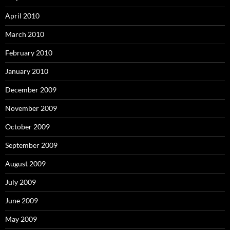
April 2010
March 2010
February 2010
January 2010
December 2009
November 2009
October 2009
September 2009
August 2009
July 2009
June 2009
May 2009