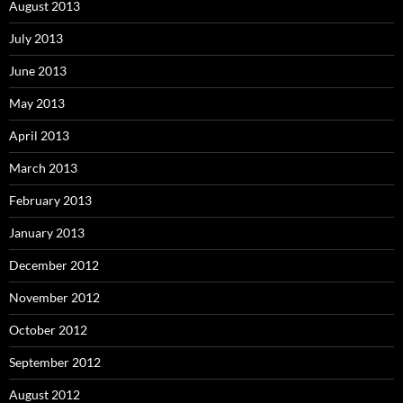
August 2013
July 2013
June 2013
May 2013
April 2013
March 2013
February 2013
January 2013
December 2012
November 2012
October 2012
September 2012
August 2012