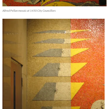
Alfred Pellan mosaic at 1450 City Councillors