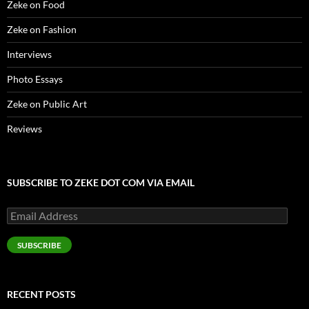
Zeke on Food
)
d
o
w
Zeke on Fashion
)
Interviews
Photo Essays
Zeke on Public Art
Reviews
SUBSCRIBE TO ZEKE DOT COM VIA EMAIL
Email
Address
SUBSCRIBE
RECENT POSTS