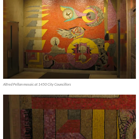
Alfred Pellan mosaic at 1450 City Councillors