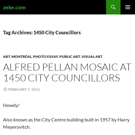
Search
zeke.com
SKIP
PRIMAR
TO
MENU
CONTENT
Tag Archives: 1450 City Councillors
ART
,
MONTRÉAL
,
PHOTO ESSAY
,
PUBLIC ART
,
VISUAL ART
ALFRED PELLAN MOSAIC AT
1450 CITY COUNCILLORS
FEBRUARY 7, 2012
Howdy!
Also known as the City Centre building built in 1957 by Harry
Meyerovitch.