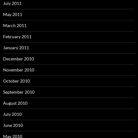
July 2011
May 2011
March 2011
February 2011
January 2011
December 2010
November 2010
October 2010
September 2010
August 2010
July 2010
June 2010
May 2010