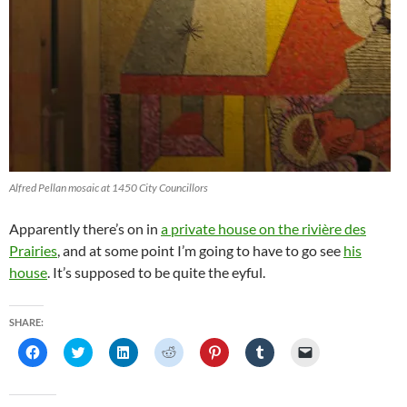
Alfred Pellan mosaic at 1450 City Councillors
Apparently there’s on in
a private house on the rivière des
Prairies
, and at some point I’m going to have to go see
his
house
. It’s supposed to be quite the eyful.
SHARE:
C
C
C
C
C
C
C
l
l
l
l
l
l
l
i
i
i
i
i
i
i
c
c
c
c
c
c
c
k
k
k
k
k
k
k