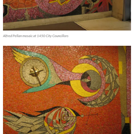
Alfred Pellan mosaic at 1450 City Councillors