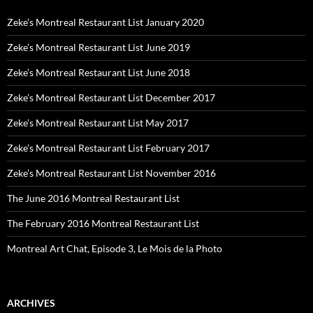
Zeke’s Montreal Restaurant List January 2020
Zeke’s Montreal Restaurant List June 2019
Zeke’s Montreal Restaurant List June 2018
Zeke’s Montreal Restaurant List December 2017
Zeke’s Montreal Restaurant List May 2017
Zeke’s Montreal Restaurant List February 2017
Zeke’s Montreal Restaurant List November 2016
The June 2016 Montreal Restaurant List
The February 2016 Montreal Restaurant List
Montreal Art Chat, Episode 3, Le Mois de la Photo
ARCHIVES