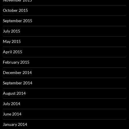
October 2015
September 2015
July 2015
May 2015
April 2015
February 2015
December 2014
September 2014
August 2014
July 2014
June 2014
January 2014