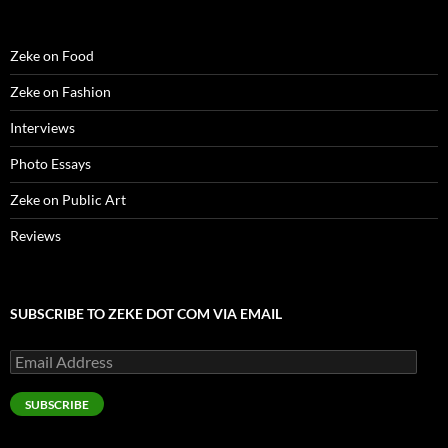
Zeke on Food
Zeke on Fashion
Interviews
Photo Essays
Zeke on Public Art
Reviews
SUBSCRIBE TO ZEKE DOT COM VIA EMAIL
Email
Address
SUBSCRIBE