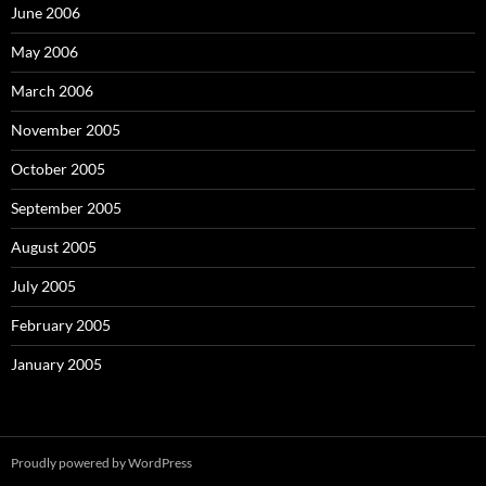
June 2006
May 2006
March 2006
November 2005
October 2005
September 2005
August 2005
July 2005
February 2005
January 2005
Proudly powered by WordPress