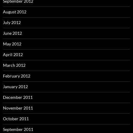
September 2012
August 2012
July 2012
June 2012
May 2012
April 2012
March 2012
February 2012
January 2012
December 2011
November 2011
October 2011
September 2011