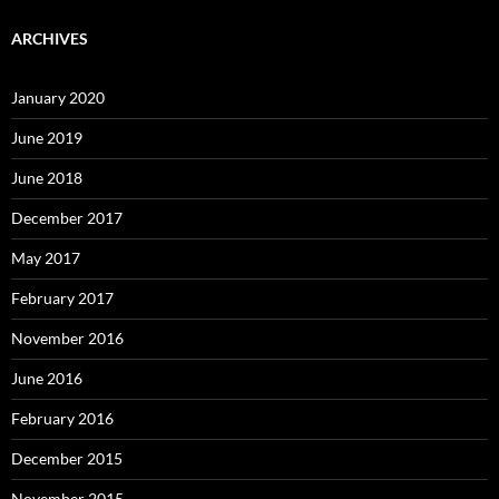
ARCHIVES
January 2020
June 2019
June 2018
December 2017
May 2017
February 2017
November 2016
June 2016
February 2016
December 2015
November 2015