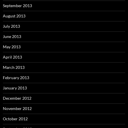
September 2013
August 2013
July 2013
June 2013
May 2013
April 2013
March 2013
February 2013
January 2013
December 2012
November 2012
October 2012