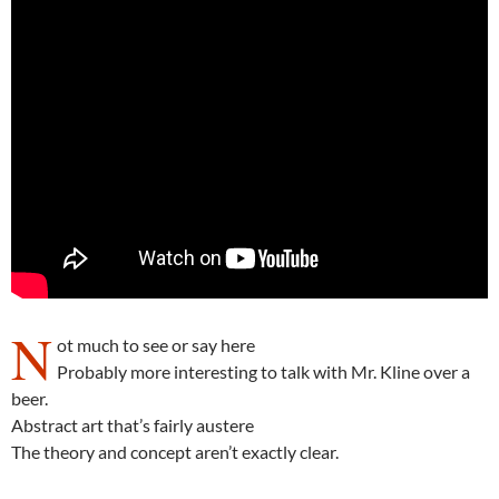
N
ot much to see or say here
Probably more interesting to talk with Mr. Kline over a
beer.
Abstract art that’s fairly austere
The theory and concept aren’t exactly clear.