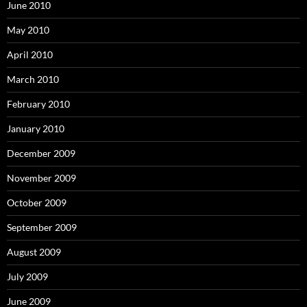
June 2010
May 2010
April 2010
March 2010
February 2010
January 2010
December 2009
November 2009
October 2009
September 2009
August 2009
July 2009
June 2009