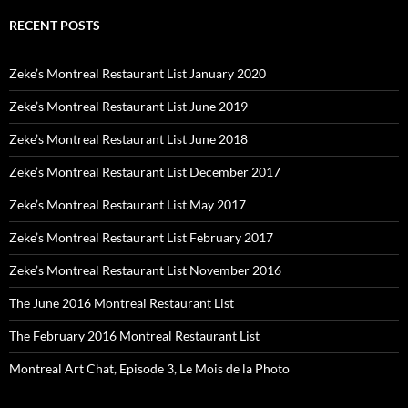
RECENT POSTS
Zeke’s Montreal Restaurant List January 2020
Zeke’s Montreal Restaurant List June 2019
Zeke’s Montreal Restaurant List June 2018
Zeke’s Montreal Restaurant List December 2017
Zeke’s Montreal Restaurant List May 2017
Zeke’s Montreal Restaurant List February 2017
Zeke’s Montreal Restaurant List November 2016
The June 2016 Montreal Restaurant List
The February 2016 Montreal Restaurant List
Montreal Art Chat, Episode 3, Le Mois de la Photo