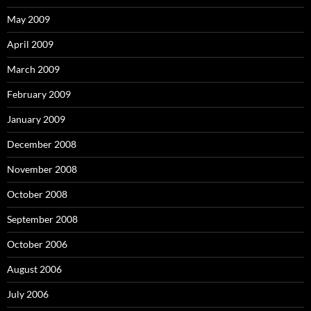
May 2009
April 2009
March 2009
February 2009
January 2009
December 2008
November 2008
October 2008
September 2008
October 2006
August 2006
July 2006