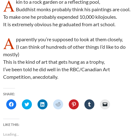
A
kin to a rock garden or a reflecting pool,
Buddhist monks probably think his paintings are cool.
To make one he probably expended 10,000 kilojoules.
It is extremely obvious he graduated from art school.
A
pparently you’re supposed to look at them closely,
(I can think of hundreds of other things I’d like to do
mostly)
This is the kind of art that gets hung as a trophy,
I’ve been told he did well in the RBC/Canadian Art
Competition, anecdotally.
SHARE:
C
C
C
C
C
C
C
l
l
l
l
l
l
l
i
i
i
i
i
i
i
c
c
c
c
c
c
c
k
k
k
k
k
k
k
t
t
t
t
t
t
t
LIKE THIS:
o
o
o
o
o
o
o
s
s
s
s
s
s
e
Loading...
h
h
h
h
h
h
m