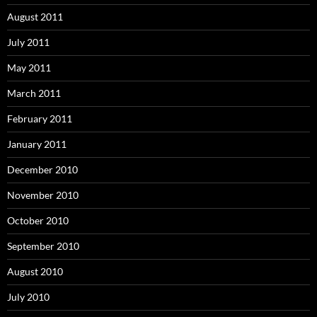
August 2011
July 2011
May 2011
March 2011
February 2011
January 2011
December 2010
November 2010
October 2010
September 2010
August 2010
July 2010