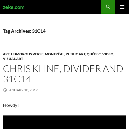
Search
zeke.com
SKIP
PRIMAR
TO
MENU
CONTENT
Tag Archives: 31C14
ART
,
HUMOROUS VERSE
,
MONTRÉAL
,
PUBLIC ART
,
QUÉBEC
,
VIDEO
,
VISUAL ART
CHRIS KLINE, DIVIDER AND
31C14
JANUARY 10, 2012
Howdy!