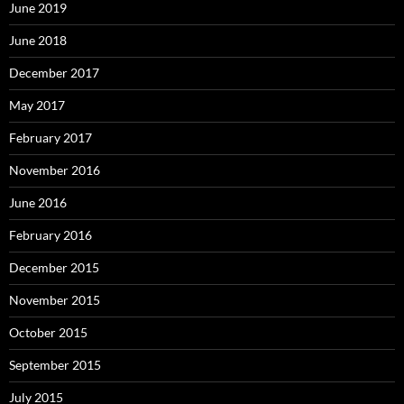
June 2019
June 2018
December 2017
May 2017
February 2017
November 2016
June 2016
February 2016
December 2015
November 2015
October 2015
September 2015
July 2015