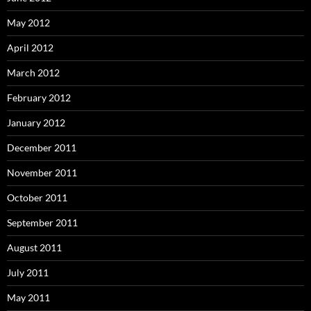
May 2012
April 2012
March 2012
February 2012
January 2012
December 2011
November 2011
October 2011
September 2011
August 2011
July 2011
May 2011