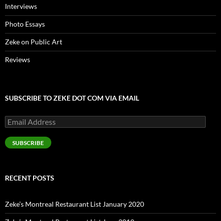
Interviews
Photo Essays
Zeke on Public Art
Reviews
SUBSCRIBE TO ZEKE DOT COM VIA EMAIL
Email
Address
SUBSCRIBE
RECENT POSTS
Zeke’s Montreal Restaurant List January 2020