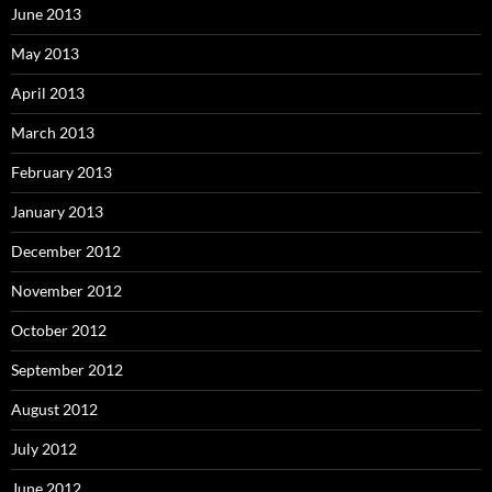
June 2013
May 2013
April 2013
March 2013
February 2013
January 2013
December 2012
November 2012
October 2012
September 2012
August 2012
July 2012
June 2012