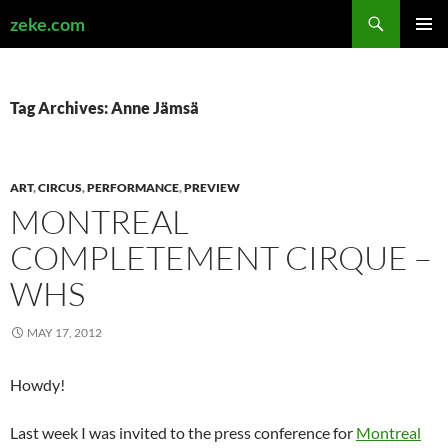
Search
zeke.com
SKIP
PRIMAR
TO
MENU
CONTENT
Tag Archives: Anne Jämsä
ART
,
CIRCUS
,
PERFORMANCE
,
PREVIEW
MONTREAL
COMPLETEMENT CIRQUE –
WHS
MAY 17, 2012
Howdy!
Last week I was invited to the press conference for
Montreal