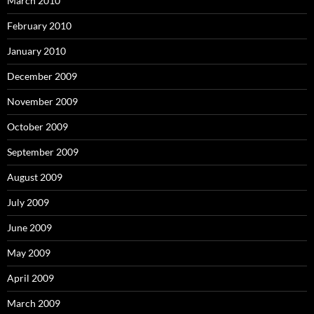
March 2010
February 2010
January 2010
December 2009
November 2009
October 2009
September 2009
August 2009
July 2009
June 2009
May 2009
April 2009
March 2009