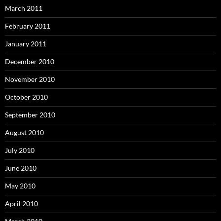
March 2011
February 2011
January 2011
December 2010
November 2010
October 2010
September 2010
August 2010
July 2010
June 2010
May 2010
April 2010