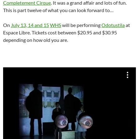
Completement Cirque
. It was a grand affair and lots of fun.
This is part twelve of what you can look forward to…
On
July 13, 14 and 15
WHS
will be performing
Odotustila
at
Espace Libre. Tickets cost between $20.95 and $30.95
depending on how old you are.