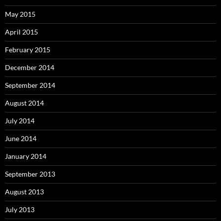
May 2015
April 2015
February 2015
December 2014
September 2014
August 2014
July 2014
June 2014
January 2014
September 2013
August 2013
July 2013