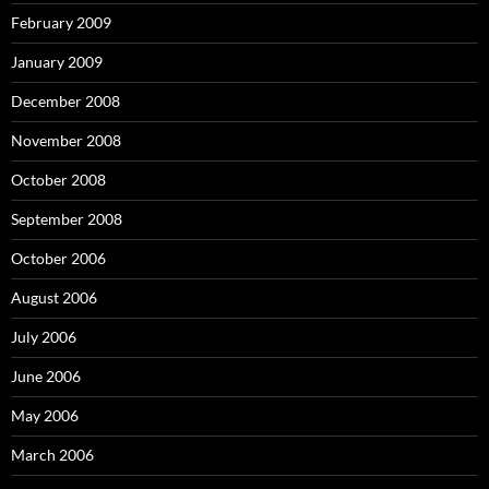
February 2009
January 2009
December 2008
November 2008
October 2008
September 2008
October 2006
August 2006
July 2006
June 2006
May 2006
March 2006