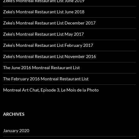
Zeke’s Montreal Restaurant List June 2019
Zeke’s Montreal Restaurant List June 2018
Zeke’s Montreal Restaurant List December 2017
Zeke’s Montreal Restaurant List May 2017
Zeke’s Montreal Restaurant List February 2017
Zeke’s Montreal Restaurant List November 2016
The June 2016 Montreal Restaurant List
The February 2016 Montreal Restaurant List
Montreal Art Chat, Episode 3, Le Mois de la Photo
ARCHIVES
January 2020