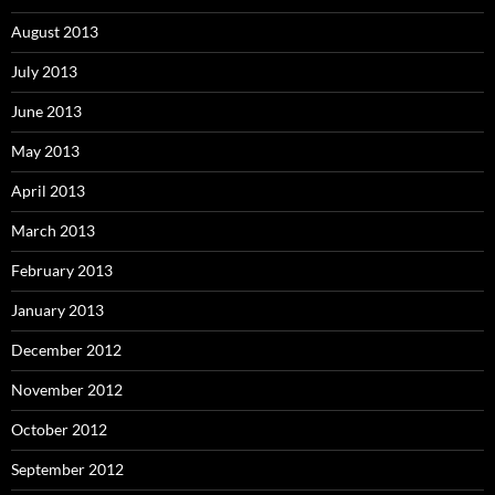
August 2013
July 2013
June 2013
May 2013
April 2013
March 2013
February 2013
January 2013
December 2012
November 2012
October 2012
September 2012