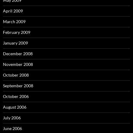
May 2009
April 2009
March 2009
February 2009
January 2009
December 2008
November 2008
October 2008
September 2008
October 2006
August 2006
July 2006
June 2006