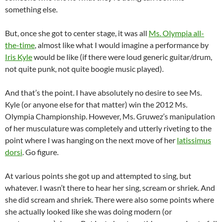
something else.
But, once she got to center stage, it was all
Ms. Olympia all-
the-time
, almost like what I would imagine a performance by
Iris Kyle
would be like (if there were loud generic guitar/drum,
not quite punk, not quite boogie music played).
And that’s the point. I have absolutely no desire to see Ms.
Kyle (or anyone else for that matter) win the 2012 Ms.
Olympia Championship. However, Ms. Gruwez’s manipulation
of her musculature was completely and utterly riveting to the
point where I was hanging on the next move of her
latissimus
dorsi
. Go figure.
At various points she got up and attempted to sing, but
whatever. I wasn’t there to hear her sing, scream or shriek. And
she did scream and shriek. There were also some points where
she actually looked like she was doing modern (or