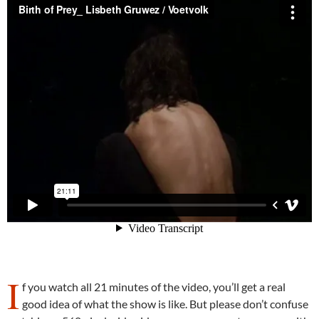
I
f you watch all 21 minutes of the video, you’ll get a real
good idea of what the show is like. But please don’t confuse