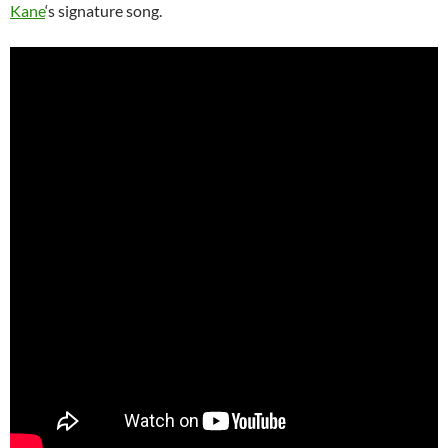
Kane
‘s signature song.