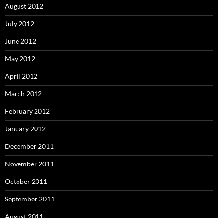
August 2012
July 2012
June 2012
May 2012
April 2012
March 2012
February 2012
January 2012
December 2011
November 2011
October 2011
September 2011
August 2011