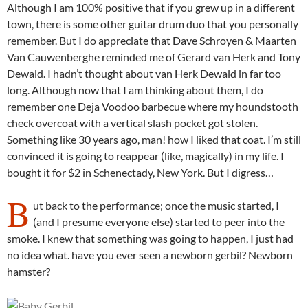
Although I am 100% positive that if you grew up in a different
town, there is some other guitar drum duo that you personally
remember. But I do appreciate that Dave Schroyen & Maarten
Van Cauwenberghe reminded me of Gerard van Herk and Tony
Dewald. I hadn’t thought about van Herk Dewald in far too
long. Although now that I am thinking about them, I do
remember one Deja Voodoo barbecue where my houndstooth
check overcoat with a vertical slash pocket got stolen.
Something like 30 years ago, man! how I liked that coat. I’m still
convinced it is going to reappear (like, magically) in my life. I
bought it for $2 in Schenectady, New York. But I digress…
B
ut back to the performance; once the music started, I
(and I presume everyone else) started to peer into the
smoke. I knew that something was going to happen, I just had
no idea what. have you ever seen a newborn gerbil? Newborn
hamster?