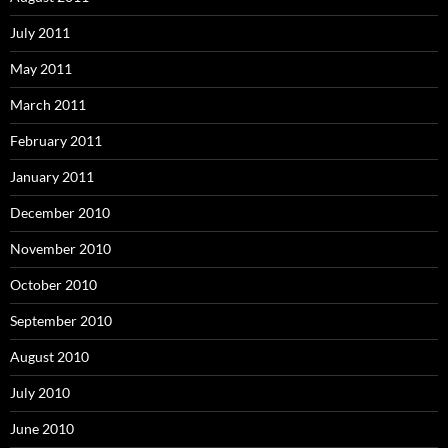
July 2011
May 2011
March 2011
February 2011
January 2011
December 2010
November 2010
October 2010
September 2010
August 2010
July 2010
June 2010