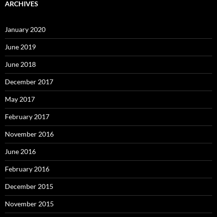
ARCHIVES
January 2020
June 2019
June 2018
December 2017
May 2017
February 2017
November 2016
June 2016
February 2016
December 2015
November 2015