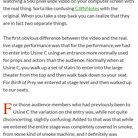
watching a 560 pixel wide video on your computer screen with
the real thing. Sorta like confusing
CliffsNotes
with the
original. When you take a step back you can realize that they
are in fact two separate things.
The first obvious difference between the video and the real,
live stage performance was that for the performance, we had
to enter into Usine C using an entrance more normally used
for props and actors than the audience. Normally when at
Usine C, you walk up a set of stairs to enter into the large
theater from the top and then walk back down to your seat.
For
Birth of Prey
we entered at stage level and then walked up
to our seats.
F
or those audience members who had previously been to
Usine C the variation on the entry was, while not quite
disconcerting, slightly confusing. Added to that was that while
we entered the entire stage was completely covered in smoke,
from some kind of smoke machine, and I definitely was