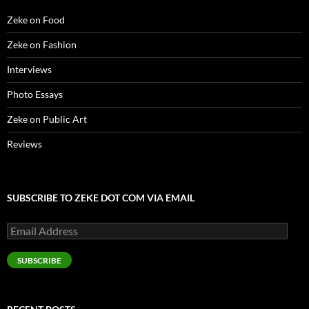
w
)
Zeke on Food
Zeke on Fashion
Interviews
Photo Essays
Zeke on Public Art
Reviews
SUBSCRIBE TO ZEKE DOT COM VIA EMAIL
Email
Address
SUBSCRIBE