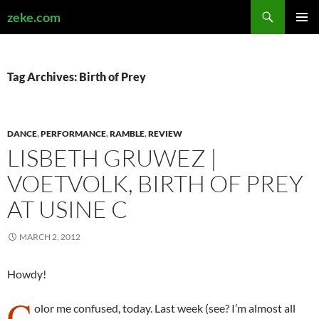
Search
zeke.com
SKIP
PRIMAR
TO
MENU
CONTENT
Tag Archives: Birth of Prey
DANCE
,
PERFORMANCE
,
RAMBLE
,
REVIEW
LISBETH GRUWEZ |
VOETVOLK, BIRTH OF PREY
AT USINE C
MARCH 2, 2012
Howdy!
C
olor me confused, today. Last week (see? I’m almost all