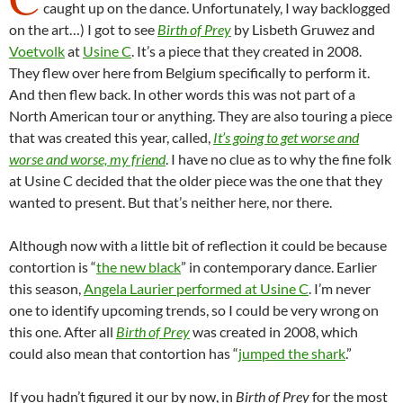
caught up on the dance. Unfortunately, I way backlogged
on the art…) I got to see
Birth of Prey
by Lisbeth Gruwez and
Voetvolk
at
Usine C
. It’s a piece that they created in 2008.
They flew over here from Belgium specifically to perform it.
And then flew back. In other words this was not part of a
North American tour or anything. They are also touring a piece
that was created this year, called,
It’s going to get worse and
worse and worse, my friend
. I have no clue as to why the fine folk
at Usine C decided that the older piece was the one that they
wanted to present. But that’s neither here, nor there.
Although now with a little bit of reflection it could be because
contortion is “
the new black
” in contemporary dance. Earlier
this season,
Angela Laurier performed at Usine C
. I’m never
one to identify upcoming trends, so I could be very wrong on
this one. After all
Birth of Prey
was created in 2008, which
could also mean that contortion has “
jumped the shark
.”
If you hadn’t figured it our by now, in
Birth of Prey
for the most