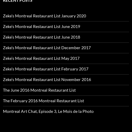
RECENT POSTS
Zeke’s Montreal Restaurant List January 2020
Zeke’s Montreal Restaurant List June 2019
Zeke’s Montreal Restaurant List June 2018
Zeke’s Montreal Restaurant List December 2017
Zeke’s Montreal Restaurant List May 2017
Zeke’s Montreal Restaurant List February 2017
Zeke’s Montreal Restaurant List November 2016
The June 2016 Montreal Restaurant List
The February 2016 Montreal Restaurant List
Montreal Art Chat, Episode 3, Le Mois de la Photo