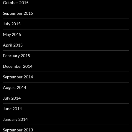
October 2015
September 2015
July 2015
May 2015
April 2015
February 2015
December 2014
September 2014
August 2014
July 2014
June 2014
January 2014
September 2013