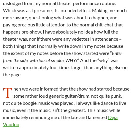
dislodged from my normal theater performance routine.
Which was as I presume, its intended effect. Making me much
more aware, questioning what was about to happen, and
paying precious little attention to the normal chit-chat that
happens pre-show. I have absolutely no idea how full the
theater was, nor if there were any vedettes in attendance –
both things that I normally write down in my notes because
the extent of my notes before the show started were “
Enter
from the side, with lots of smoke. WHY?
” And the “why” was
written approximately four times larger than anything else on
the page.
T
hen we were informed that the show had started because
some rather loud generic guitar/drum, not quite punk,
not quite boogie, music was played. I always like dance to live
music, even if the music isn’t the greatest. This music while
immediately reminding me of the late and lamented
Deja
Voodoo