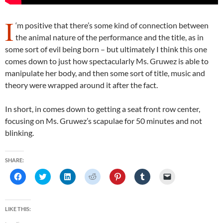
I
‘m positive that there’s some kind of connection between
the animal nature of the performance and the title, as in
some sort of evil being born – but ultimately I think this one
comes down to just how spectacularly Ms. Gruwez is able to
manipulate her body, and then some sort of title, music and
theory were wrapped around it after the fact.
In short, in comes down to getting a seat front row center,
focusing on Ms. Gruwez’s scapulae for 50 minutes and not
blinking.
SHARE:
C
C
C
C
C
C
C
l
l
l
l
l
l
l
i
i
i
i
i
i
i
c
c
c
c
c
c
c
k
k
k
k
k
k
k
t
t
t
t
t
t
t
LIKE THIS:
o
o
o
o
o
o
o
s
s
s
s
s
s
e