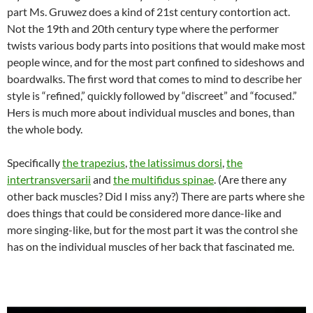
part Ms. Gruwez does a kind of 21st century contortion act.
Not the 19th and 20th century type where the performer
twists various body parts into positions that would make most
people wince, and for the most part confined to sideshows and
boardwalks. The first word that comes to mind to describe her
style is “refined,” quickly followed by “discreet” and “focused.”
Hers is much more about individual muscles and bones, than
the whole body.
Specifically
the trapezius
,
the latissimus dorsi
,
the
intertransversarii
and
the multifidus spinae
. (Are there any
other back muscles? Did I miss any?) There are parts where she
does things that could be considered more dance-like and
more singing-like, but for the most part it was the control she
has on the individual muscles of her back that fascinated me.