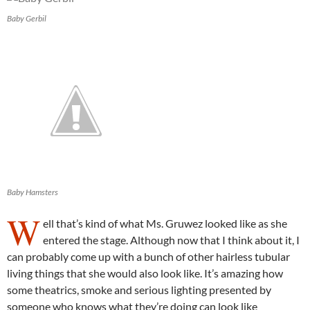
Baby Gerbil
Baby Hamsters
W
ell that’s kind of what Ms. Gruwez looked like as she
entered the stage. Although now that I think about it, I
can probably come up with a bunch of other hairless tubular
living things that she would also look like. It’s amazing how
some theatrics, smoke and serious lighting presented by
someone who knows what they’re doing can look like