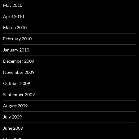
May 2010
April 2010
March 2010
February 2010
January 2010
December 2009
November 2009
October 2009
September 2009
August 2009
July 2009
June 2009