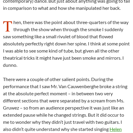
contemporary) dance. But just about anything was going to fail
in comparison to what and how she manipulated her back.
T
hen, there was the point about three-quarters of the way
through the show when through the smoke I suddenly
saw something like a small rivulet of blood that flowed
absolutely perfectly right down her spine. I think at some point
I was able to see some kind of tube, but given all the other
theatrical tricks it might have just been smoke and mirrors. I
dunno.
There were a couple of other salient points. During the
performance that I saw Mr. Van Cauwenberghe broke a string
at the absolute perfect moment – in between two very
different sections that were separated by a scream from Ms.
Gruwez – so from an audience perspective it was just like an
extended pause while he changed strings. But it did occur to
me to wonder why they didn’t just travel with two guitars. I
also didn’t quite understand why she started singing
Helen