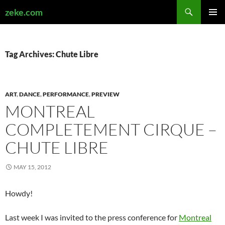
Search
zeke.com
SKIP
PRIMAR
TO
MENU
CONTENT
Tag Archives: Chute Libre
ART
,
DANCE
,
PERFORMANCE
,
PREVIEW
MONTREAL
COMPLETEMENT CIRQUE –
CHUTE LIBRE
MAY 15, 2012
Howdy!
Last week I was invited to the press conference for
Montreal