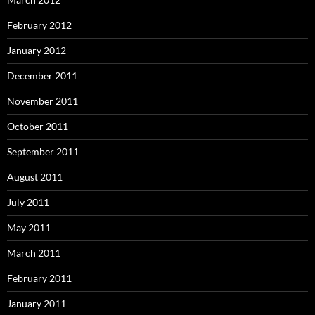
February 2012
January 2012
December 2011
November 2011
October 2011
September 2011
August 2011
July 2011
May 2011
March 2011
February 2011
January 2011