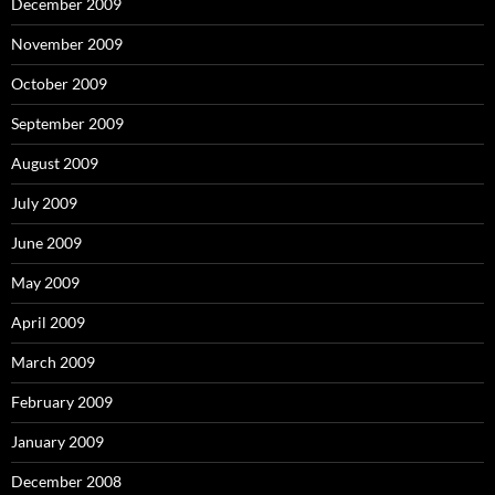
December 2009
November 2009
October 2009
September 2009
August 2009
July 2009
June 2009
May 2009
April 2009
March 2009
February 2009
January 2009
December 2008