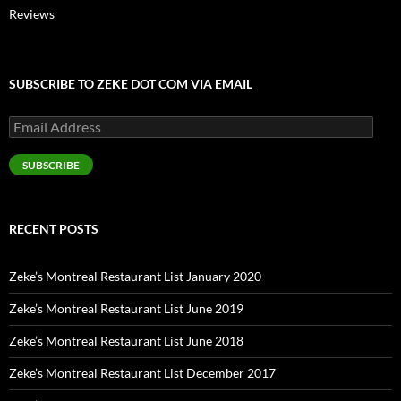
Reviews
SUBSCRIBE TO ZEKE DOT COM VIA EMAIL
Email
Address
SUBSCRIBE
RECENT POSTS
Zeke’s Montreal Restaurant List January 2020
Zeke’s Montreal Restaurant List June 2019
Zeke’s Montreal Restaurant List June 2018
Zeke’s Montreal Restaurant List December 2017