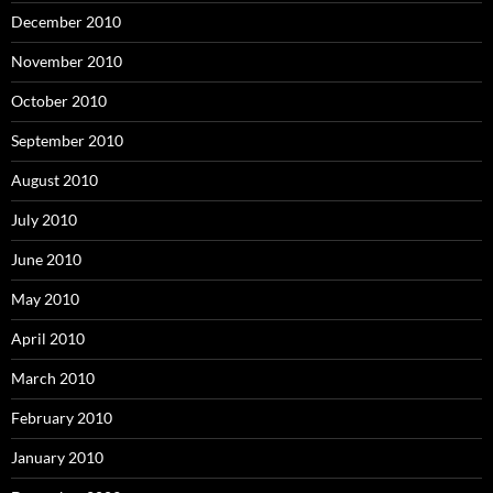
December 2010
November 2010
October 2010
September 2010
August 2010
July 2010
June 2010
May 2010
April 2010
March 2010
February 2010
January 2010