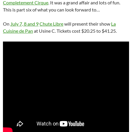
Completement Cirque
. It was a grand affair and lots of fun.
This is part six of what you can look forward to…
On
July 7, 8 and 9
Chute Libre
will present their show
La
Cuisine de Pan
at Usine C. Tickets cost $20.25 to $41.25.