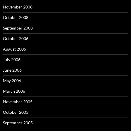
November 2008
October 2008
September 2008
October 2006
August 2006
July 2006
June 2006
May 2006
March 2006
November 2005
October 2005
September 2005