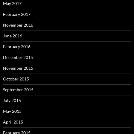
May 2017
February 2017
November 2016
June 2016
February 2016
December 2015
November 2015
October 2015
September 2015
July 2015
May 2015
April 2015
February 2015