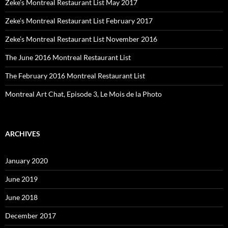
Zeke’s Montreal Restaurant List May 2017
Zeke’s Montreal Restaurant List February 2017
Zeke’s Montreal Restaurant List November 2016
The June 2016 Montreal Restaurant List
The February 2016 Montreal Restaurant List
Montreal Art Chat, Episode 3, Le Mois de la Photo
ARCHIVES
January 2020
June 2019
June 2018
December 2017