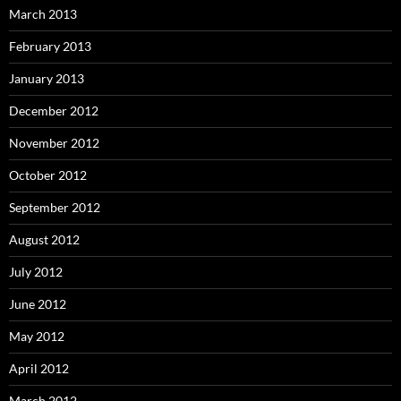
March 2013
February 2013
January 2013
December 2012
November 2012
October 2012
September 2012
August 2012
July 2012
June 2012
May 2012
April 2012
March 2012