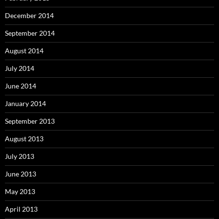
December 2014
September 2014
August 2014
July 2014
June 2014
January 2014
September 2013
August 2013
July 2013
June 2013
May 2013
April 2013